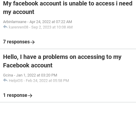
My facebook account is unable to access i need
my account
Arbinlamxane
-
Apr 24, 2022 at 07:22 AM
karenren08
-
Sep 2, 2023 at 10:08 AM
7 responses
Hello, I have a problems on accessing to my
Facebook account
Gcina
-
Jan 1, 2022 at 03:20 PM
HelpiOS
-
Feb 24, 2022 at 05:58 PM
1 response