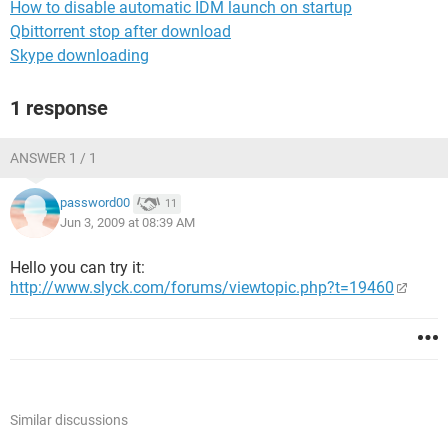
How to disable automatic IDM launch on startup
Qbittorrent stop after download
Skype downloading
1 response
ANSWER 1 / 1
password00
11
Jun 3, 2009 at 08:39 AM
Hello you can try it:
http://www.slyck.com/forums/viewtopic.php?t=19460
Similar discussions