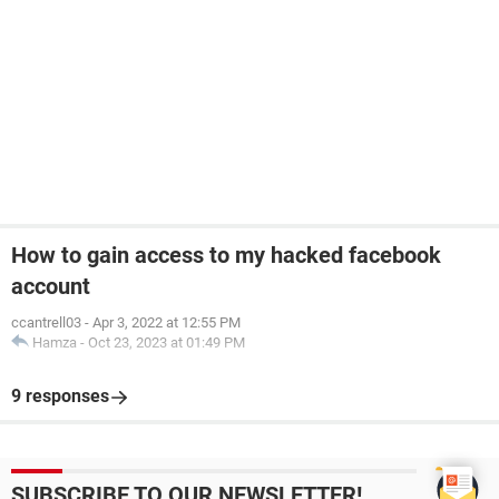
How to gain access to my hacked facebook
account
ccantrell03
-
Apr 3, 2022 at 12:55 PM
Hamza
-
Oct 23, 2023 at 01:49 PM
9 responses
SUBSCRIBE TO OUR NEWSLETTER!