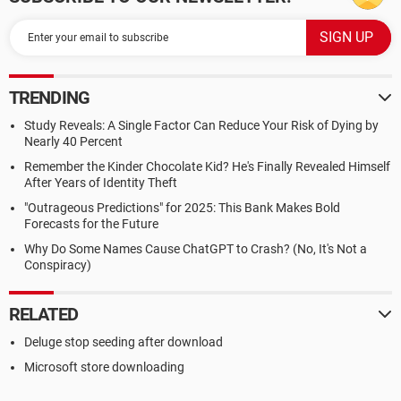
TRENDING
Study Reveals: A Single Factor Can Reduce Your Risk of Dying by
Nearly 40 Percent
Remember the Kinder Chocolate Kid? He's Finally Revealed Himself
After Years of Identity Theft
"Outrageous Predictions" for 2025: This Bank Makes Bold
Forecasts for the Future
Why Do Some Names Cause ChatGPT to Crash? (No, It's Not a
Conspiracy)
RELATED
Deluge stop seeding after download
Microsoft store downloading