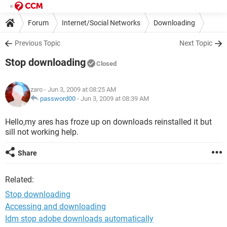
Forum
Internet/Social Networks
Downloading
Previous Topic
Next Topic
Stop downloading
Closed
zaro
- Jun 3, 2009 at 08:25 AM
password00
-
Jun 3, 2009 at 08:39 AM
Hello,my ares has froze up on downloads reinstalled it but
sill not working help.
Share
Related:
Stop downloading
Accessing and downloading
Idm stop adobe downloads automatically