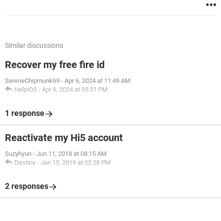
Similar discussions
Recover my free fire id
SereneChipmunk69
-
Apr 6, 2024 at 11:49 AM
HelpiOS
-
Apr 6, 2024 at 05:31 PM
1 response
Reactivate my Hi5 account
Suzyhyun
-
Jun 11, 2018 at 08:15 AM
Destiny
-
Jan 15, 2019 at 02:28 PM
2 responses