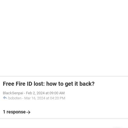
Free Fire ID lost: how to get it back?
BlackSenpai
-
Feb 2, 2024 at 09:00 AM
boboten
-
Mar 16, 2024 at 04:20 PM
1 response