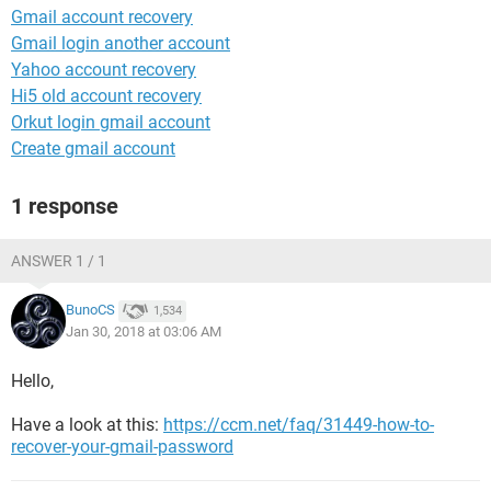
Gmail account recovery
Gmail login another account
Yahoo account recovery
Hi5 old account recovery
Orkut login gmail account
Create gmail account
1 response
ANSWER 1 / 1
BunoCS
1,534
Jan 30, 2018 at 03:06 AM
Hello,
Have a look at this:
https://ccm.net/faq/31449-how-to-
recover-your-gmail-password