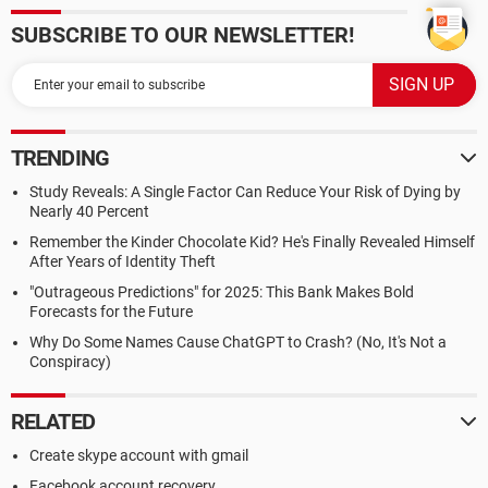
SUBSCRIBE TO OUR NEWSLETTER!
TRENDING
Study Reveals: A Single Factor Can Reduce Your Risk of Dying by
Nearly 40 Percent
Remember the Kinder Chocolate Kid? He's Finally Revealed Himself
After Years of Identity Theft
"Outrageous Predictions" for 2025: This Bank Makes Bold
Forecasts for the Future
Why Do Some Names Cause ChatGPT to Crash? (No, It's Not a
Conspiracy)
RELATED
Create skype account with gmail
Facebook account recovery