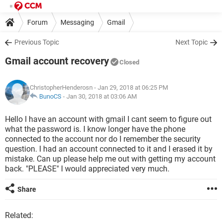
Forum
Messaging
Gmail
Previous Topic
Next Topic
Gmail account recovery
Closed
ChristopherHenderosn
- Jan 29, 2018 at 06:25 PM
BunoCS
-
Jan 30, 2018 at 03:06 AM
Hello I have an account with gmail I cant seem to figure out
what the password is. I know longer have the phone
connected to the account nor do I remember the security
question. I had an account connected to it and I erased it by
mistake. Can up please help me out with getting my account
back. "PLEASE" I would appreciated very much.
Share
Related: