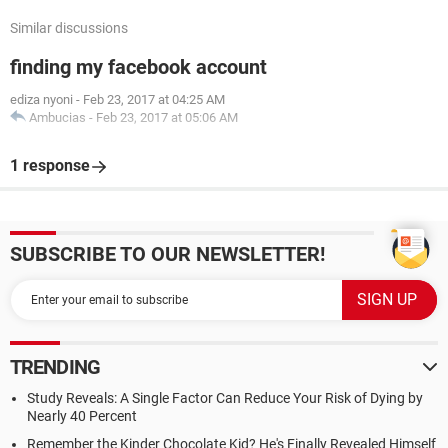
Similar discussions
finding my facebook account
ediza nyoni
-
Feb 23, 2017 at 04:25 AM
Ambucias
-
Feb 23, 2017 at 05:06 AM
1 response
SUBSCRIBE TO OUR NEWSLETTER!
TRENDING
Study Reveals: A Single Factor Can Reduce Your Risk of Dying by
Nearly 40 Percent
Remember the Kinder Chocolate Kid? He's Finally Revealed Himself