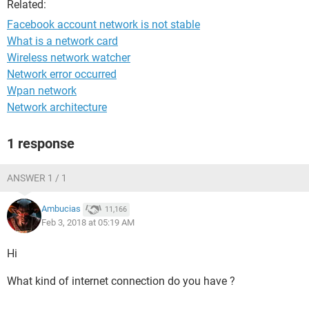
Related:
Facebook account network is not stable
What is a network card
Wireless network watcher
Network error occurred
Wpan network
Network architecture
1 response
ANSWER 1 / 1
Ambucias
11,166
Feb 3, 2018 at 05:19 AM
Hi
What kind of internet connection do you have ?