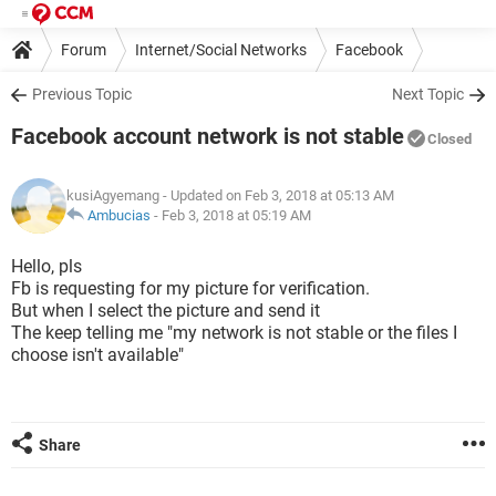
Forum
Internet/Social Networks
Facebook
Previous Topic
Next Topic
Facebook account network is not stable
Closed
kusiAgyemang
- Updated on Feb 3, 2018 at 05:13 AM
Ambucias
-
Feb 3, 2018 at 05:19 AM
Hello, pls
Fb is requesting for my picture for verification.
But when I select the picture and send it
The keep telling me "my network is not stable or the files I
choose isn't available"
Share