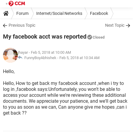
Forum
Internet/Social Networks
Facebook
Previous Topic
Next Topic
My facebook acct was reported
Closed
jhayar
- Feb 5, 2018 at 10:00 AM
FunnyBoyAbhishek -
Feb 5, 2018 at 10:34 AM
Hello,
Hello, How to get back my facebook account ,when i try to
log in ,facebook says:Unfortunately, you won't be able to
access your account while we're reviewing these additional
documents. We appreciate your patience, and we'll get back
to you as soon as we can, Can anyone give me hopes ,can i
get back ??