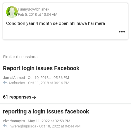
FunnyBoyAbhishek
Feb 5, 2018 at 10:34 AM
Condition yaar 4 month se open nhi huwa hai mera
Similar discussions
Report login issues Facebook
JamalAhmed
-
Oct 10, 2018 at 05:36 PM
Ambucias
-
Oct 11, 2018 at 06:16 PM
61 responses
reporting a login issues facebook
elzerbanayim
-
May 11, 2022 at 02:58 PM
Inweregbuprisca
-
Oct 18, 2022 at 04:44 AM