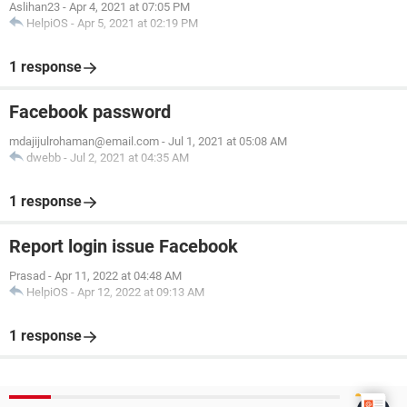
Aslihan23
-
Apr 4, 2021 at 07:05 PM
HelpiOS
-
Apr 5, 2021 at 02:19 PM
1 response
Facebook password
mdajijulrohaman@email.com
-
Jul 1, 2021 at 05:08 AM
dwebb
-
Jul 2, 2021 at 04:35 AM
1 response
Report login issue Facebook
Prasad
-
Apr 11, 2022 at 04:48 AM
HelpiOS
-
Apr 12, 2022 at 09:13 AM
1 response