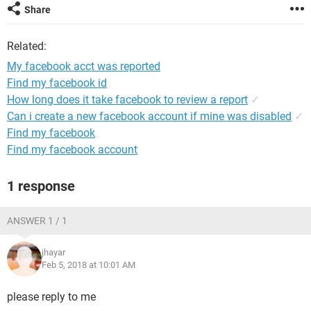
Share
Related:
My facebook acct was reported
Find my facebook id
How long does it take facebook to review a report
✓
Can i create a new facebook account if mine was disabled
✓
Find my facebook
Find my facebook account
1 response
ANSWER 1 / 1
jhayar
Feb 5, 2018 at 10:01 AM
please reply to me