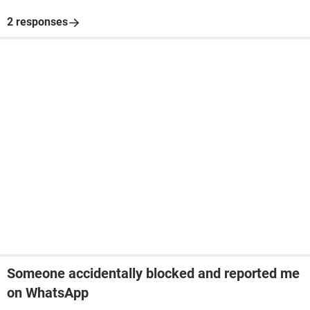
2 responses
Someone accidentally blocked and reported me
on WhatsApp