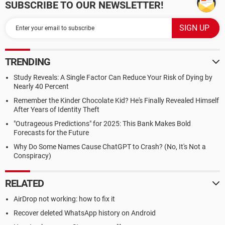
SUBSCRIBE TO OUR NEWSLETTER!
TRENDING
Study Reveals: A Single Factor Can Reduce Your Risk of Dying by
Nearly 40 Percent
Remember the Kinder Chocolate Kid? He's Finally Revealed Himself
After Years of Identity Theft
"Outrageous Predictions" for 2025: This Bank Makes Bold
Forecasts for the Future
Why Do Some Names Cause ChatGPT to Crash? (No, It's Not a
Conspiracy)
RELATED
AirDrop not working: how to fix it
Recover deleted WhatsApp history on Android