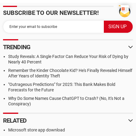
SUBSCRIBE TO OUR NEWSLETTER!
TRENDING
Study Reveals: A Single Factor Can Reduce Your Risk of Dying by
Nearly 40 Percent
Remember the Kinder Chocolate Kid? He's Finally Revealed Himself
After Years of Identity Theft
"Outrageous Predictions" for 2025: This Bank Makes Bold
Forecasts for the Future
Why Do Some Names Cause ChatGPT to Crash? (No, It's Not a
Conspiracy)
RELATED
Microsoft store app download