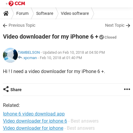
Forum
Software
Video software
Previous Topic
Next Topic
Video downloader for my iPhone 6 +
Closed
TAMBELSON
- Updated on Feb 10, 2018 at 04:50 PM
xpcman
-
Feb 10, 2018 at 01:40 PM
Hi ! I need a video downloader for my iPhone 6 +.
Share
Related:
Iphone 6 video download app
Video downloader for iphone 6
- Best answers
Video downloader for iphone
- Best answers