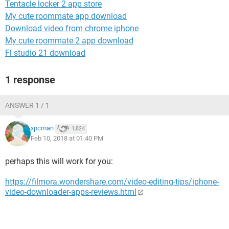
Tentacle locker 2 app store
My cute roommate app download
Download video from chrome iphone
My cute roommate 2 app download
Fl studio 21 download
1 response
ANSWER 1 / 1
xpcman
1,824
Feb 10, 2018 at 01:40 PM
perhaps this will work for you:
https://filmora.wondershare.com/video-editing-tips/iphone-
video-downloader-apps-reviews.html