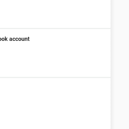
ook account