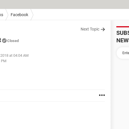
ks
Facebook
Next Topic
SUB
t
NEW
Closed
 2018 at 04:04 AM
6 PM