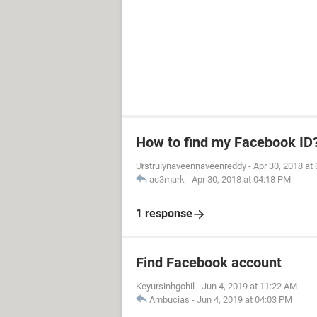
How to find my Facebook ID
Urstrulynaveennaveenreddy
-
Apr 30, 2018 at
ac3mark
-
Apr 30, 2018 at 04:18 PM
1 response
Find Facebook account
Keyursinhgohil
-
Jun 4, 2019 at 11:22 AM
Ambucias
-
Jun 4, 2019 at 04:03 PM