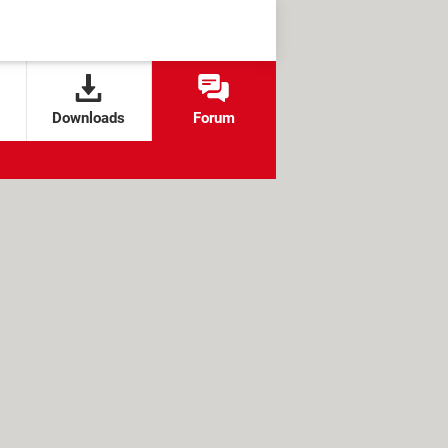
Downloads
Forum