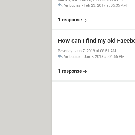
Ambucias
-
Feb 23, 2017 at 05:06 AM
1 response
How can I find my old Faceb
Beverley
-
Jun 7, 2018 at 08:51 AM
Ambucias
-
Jun 7, 2018 at 04:56 PM
1 response