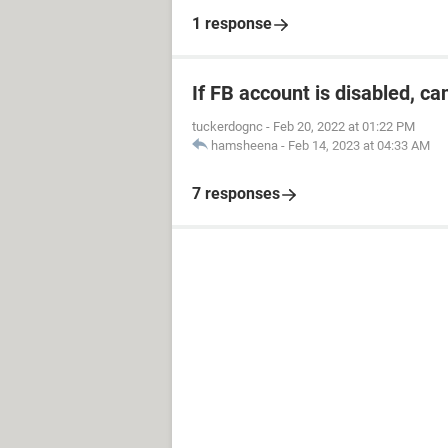
1 response
If FB account is disabled, ca
tuckerdognc
-
Feb 20, 2022 at 01:22 PM
hamsheena
-
Feb 14, 2023 at 04:33 AM
7 responses