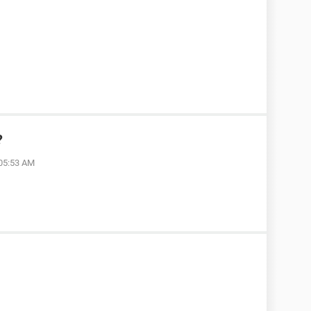
?
 05:53 AM