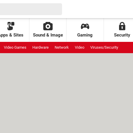
Apps & Sites
Sound & Image
Gaming
Security
Video Games
Hardware
Network
Video
Viruses/Security