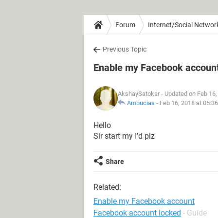
Forum
Internet/Social Networ
Previous Topic
Enable my Facebook accoun
AkshaySatokar
- Updated on Feb 16,
Ambucias
-
Feb 16, 2018 at 05:3
Hello
Sir start my I'd plz
Share
Related:
Enable my Facebook account
Facebook account locked
- Guide