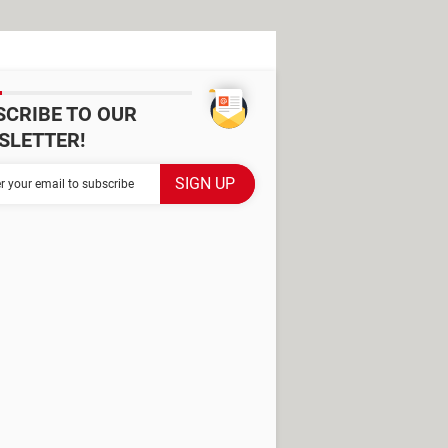
SCRIBE TO OUR
SLETTER!