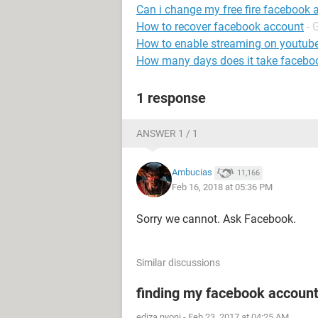
Can i change my free fire facebook 
How to recover facebook account
- 
How to enable streaming on youtub
How many days does it take faceboo
1 response
ANSWER 1 / 1
Ambucias
11,166
Feb 16, 2018 at 05:36 PM
Sorry we cannot. Ask Facebook.
Similar discussions
finding my facebook accoun
ediza nyoni
-
Feb 23, 2017 at 04:25 AM