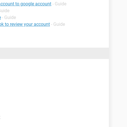
account to google account
- Guide
Guide
e
- Guide
k to review your account
- Guide
t