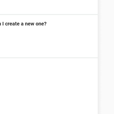
n I create a new one?