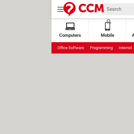
Computers
Mobile
Office Software
Programming
Internet