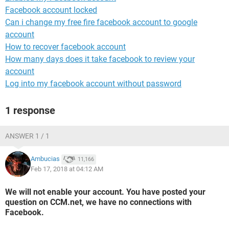
Facebook account locked
Can i change my free fire facebook account to google
account
How to recover facebook account
How many days does it take facebook to review your
account
Log into my facebook account without password
1 response
ANSWER 1 / 1
Ambucias
11,166
Feb 17, 2018 at 04:12 AM
We will not enable your account. You have posted your
question on CCM.net, we have no connections with
Facebook.