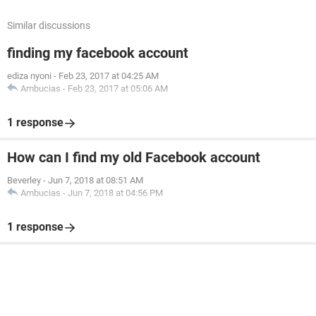
Similar discussions
finding my facebook account
ediza nyoni
-
Feb 23, 2017 at 04:25 AM
Ambucias
-
Feb 23, 2017 at 05:06 AM
1 response
How can I find my old Facebook account
Beverley
-
Jun 7, 2018 at 08:51 AM
Ambucias
-
Jun 7, 2018 at 04:56 PM
1 response