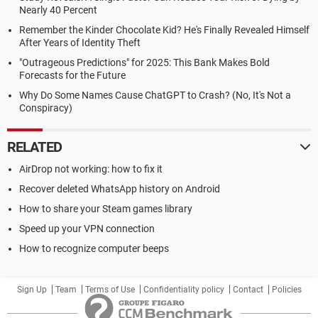
Nearly 40 Percent
Remember the Kinder Chocolate Kid? He's Finally Revealed Himself
After Years of Identity Theft
"Outrageous Predictions" for 2025: This Bank Makes Bold
Forecasts for the Future
Why Do Some Names Cause ChatGPT to Crash? (No, It's Not a
Conspiracy)
RELATED
AirDrop not working: how to fix it
Recover deleted WhatsApp history on Android
How to share your Steam games library
Speed up your VPN connection
How to recognize computer beeps
Sign Up
Team
Terms of Use
Confidentiality policy
Contact
Policies