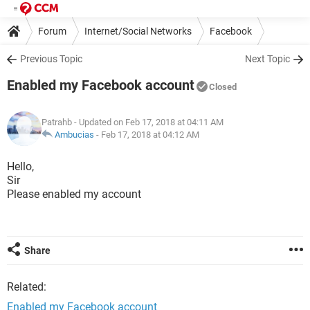
Forum
Internet/Social Networks
Facebook
Previous Topic
Next Topic
Enabled my Facebook account
Closed
Patrahb
- Updated on Feb 17, 2018 at 04:11 AM
Ambucias
-
Feb 17, 2018 at 04:12 AM
Hello,
Sir
Please enabled my account
Share
Related:
Enabled my Facebook account