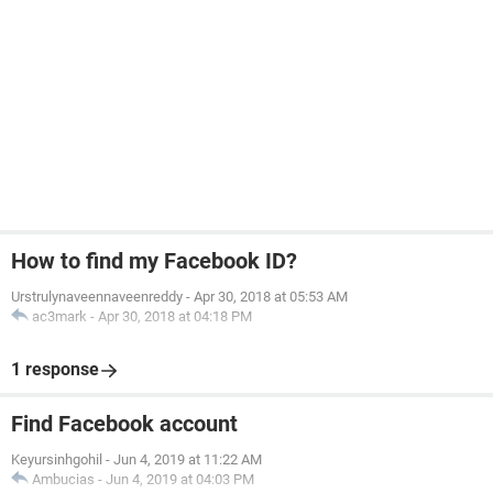
How to find my Facebook ID?
Urstrulynaveennaveenreddy
-
Apr 30, 2018 at 05:53 AM
ac3mark
-
Apr 30, 2018 at 04:18 PM
1 response
Find Facebook account
Keyursinhgohil
-
Jun 4, 2019 at 11:22 AM
Ambucias
-
Jun 4, 2019 at 04:03 PM