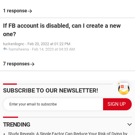
1 response
If FB account is disabled, can I create a new
one?
tuckerdognc
-
Feb 20, 2022 at 01:22 PM
hamsheena
-
Feb 14, 2023 at 04:33 AM
7 responses
SUBSCRIBE TO OUR NEWSLETTER!
TRENDING
Study Reveals: A Single Factor Can Reduce Your Risk of Dying by