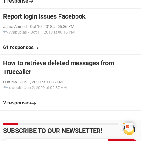
1 response
Report login issues Facebook
JamalAhmed
-
Oct 10, 2018 at 05:36 PM
Ambucias
-
Oct 11, 2018 at 06:16 PM
61 responses
How to retrieve deleted messages from
Truecaller
Cuttima
-
Jun 1, 2020 at 11:35 PM
dwebb
-
Jun 2, 2020 at 02:37 AM
2 responses
SUBSCRIBE TO OUR NEWSLETTER!