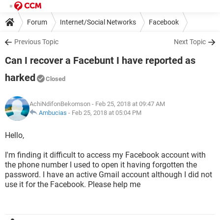
Forum
Internet/Social Networks
Facebook
Previous Topic
Next Topic
Can I recover a Facebunt I have reported as
harked
Closed
AchiNdifonBekomson
- Feb 25, 2018 at 09:47 AM
Ambucias
-
Feb 25, 2018 at 05:04 PM
Hello,
I'm finding it difficult to access my Facebook account with
the phone number I used to open it having forgotten the
password. I have an active Gmail account although I did not
use it for the Facebook. Please help me