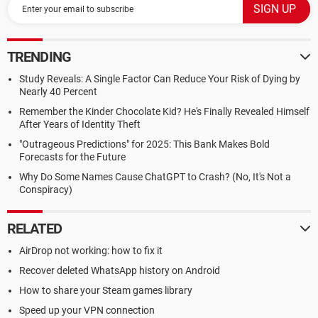
TRENDING
Study Reveals: A Single Factor Can Reduce Your Risk of Dying by
Nearly 40 Percent
Remember the Kinder Chocolate Kid? He's Finally Revealed Himself
After Years of Identity Theft
"Outrageous Predictions" for 2025: This Bank Makes Bold
Forecasts for the Future
Why Do Some Names Cause ChatGPT to Crash? (No, It's Not a
Conspiracy)
RELATED
AirDrop not working: how to fix it
Recover deleted WhatsApp history on Android
How to share your Steam games library
Speed up your VPN connection