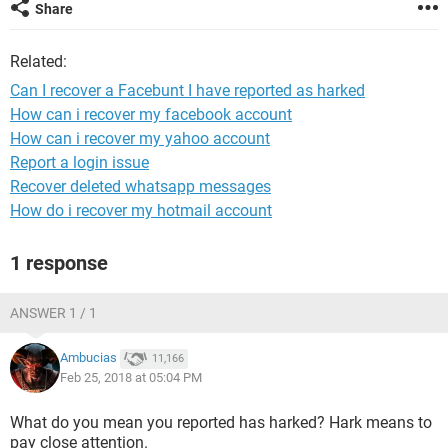
Share
Related:
Can I recover a Facebunt I have reported as harked
How can i recover my facebook account
How can i recover my yahoo account
Report a login issue
Recover deleted whatsapp messages
How do i recover my hotmail account
1 response
ANSWER 1 / 1
Ambucias
11,166
Feb 25, 2018 at 05:04 PM
What do you mean you reported has harked? Hark means to
pay close attention.