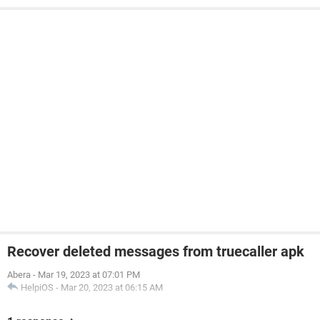
Recover deleted messages from truecaller apk
Abera
-
Mar 19, 2023 at 07:01 PM
HelpiOS
-
Mar 20, 2023 at 06:15 AM