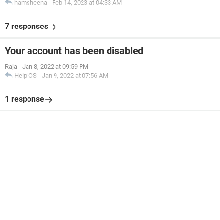
hamsheena
-
Feb 14, 2023 at 04:33 AM
7 responses
Your account has been disabled
Raja
-
Jan 8, 2022 at 09:59 PM
HelpiOS
-
Jan 9, 2022 at 07:56 AM
1 response