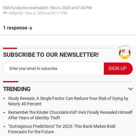
FAN.fundacion.realmadrid
-
Nov 6, 2024 at 01:45 PM
HelpiOS
-
Nov 6, 2024 at 02:11 PM
1 response
SUBSCRIBE TO OUR NEWSLETTER!
TRENDING
Study Reveals: A Single Factor Can Reduce Your Risk of Dying by
Nearly 40 Percent
Remember the Kinder Chocolate Kid? He's Finally Revealed Himself
After Years of Identity Theft
"Outrageous Predictions" for 2025: This Bank Makes Bold
Forecasts for the Future