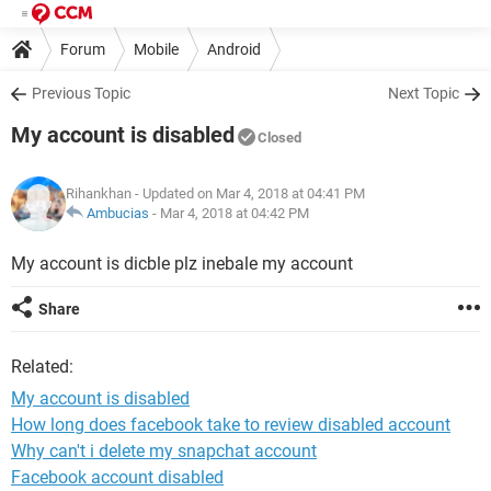
Forum
Mobile
Android
Previous Topic
Next Topic
My account is disabled
Closed
Rihankhan
- Updated on Mar 4, 2018 at 04:41 PM
Ambucias
-
Mar 4, 2018 at 04:42 PM
My account is dicble plz inebale my account
Share
Related:
My account is disabled
How long does facebook take to review disabled account
Why can't i delete my snapchat account
Facebook account disabled