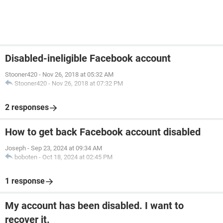
Disabled-ineligible Facebook account
Stooner420
-
Nov 26, 2018 at 05:32 AM
Stooner420
-
Nov 26, 2018 at 07:32 PM
2 responses
How to get back Facebook account disabled
Joseph
-
Sep 23, 2024 at 09:34 AM
boboten
-
Oct 18, 2024 at 02:45 PM
1 response
My account has been disabled. I want to
recover it.