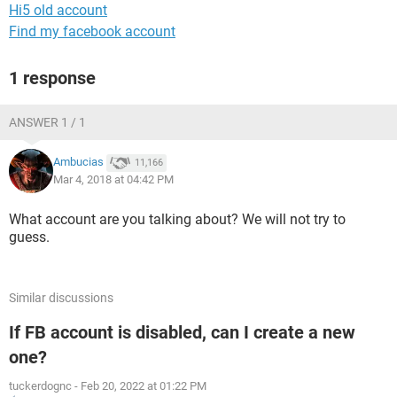
Hi5 old account
Find my facebook account
1 response
ANSWER 1 / 1
Ambucias
11,166
Mar 4, 2018 at 04:42 PM
What account are you talking about? We will not try to
guess.
Similar discussions
If FB account is disabled, can I create a new
one?
tuckerdognc
-
Feb 20, 2022 at 01:22 PM