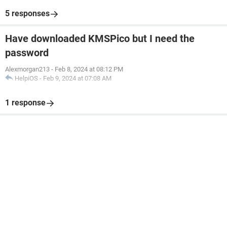
5 responses
Have downloaded KMSPico but I need the
password
Alexmorgan213
-
Feb 8, 2024 at 08:12 PM
HelpiOS
-
Feb 9, 2024 at 07:08 AM
1 response