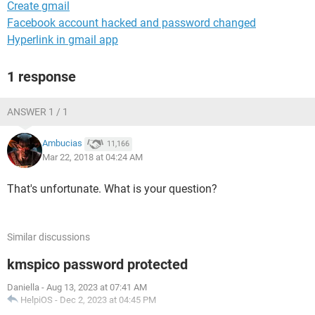
Create gmail
Facebook account hacked and password changed
Hyperlink in gmail app
1 response
ANSWER 1 / 1
Ambucias
11,166
Mar 22, 2018 at 04:24 AM
That's unfortunate. What is your question?
Similar discussions
kmspico password protected
Daniella
-
Aug 13, 2023 at 07:41 AM
HelpiOS
-
Dec 2, 2023 at 04:45 PM