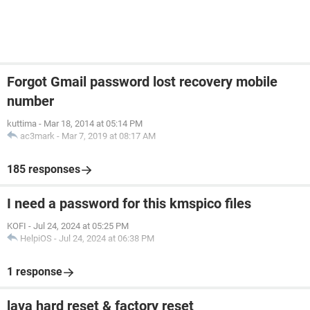
Forgot Gmail password lost recovery mobile
number
kuttima
-
Mar 18, 2014 at 05:14 PM
ac3mark
-
Mar 7, 2019 at 08:17 AM
185 responses
I need a password for this kmspico files
KOFI
-
Jul 24, 2024 at 05:25 PM
HelpiOS
-
Jul 24, 2024 at 06:38 PM
1 response
lava hard reset & factory reset