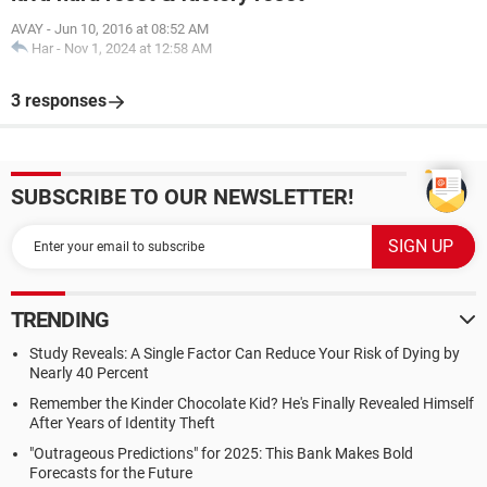
AVAY
-
Jun 10, 2016 at 08:52 AM
Har
-
Nov 1, 2024 at 12:58 AM
3 responses
SUBSCRIBE TO OUR NEWSLETTER!
TRENDING
Study Reveals: A Single Factor Can Reduce Your Risk of Dying by
Nearly 40 Percent
Remember the Kinder Chocolate Kid? He's Finally Revealed Himself
After Years of Identity Theft
"Outrageous Predictions" for 2025: This Bank Makes Bold
Forecasts for the Future