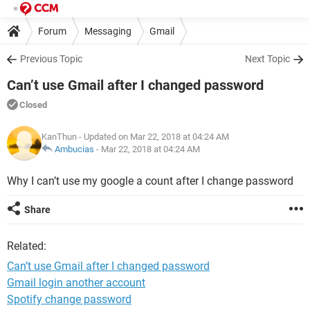
Forum
Messaging
Gmail
Previous Topic
Next Topic
Can’t use Gmail after I changed password
Closed
KanThun
- Updated on Mar 22, 2018 at 04:24 AM
Ambucias
-
Mar 22, 2018 at 04:24 AM
Why I can’t use my google a count after I change password
Share
Related:
Can’t use Gmail after I changed password
Gmail login another account
Spotify change password