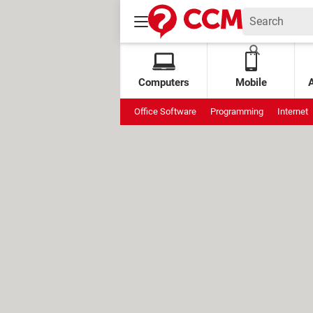
Computers
Mobile
Office Software
Programming
Internet