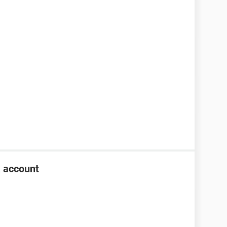
k account