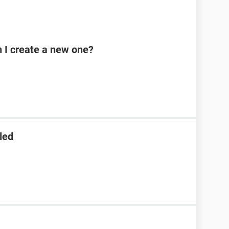
n I create a new one?
led