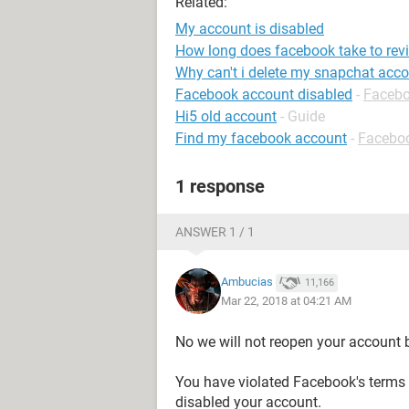
Related:
My account is disabled
How long does facebook take to rev
Why can't i delete my snapchat acc
Facebook account disabled
-
Faceb
Hi5 old account
- Guide
Find my facebook account
-
Facebo
1 response
ANSWER 1 / 1
Ambucias
11,166
Mar 22, 2018 at 04:21 AM
No we will not reopen your account 
You have violated Facebook's term
disabled your account.