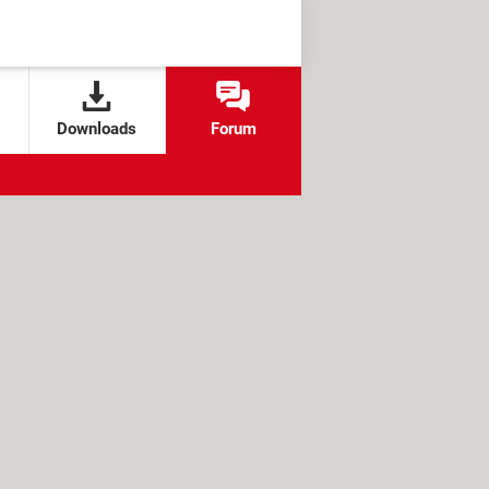
Downloads
Forum