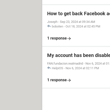
How to get back Facebook a
Joseph
-
Sep 23, 2024 at 09:34 AM
boboten
-
Oct 18, 2024 at 02:45 PM
1 response
My account has been disabled
FAN.fundacion.realmadrid
-
Nov 6, 2024 at 0
HelpiOS
-
Nov 6, 2024 at 02:11 PM
1 response