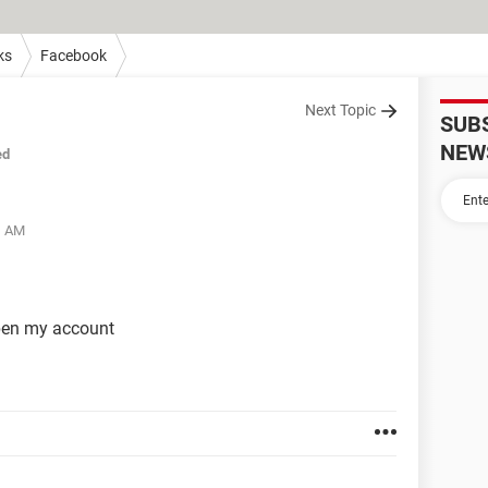
ks
Facebook
Next Topic
SUB
NEW
ed
1 AM
pen my account