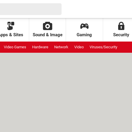
Apps & Sites
Sound & Image
Gaming
Security
Video Games
Hardware
Network
Video
Viruses/Security