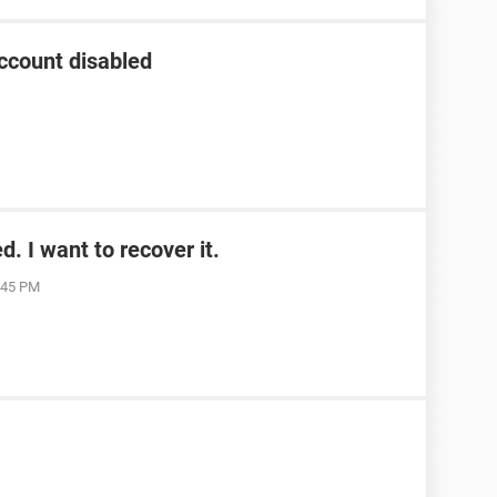
ccount disabled
. I want to recover it.
1:45 PM