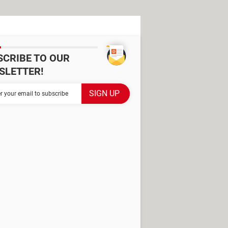
SCRIBE TO OUR
SLETTER!