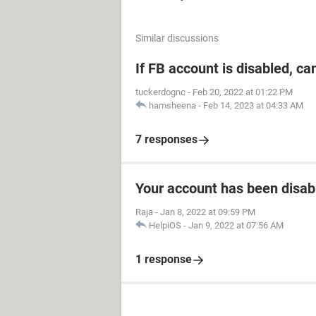
Similar discussions
If FB account is disabled, ca
tuckerdognc
-
Feb 20, 2022 at 01:22 PM
hamsheena
-
Feb 14, 2023 at 04:33 AM
7 responses
Your account has been disab
Raja
-
Jan 8, 2022 at 09:59 PM
HelpiOS
-
Jan 9, 2022 at 07:56 AM
1 response