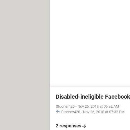
Disabled-ineligible Faceboo
Stooner420
-
Nov 26, 2018 at 05:32 AM
Stooner420
-
Nov 26, 2018 at 07:32 PM
2 responses