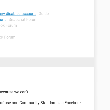
iew disabled account
- Guide
ount
-
Snapchat Forum
ook Forum
ok Forum
because we can't.
s of use and Community Standards so Facebook