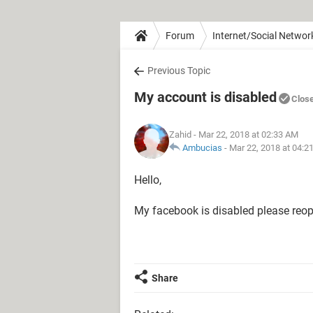
Forum
Internet/Social Networ
Previous Topic
My account is disabled
Clos
Zahid
- Mar 22, 2018 at 02:33 AM
Ambucias
-
Mar 22, 2018 at 04:2
Hello,
My facebook is disabled please reo
Share