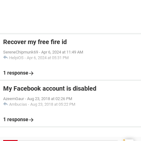
Recover my free fire id
SereneChipmunk69
-
Apr 6, 2024 at 11:49 AM
HelpiOS
-
Apr 6, 2024 at 05:31 PM
1 response
My Facebook account is disabled
AzeemGaur
-
Aug 23, 2018 at 02:26 PM
Ambucias
-
Aug 23, 2018 at 05:22 PM
1 response