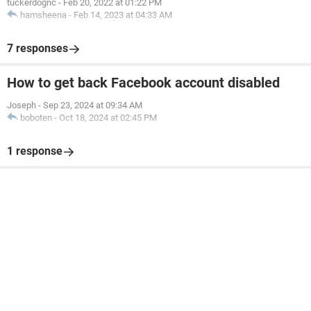
tuckerdognc
-
Feb 20, 2022 at 01:22 PM
hamsheena
-
Feb 14, 2023 at 04:33 AM
7 responses
How to get back Facebook account disabled
Joseph
-
Sep 23, 2024 at 09:34 AM
boboten
-
Oct 18, 2024 at 02:45 PM
1 response