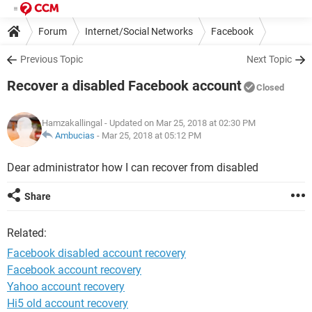
Forum
Internet/Social Networks
Facebook
Previous Topic
Next Topic
Recover a disabled Facebook account
Closed
Hamzakallingal
- Updated on Mar 25, 2018 at 02:30 PM
Ambucias
-
Mar 25, 2018 at 05:12 PM
Dear administrator how I can recover from disabled
Share
Related:
Facebook disabled account recovery
Facebook account recovery
Yahoo account recovery
Hi5 old account recovery