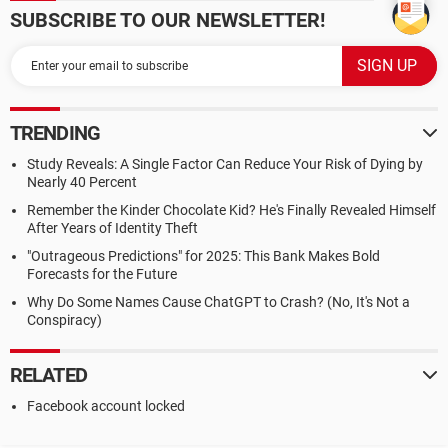
SUBSCRIBE TO OUR NEWSLETTER!
TRENDING
Study Reveals: A Single Factor Can Reduce Your Risk of Dying by
Nearly 40 Percent
Remember the Kinder Chocolate Kid? He's Finally Revealed Himself
After Years of Identity Theft
"Outrageous Predictions" for 2025: This Bank Makes Bold
Forecasts for the Future
Why Do Some Names Cause ChatGPT to Crash? (No, It's Not a
Conspiracy)
RELATED
Facebook account locked