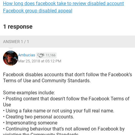
How long does facebook take to review disabled account
Facebook group disabled appeal
1 response
ANSWER 1 / 1
Ambucias
11,166
Mar 25, 2018 at 05:12 PM
Facebook disables accounts that don't follow the Facebook’s
Terms of Use and Community Standards.
Some examples include:
• Posting content that doesn't follow the Facebook Terms of
Use
• Using a fake name or not using your full real name.
• Creating two personal accounts.
• Impersonating someone
• Continuing behaviour that's not allowed on Facebook by
violating the Community Standards