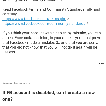
Read Facebook terms and Community Standards fully and
carefully.
https://www.facebook.com/terms.php
https://www.facebook.com/communitystandards
If you think your account was disabled by mistake, you can
appeal Facebook's decision, in your appeal, you must prove
that Facebook made a mistake. Saying that you are sorry,
that you did not know, that you will not do it again will be
useless.
Similar discussions
If FB account is disabled, can I create a new
one?