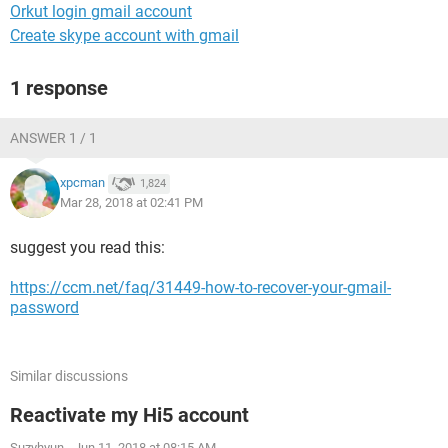
Orkut login gmail account
Create skype account with gmail
1 response
ANSWER 1 / 1
xpcman
1,824
Mar 28, 2018 at 02:41 PM
suggest you read this:
https://ccm.net/faq/31449-how-to-recover-your-gmail-
password
Similar discussions
Reactivate my Hi5 account
Suzyhyun
-
Jun 11, 2018 at 08:15 AM