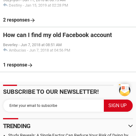
Destiny
-
Jan 15, 2019 at 02:28 PM
2 responses
How can I find my old Facebook account
Beverley
-
Jun 7, 2018 at 08:51 AM
Ambucias
-
Jun 7, 2018 at 04:56 PM
1 response
SUBSCRIBE TO OUR NEWSLETTER!
TRENDING
Study Reveals: A Single Factor Can Reduce Your Risk of Dying by