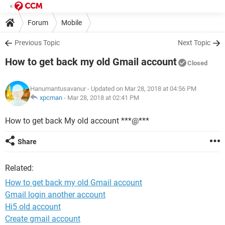
Forum
Mobile
Previous Topic
Next Topic
How to get back my old Gmail account
Closed
Hanumantusavanur
- Updated on Mar 28, 2018 at 04:56 PM
xpcman
-
Mar 28, 2018 at 02:41 PM
How to get back My old account ***@***
Share
Related:
How to get back my old Gmail account
Gmail login another account
Hi5 old account
Create gmail account