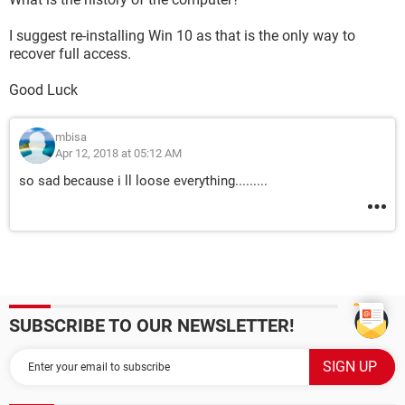
I suggest re-installing Win 10 as that is the only way to
recover full access.
Good Luck
mbisa
Apr 12, 2018 at 05:12 AM
so sad because i ll loose everything.........
SUBSCRIBE TO OUR NEWSLETTER!