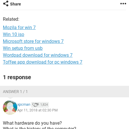
Share
Related:
Mozila for win 7
Win 10 iso
Microsoft store for windows 7
Win setup from usb
Wordpad download for windows 7
Toffee app download for pc windows 7
1 response
ANSWER 1 / 1
xpcman
1,824
Apr 11, 2018 at 02:30 PM
What hardware do you have?
What is the history of the computer?