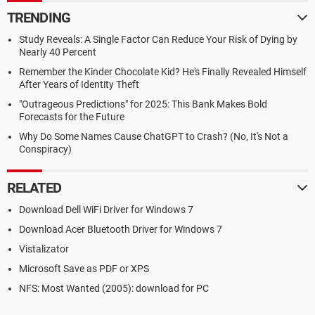
TRENDING
Study Reveals: A Single Factor Can Reduce Your Risk of Dying by
Nearly 40 Percent
Remember the Kinder Chocolate Kid? He's Finally Revealed Himself
After Years of Identity Theft
"Outrageous Predictions" for 2025: This Bank Makes Bold
Forecasts for the Future
Why Do Some Names Cause ChatGPT to Crash? (No, It's Not a
Conspiracy)
RELATED
Download Dell WiFi Driver for Windows 7
Download Acer Bluetooth Driver for Windows 7
Vistalizator
Microsoft Save as PDF or XPS
NFS: Most Wanted (2005): download for PC