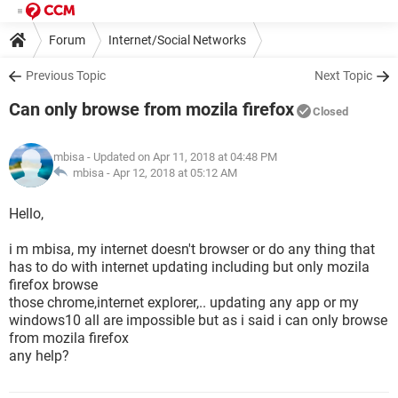
Forum
Internet/Social Networks
Previous Topic
Next Topic
Can only browse from mozila firefox
Closed
mbisa
- Updated on Apr 11, 2018 at 04:48 PM
mbisa -
Apr 12, 2018 at 05:12 AM
Hello,
i m mbisa, my internet doesn't browser or do any thing that
has to do with internet updating including but only mozila
firefox browse
those chrome,internet explorer,.. updating any app or my
windows10 all are impossible but as i said i can only browse
from mozila firefox
any help?