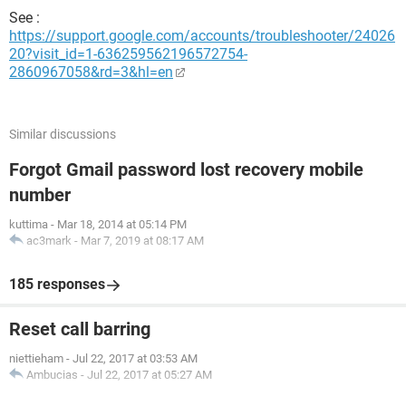
See :
https://support.google.com/accounts/troubleshooter/24026
20?visit_id=1-636259562196572754-
2860967058&rd=3&hl=en
Similar discussions
Forgot Gmail password lost recovery mobile
number
kuttima
-
Mar 18, 2014 at 05:14 PM
ac3mark
-
Mar 7, 2019 at 08:17 AM
185 responses
Reset call barring
niettieham
-
Jul 22, 2017 at 03:53 AM
Ambucias
-
Jul 22, 2017 at 05:27 AM