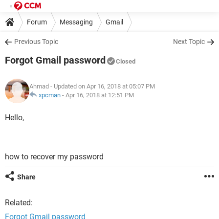
Forum
Messaging
Gmail
Previous Topic
Next Topic
Forgot Gmail password
Closed
Ahmad
- Updated on Apr 16, 2018 at 05:07 PM
xpcman
-
Apr 16, 2018 at 12:51 PM
Hello,
how to recover my password
Share
Related:
Forgot Gmail password