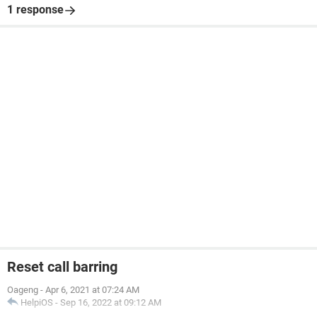
1 response
Reset call barring
Oageng
-
Apr 6, 2021 at 07:24 AM
HelpiOS
-
Sep 16, 2022 at 09:12 AM