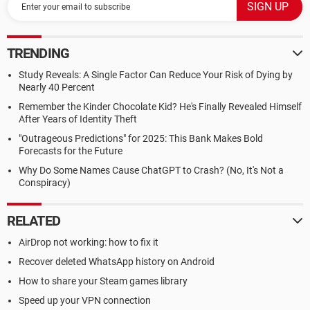
TRENDING
Study Reveals: A Single Factor Can Reduce Your Risk of Dying by
Nearly 40 Percent
Remember the Kinder Chocolate Kid? He's Finally Revealed Himself
After Years of Identity Theft
"Outrageous Predictions" for 2025: This Bank Makes Bold
Forecasts for the Future
Why Do Some Names Cause ChatGPT to Crash? (No, It's Not a
Conspiracy)
RELATED
AirDrop not working: how to fix it
Recover deleted WhatsApp history on Android
How to share your Steam games library
Speed up your VPN connection