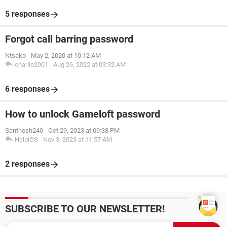
5 responses
Forgot call barring password
Ntsako
-
May 2, 2020 at 10:12 AM
charlie2001
-
Aug 26, 2022 at 03:32 AM
6 responses
How to unlock Gameloft password
Santhosh240
-
Oct 29, 2023 at 09:38 PM
HelpiOS
-
Nov 3, 2023 at 11:57 AM
2 responses
SUBSCRIBE TO OUR NEWSLETTER!