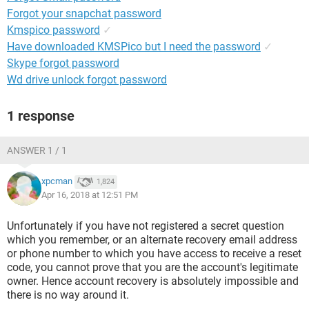
Forgot your snapchat password
Kmspico password
✓
Have downloaded KMSPico but I need the password
✓
Skype forgot password
Wd drive unlock forgot password
1 response
ANSWER 1 / 1
xpcman
1,824
Apr 16, 2018 at 12:51 PM
Unfortunately if you have not registered a secret question
which you remember, or an alternate recovery email address
or phone number to which you have access to receive a reset
code, you cannot prove that you are the account's legitimate
owner. Hence account recovery is absolutely impossible and
there is no way around it.