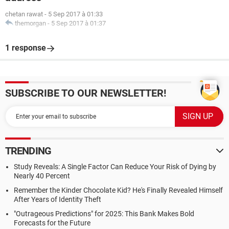
chetan rawat
-
5 Sep 2017 à 01:33
themorgan
-
5 Sep 2017 à 01:37
1 response
SUBSCRIBE TO OUR NEWSLETTER!
TRENDING
Study Reveals: A Single Factor Can Reduce Your Risk of Dying by
Nearly 40 Percent
Remember the Kinder Chocolate Kid? He's Finally Revealed Himself
After Years of Identity Theft
"Outrageous Predictions" for 2025: This Bank Makes Bold
Forecasts for the Future