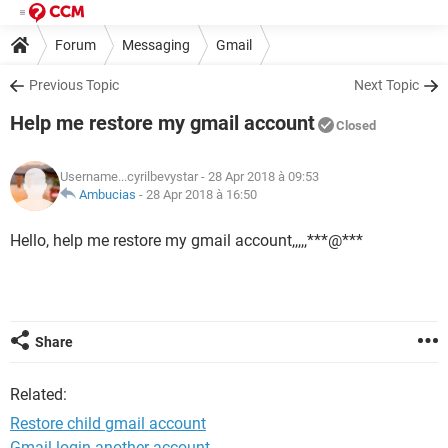
Forum
Messaging
Gmail
Previous Topic
Next Topic
Help me restore my gmail account
Closed
Username...cyrilbevystar
- 28 Apr 2018 à 09:53
Ambucias
-
28 Apr 2018 à 16:50
Hello, help me restore my gmail account,,,,,***@***
Share
Related:
Restore child gmail account
Gmail login another account