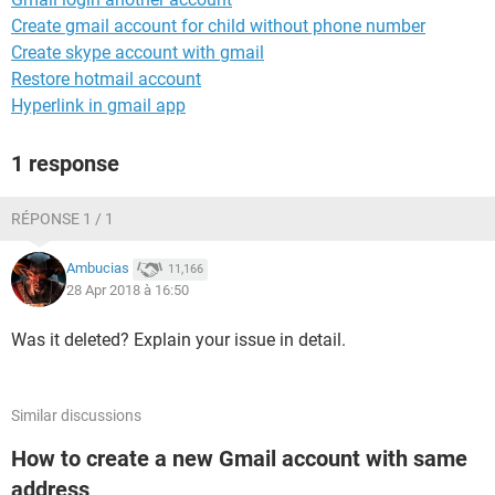
Create gmail account for child without phone number
Create skype account with gmail
Restore hotmail account
Hyperlink in gmail app
1 response
RÉPONSE 1 / 1
Ambucias
11,166
28 Apr 2018 à 16:50
Was it deleted? Explain your issue in detail.
Similar discussions
How to create a new Gmail account with same
address