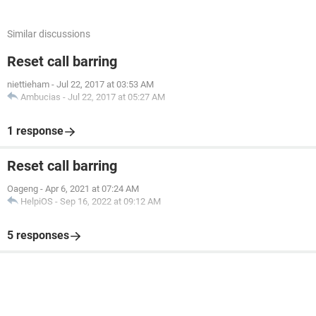
Similar discussions
Reset call barring
niettieham
-
Jul 22, 2017 at 03:53 AM
Ambucias
-
Jul 22, 2017 at 05:27 AM
1 response
Reset call barring
Oageng
-
Apr 6, 2021 at 07:24 AM
HelpiOS
-
Sep 16, 2022 at 09:12 AM
5 responses