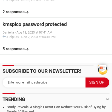
2 responses
kmspico password protected
Daniella
-
Aug 13, 2023 at 07:41 AM
HelpiOS
-
Dec 2, 2023 at 04:45 PM
5 responses
SUBSCRIBE TO OUR NEWSLETTER!
TRENDING
Study Reveals: A Single Factor Can Reduce Your Risk of Dying by
Nearly 40 Percent