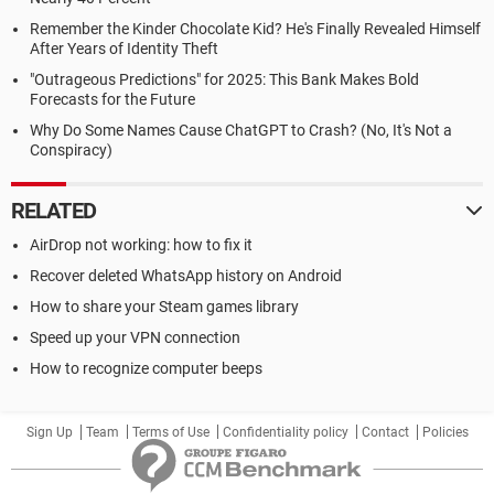
Remember the Kinder Chocolate Kid? He's Finally Revealed Himself
After Years of Identity Theft
"Outrageous Predictions" for 2025: This Bank Makes Bold
Forecasts for the Future
Why Do Some Names Cause ChatGPT to Crash? (No, It's Not a
Conspiracy)
RELATED
AirDrop not working: how to fix it
Recover deleted WhatsApp history on Android
How to share your Steam games library
Speed up your VPN connection
How to recognize computer beeps
Sign Up
Team
Terms of Use
Confidentiality policy
Contact
Policies