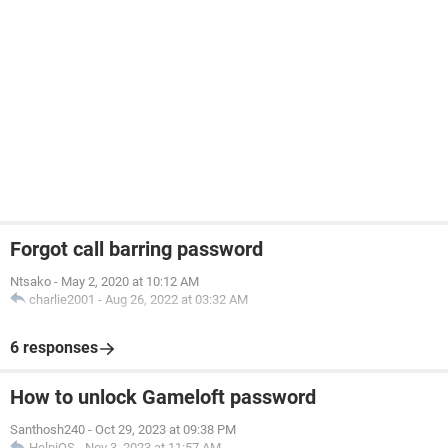
Forgot call barring password
Ntsako
-
May 2, 2020 at 10:12 AM
charlie2001
-
Aug 26, 2022 at 03:32 AM
6 responses
How to unlock Gameloft password
Santhosh240
-
Oct 29, 2023 at 09:38 PM
HelpiOS
-
Nov 3, 2023 at 11:57 AM