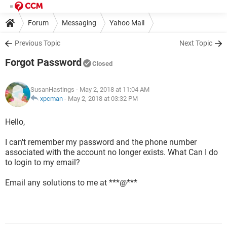
Forum
Messaging
Yahoo Mail
Previous Topic
Next Topic
Forgot Password
Closed
SusanHastings
- May 2, 2018 at 11:04 AM
xpcman
-
May 2, 2018 at 03:32 PM
Hello,
I can't remember my password and the phone number
associated with the account no longer exists. What Can I do
to login to my email?
Email any solutions to me at ***@***