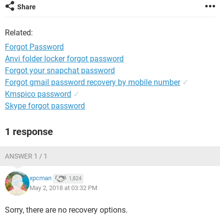
Share
Related:
Forgot Password
Anvi folder locker forgot password
Forgot your snapchat password
Forgot gmail password recovery by mobile number
✓
Kmspico password
✓
Skype forgot password
1 response
ANSWER 1 / 1
xpcman
1,824
May 2, 2018 at 03:32 PM
Sorry, there are no recovery options.