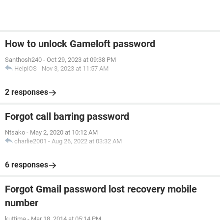
How to unlock Gameloft password
Santhosh240
-
Oct 29, 2023 at 09:38 PM
HelpiOS
-
Nov 3, 2023 at 11:57 AM
2 responses
Forgot call barring password
Ntsako
-
May 2, 2020 at 10:12 AM
charlie2001
-
Aug 26, 2022 at 03:32 AM
6 responses
Forgot Gmail password lost recovery mobile
number
kuttima
-
Mar 18, 2014 at 05:14 PM