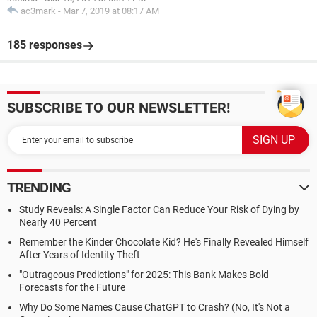
ac3mark
-
Mar 7, 2019 at 08:17 AM
185 responses
SUBSCRIBE TO OUR NEWSLETTER!
TRENDING
Study Reveals: A Single Factor Can Reduce Your Risk of Dying by
Nearly 40 Percent
Remember the Kinder Chocolate Kid? He's Finally Revealed Himself
After Years of Identity Theft
"Outrageous Predictions" for 2025: This Bank Makes Bold
Forecasts for the Future
Why Do Some Names Cause ChatGPT to Crash? (No, It's Not a