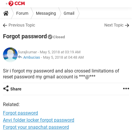
Forum
Messaging
Gmail
Previous Topic
Next Topic
Forgot password
Closed
Surajkumar
- May 5, 2018 at 03:19 AM
Ambucias
-
May 5, 2018 at 04:48 AM
Sir i forgot my password and also crossed limitations of
reset password my gmail account is ***@***
Share
Related:
Forgot password
Anvi folder locker forgot password
Forgot your snapchat password