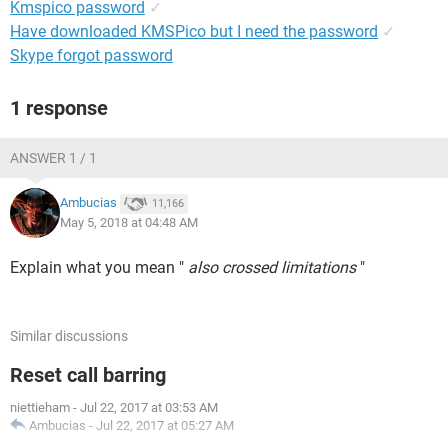
Kmspico password
✓
Have downloaded KMSPico but I need the password
✓
Skype forgot password
1 response
ANSWER 1 / 1
Ambucias
11,166
May 5, 2018 at 04:48 AM
Explain what you mean "
also crossed limitations
"
Similar discussions
Reset call barring
niettieham
-
Jul 22, 2017 at 03:53 AM
Ambucias
-
Jul 22, 2017 at 05:27 AM