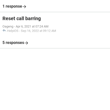
1 response
Reset call barring
Oageng
-
Apr 6, 2021 at 07:24 AM
HelpiOS
-
Sep 16, 2022 at 09:12 AM
5 responses