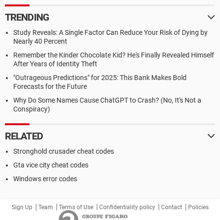
TRENDING
Study Reveals: A Single Factor Can Reduce Your Risk of Dying by
Nearly 40 Percent
Remember the Kinder Chocolate Kid? He's Finally Revealed Himself
After Years of Identity Theft
"Outrageous Predictions" for 2025: This Bank Makes Bold
Forecasts for the Future
Why Do Some Names Cause ChatGPT to Crash? (No, It's Not a
Conspiracy)
RELATED
Stronghold crusader cheat codes
Gta vice city cheat codes
Windows error codes
Sign Up
Team
Terms of Use
Confidentiality policy
Contact
Policies