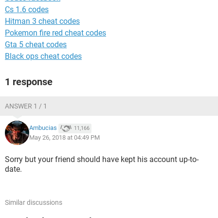
Cs 1.6 codes
Hitman 3 cheat codes
Pokemon fire red cheat codes
Gta 5 cheat codes
Black ops cheat codes
1 response
ANSWER 1 / 1
Ambucias
11,166
May 26, 2018 at 04:49 PM
Sorry but your friend should have kept his account up-to-
date.
Similar discussions