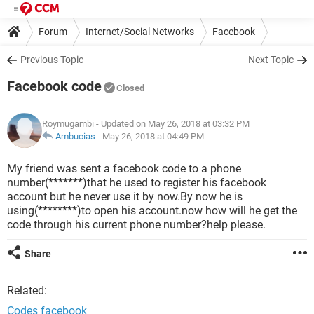
Forum
Internet/Social Networks
Facebook
Previous Topic
Next Topic
Facebook code
Closed
Roymugambi
- Updated on May 26, 2018 at 03:32 PM
Ambucias
-
May 26, 2018 at 04:49 PM
My friend was sent a facebook code to a phone
number(*******)that he used to register his facebook
account but he never use it by now.By now he is
using(********)to open his account.now how will he get the
code through his current phone number?help please.
Share
Related:
Codes facebook