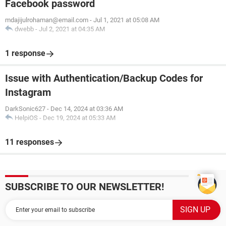
Facebook password
mdajijulrohaman@email.com
-
Jul 1, 2021 at 05:08 AM
dwebb
-
Jul 2, 2021 at 04:35 AM
1 response
Issue with Authentication/Backup Codes for
Instagram
DarkSonic627
-
Dec 14, 2024 at 03:36 AM
HelpiOS
-
Dec 19, 2024 at 05:33 AM
11 responses
SUBSCRIBE TO OUR NEWSLETTER!