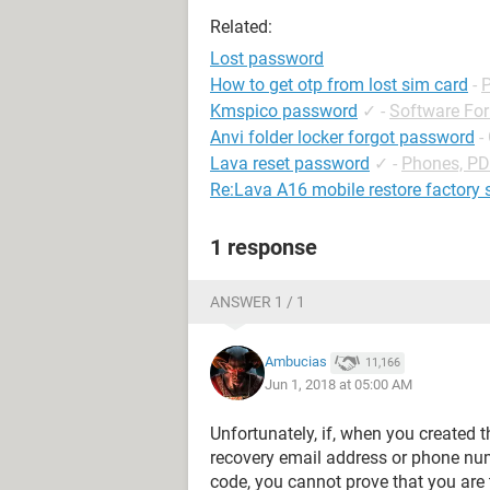
Related:
Lost password
How to get otp from lost sim card
-
Kmspico password
✓
-
Software Fo
Anvi folder locker forgot password
-
Lava reset password
✓
-
Phones, P
Re:Lava A16 mobile restore factory 
1 response
ANSWER 1 / 1
Ambucias
11,166
Jun 1, 2018 at 05:00 AM
Unfortunately, if, when you created 
recovery email address or phone num
code, you cannot prove that you are