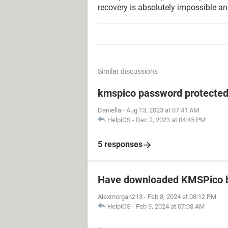
recovery is absolutely impossible an
Similar discussions
kmspico password protecte
Daniella
-
Aug 13, 2023 at 07:41 AM
HelpiOS
-
Dec 2, 2023 at 04:45 PM
5 responses
Have downloaded KMSPico b
Alexmorgan213
-
Feb 8, 2024 at 08:12 PM
HelpiOS
-
Feb 9, 2024 at 07:08 AM