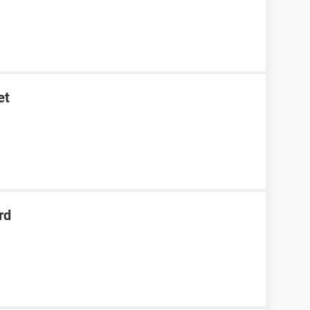
et
rd