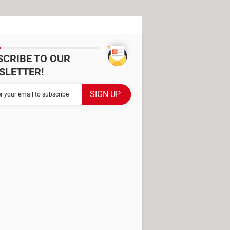
SCRIBE TO OUR
SLETTER!