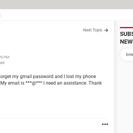
Next Topic
SUB
NEW
:39 PM
 AM
 forget my gmail password and I lost my phone
. My email is ***@*** I need an assistance. Thank