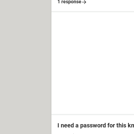
1 response
I need a password for this km