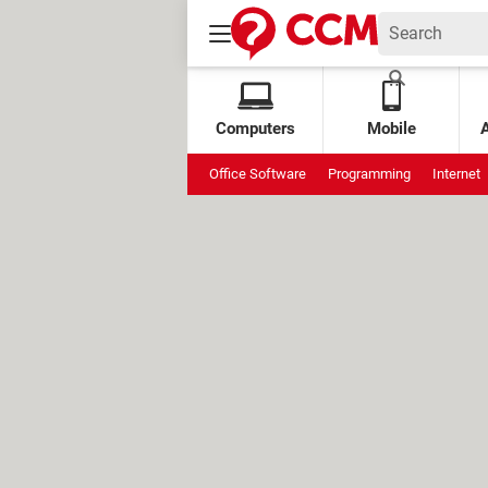
Computers
Mobile
Office Software
Programming
Internet