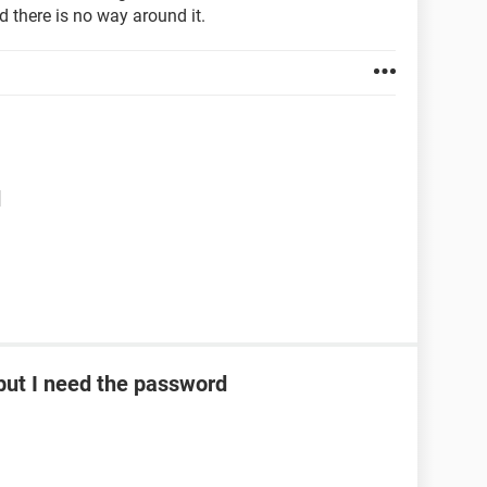
d there is no way around it.
d
ut I need the password