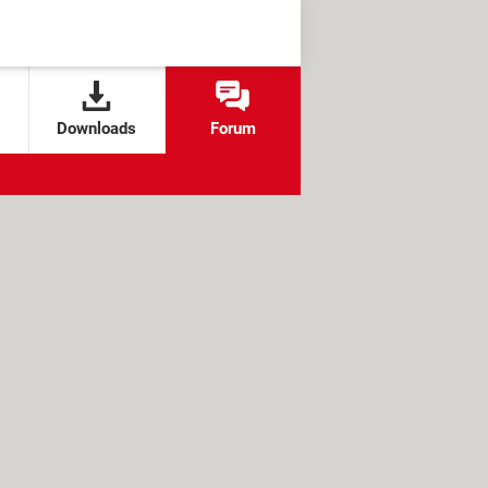
Downloads
Forum