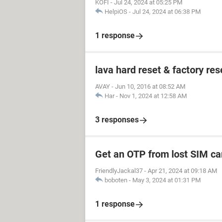
KOFI
-
Jul 24, 2024 at 05:25 PM
HelpiOS
-
Jul 24, 2024 at 06:38 PM
1 response
lava hard reset & factory res
AVAY
-
Jun 10, 2016 at 08:52 AM
Har
-
Nov 1, 2024 at 12:58 AM
3 responses
Get an OTP from lost SIM ca
FriendlyJackal37
-
Apr 21, 2024 at 09:18 AM
boboten
-
May 3, 2024 at 01:31 PM
1 response