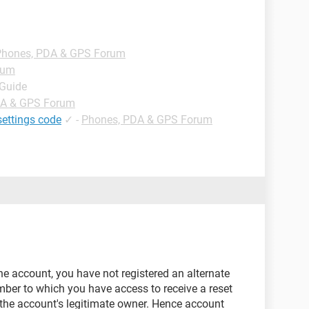
Phones, PDA & GPS Forum
rum
 Guide
DA & GPS Forum
settings code
✓
-
Phones, PDA & GPS Forum
the account, you have not registered an alternate
ber to which you have access to receive a reset
 the account's legitimate owner. Hence account