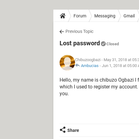
Forum
Messaging
Gmail
Previous Topic
Lost password
Closed
Chibuzoogbazi
- May 31, 2018 at 05
Ambucias
-
Jun 1, 2018 at 05:00
Hello, my name is chibuzo Ogbazi I
which I used to register my account
you.
Share