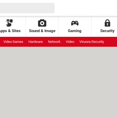
Apps & Sites
Sound & Image
Gaming
Security
Video Games
Hardware
Network
Video
Viruses/Security