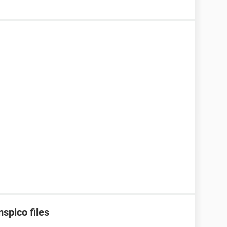
spico files