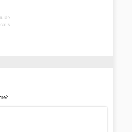
Guide
calls
ame?