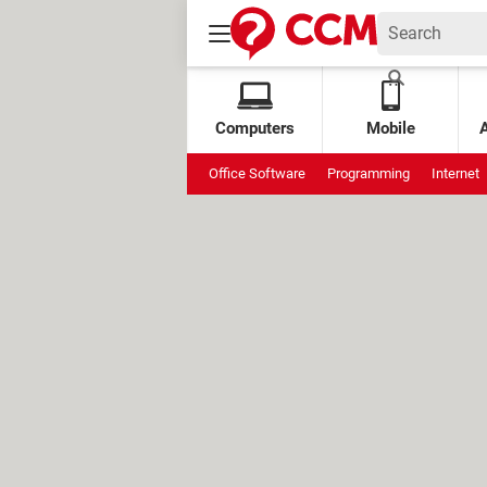
Computers
Mobile
Office Software
Programming
Internet