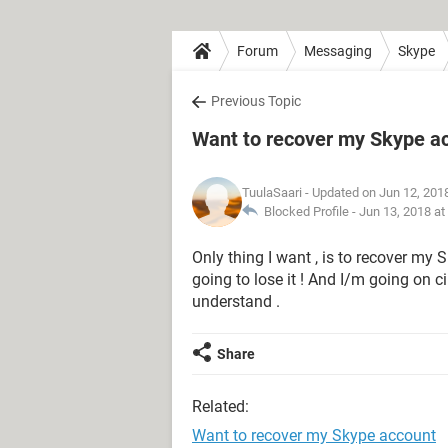
Forum
Messaging
Skype
Previous Topic
Want to recover my Skype a
TuulaSaari
- Updated on Jun 12, 201
Blocked Profile -
Jun 13, 2018 at
Only thing I want , is to recover my S
going to lose it ! And I/m going on ci
understand .
Share
Related:
Want to recover my Skype account