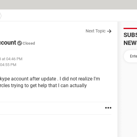
Next Topic
SUB
ccount
NEW
Closed
8 at 04:46 PM
 04:55 PM
kype account after update . I did not realize I'm
rcles trying to get help that I can actually