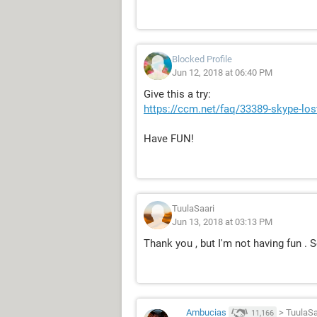
Blocked Profile
Jun 12, 2018 at 06:40 PM
Give this a try:
https://ccm.net/faq/33389-skype-lo
Have FUN!
TuulaSaari
Jun 13, 2018 at 03:13 PM
Thank you , but I'm not having fun . S
Ambucias
>
TuulaSa
11,166