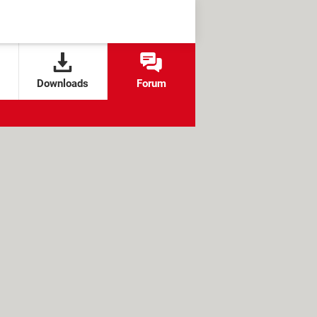
Downloads
Forum