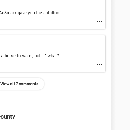
Ac3mark gave you the solution.
 horse to water, but...." what?
View all 7 comments
count?