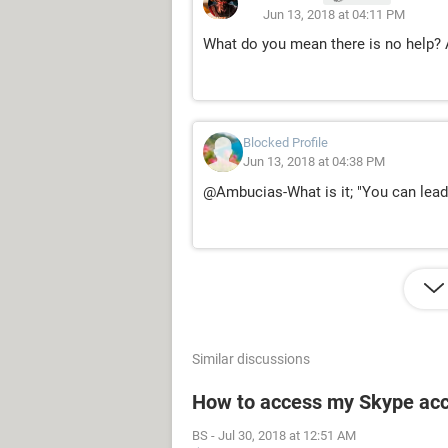
Jun 13, 2018 at 04:11 PM
What do you mean there is no help? 
Blocked Profile
Jun 13, 2018 at 04:38 PM
@Ambucias-What is it; "You can lead a
Similar discussions
How to access my Skype ac
BS
-
Jul 30, 2018 at 12:51 AM