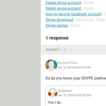
Create skype account
- Guide
Delete skype account
- Guide
How to recover facebook account
- 
Skype download
- Download - Video 
Skype games
- Guide
1 response
ANSWER 1 / 1
Blocked Profile
Jun 12, 2018 at 05:05 PM
So do you know your SKYPE usern
TuulaSaari
Jun 12, 2018 at 05:20 PM
Yes I do .