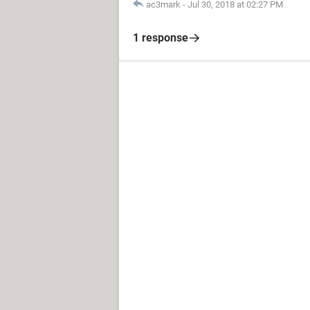
ac3mark
-
Jul 30, 2018 at 02:27 PM
1 response