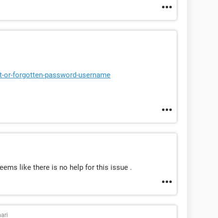
st-or-forgotten-password-username
eems like there is no help for this issue .
ari