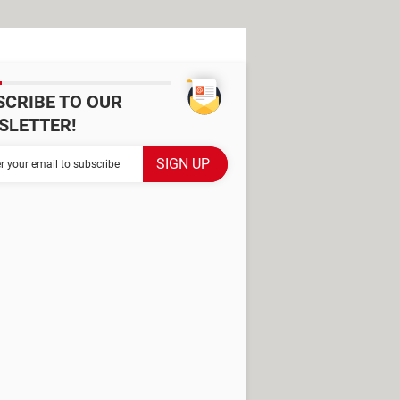
SCRIBE TO OUR
SLETTER!