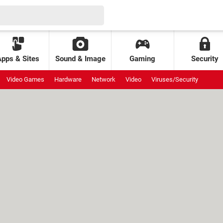
Apps & Sites
Sound & Image
Gaming
Security
Video Games
Hardware
Network
Video
Viruses/Security