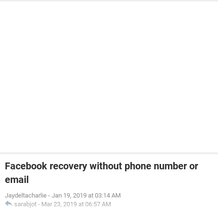
Facebook recovery without phone number or
email
Jaydeltacharlie
-
Jan 19, 2019 at 03:14 AM
sarabjot
-
Mar 23, 2019 at 06:57 AM