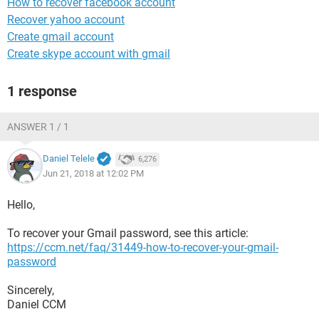
How to recover facebook account
Recover yahoo account
Create gmail account
Create skype account with gmail
1 response
ANSWER 1 / 1
Daniel Telele
6,276
Jun 21, 2018 at 12:02 PM
Hello,
To recover your Gmail password, see this article:
https://ccm.net/faq/31449-how-to-recover-your-gmail-
password
Sincerely,
Daniel CCM