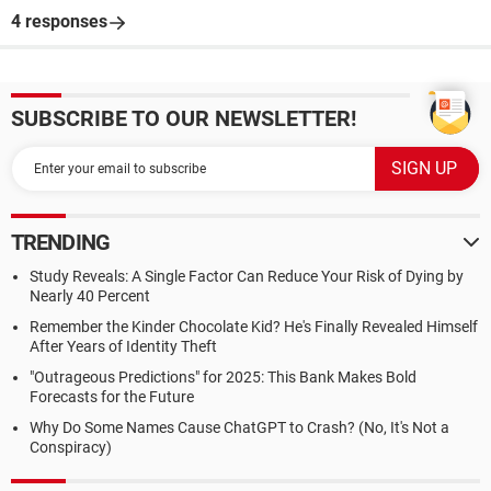
4 responses
SUBSCRIBE TO OUR NEWSLETTER!
TRENDING
Study Reveals: A Single Factor Can Reduce Your Risk of Dying by
Nearly 40 Percent
Remember the Kinder Chocolate Kid? He's Finally Revealed Himself
After Years of Identity Theft
"Outrageous Predictions" for 2025: This Bank Makes Bold
Forecasts for the Future
Why Do Some Names Cause ChatGPT to Crash? (No, It's Not a
Conspiracy)