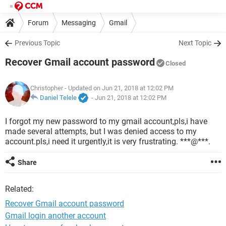
Forum
Messaging
Gmail
Previous Topic
Next Topic
Recover Gmail account password
Closed
Christopher
- Updated on Jun 21, 2018 at 12:02 PM
Daniel Telele
-
Jun 21, 2018 at 12:02 PM
I forgot my new password to my gmail account,pls,i have
made several attempts, but I was denied access to my
account.pls,i need it urgently,it is very frustrating. ***@***.
Share
Related:
Recover Gmail account password
Gmail login another account