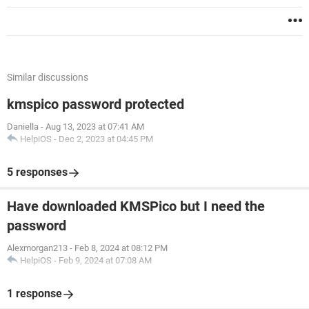
Similar discussions
kmspico password protected
Daniella
-
Aug 13, 2023 at 07:41 AM
HelpiOS
-
Dec 2, 2023 at 04:45 PM
5 responses
Have downloaded KMSPico but I need the
password
Alexmorgan213
-
Feb 8, 2024 at 08:12 PM
HelpiOS
-
Feb 9, 2024 at 07:08 AM
1 response