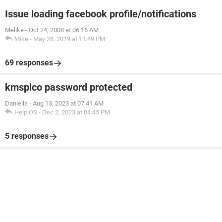
Issue loading facebook profile/notifications
Melike
-
Oct 24, 2008 at 06:16 AM
Mike
-
May 28, 2019 at 11:49 PM
69 responses
kmspico password protected
Daniella
-
Aug 13, 2023 at 07:41 AM
HelpiOS
-
Dec 2, 2023 at 04:45 PM
5 responses