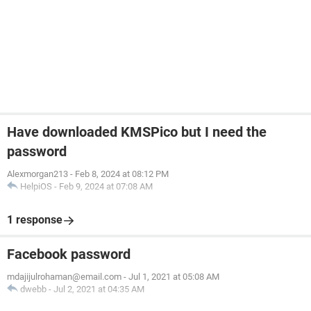
Have downloaded KMSPico but I need the
password
Alexmorgan213
-
Feb 8, 2024 at 08:12 PM
HelpiOS
-
Feb 9, 2024 at 07:08 AM
1 response
Facebook password
mdajijulrohaman@email.com
-
Jul 1, 2021 at 05:08 AM
dwebb
-
Jul 2, 2021 at 04:35 AM