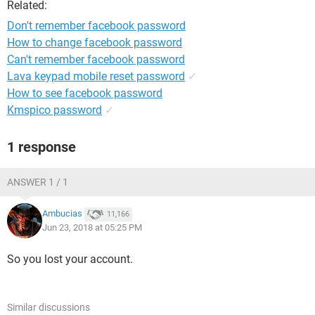
Related:
Don't remember facebook password
How to change facebook password
Can't remember facebook password
Lava keypad mobile reset password
✓
How to see facebook password
Kmspico password
✓
1 response
ANSWER 1 / 1
Ambucias
11,166
Jun 23, 2018 at 05:25 PM
So you lost your account.
Similar discussions