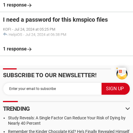
1 response
I need a password for this kmspico files
KOFI
-
Jul 24, 2024 at 05:25 PM
HelpiOS
-
Jul 24, 2024 at 06:38 PM
1 response
SUBSCRIBE TO OUR NEWSLETTER!
TRENDING
Study Reveals: A Single Factor Can Reduce Your Risk of Dying by
Nearly 40 Percent
Remember the Kinder Chocolate Kid? He's Finally Revealed Himself