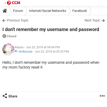
Forum
Internet/Social Networks
Facebook
Previous Topic
Next Topic
I don't remember my username and password
Closed
Alayna
- Jun 23, 2018 at 04:04 PM
Ambucias
-
Jun 23, 2018 at 05:25 PM
Hello, I don't remember my username and password when
my mom factory reset it
Share