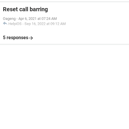
Reset call barring
Oageng
-
Apr 6, 2021 at 07:24 AM
HelpiOS
-
Sep 16, 2022 at 09:12 AM
5 responses