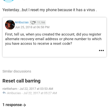
Yesterday...but I reset my phone because it has a virus .
Ambucias
11,166
Jun 25, 2018 at 06:58 PM
First, tell us, when you created the account, did you register
alternate recovery email address or phone number to which
you have access to receive a reset code?
Similar discussions
Reset call barring
niettieham
-
Jul 22, 2017 at 03:53 AM
Ambucias
-
Jul 22, 2017 at 05:27 AM
1 response