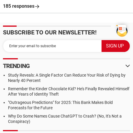
185 responses
SUBSCRIBE TO OUR NEWSLETTER!
TRENDING
Study Reveals: A Single Factor Can Reduce Your Risk of Dying by
Nearly 40 Percent
Remember the Kinder Chocolate Kid? He's Finally Revealed Himself
After Years of Identity Theft
"Outrageous Predictions" for 2025: This Bank Makes Bold
Forecasts for the Future
Why Do Some Names Cause ChatGPT to Crash? (No, It's Not a
Conspiracy)