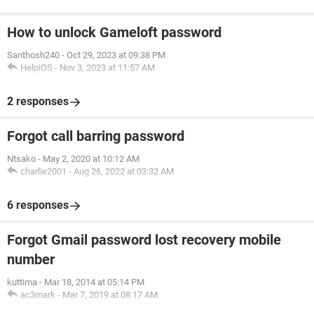
How to unlock Gameloft password
Santhosh240
-
Oct 29, 2023 at 09:38 PM
HelpiOS
-
Nov 3, 2023 at 11:57 AM
2 responses
Forgot call barring password
Ntsako
-
May 2, 2020 at 10:12 AM
charlie2001
-
Aug 26, 2022 at 03:32 AM
6 responses
Forgot Gmail password lost recovery mobile
number
kuttima
-
Mar 18, 2014 at 05:14 PM
ac3mark
-
Mar 7, 2019 at 08:17 AM