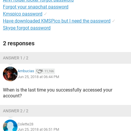
Forgot your snapchat password
Kmspico password
✓
Have downloaded KMSPico but I need the password
✓
Skype forgot password
2 responses
ANSWER 1 / 2
Ambucias
11,166
Jun 25, 2018 at 06:44 PM
When is the last time you successfully accessed your
account?
ANSWER 2 / 2
Colette28
Jun 25, 2018 at 06:51 PM