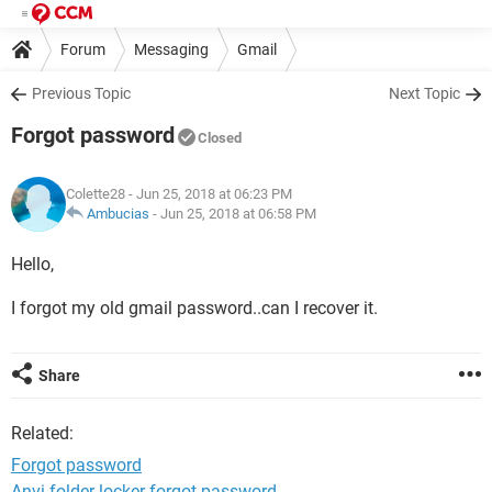
Forum
Messaging
Gmail
Previous Topic
Next Topic
Forgot password
Closed
Colette28
- Jun 25, 2018 at 06:23 PM
Ambucias
-
Jun 25, 2018 at 06:58 PM
Hello,
I forgot my old gmail password..can I recover it.
Share
Related:
Forgot password
Anvi folder locker forgot password