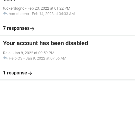
tuckerdognc
-
Feb 20, 2022 at 01:22 PM
hamsheena
-
Feb 14, 2023 at 04:33 AM
7 responses
Your account has been disabled
Raja
-
Jan 8, 2022 at 09:59 PM
HelpiOS
-
Jan 9, 2022 at 07:56 AM
1 response