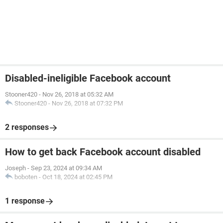
Disabled-ineligible Facebook account
Stooner420
-
Nov 26, 2018 at 05:32 AM
Stooner420
-
Nov 26, 2018 at 07:32 PM
2 responses
How to get back Facebook account disabled
Joseph
-
Sep 23, 2024 at 09:34 AM
boboten
-
Oct 18, 2024 at 02:45 PM
1 response