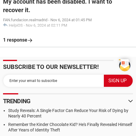
My account has been disabled. I want to
recover it.
FAN.fundacion.realmadrid
-
Nov 6, 2024 at 01:45 PM
HelpiOS
-
Nov 6, 2024 at 02:11 PM
1 response
SUBSCRIBE TO OUR NEWSLETTER!
TRENDING
Study Reveals: A Single Factor Can Reduce Your Risk of Dying by
Nearly 40 Percent
Remember the Kinder Chocolate Kid? He's Finally Revealed Himself
After Years of Identity Theft