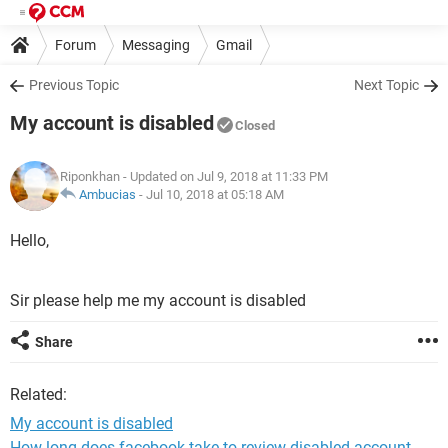
Forum
Messaging
Gmail
Previous Topic
Next Topic
My account is disabled
Closed
Riponkhan
- Updated on Jul 9, 2018 at 11:33 PM
Ambucias
-
Jul 10, 2018 at 05:18 AM
Hello,
Sir please help me my account is disabled
Share
Related:
My account is disabled
How long does facebook take to review disabled account