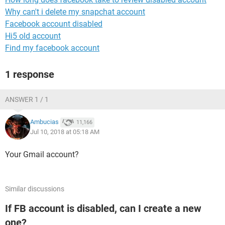
Why can't i delete my snapchat account
Facebook account disabled
Hi5 old account
Find my facebook account
1 response
ANSWER 1 / 1
Ambucias
11,166
Jul 10, 2018 at 05:18 AM
Your Gmail account?
Similar discussions
If FB account is disabled, can I create a new
one?