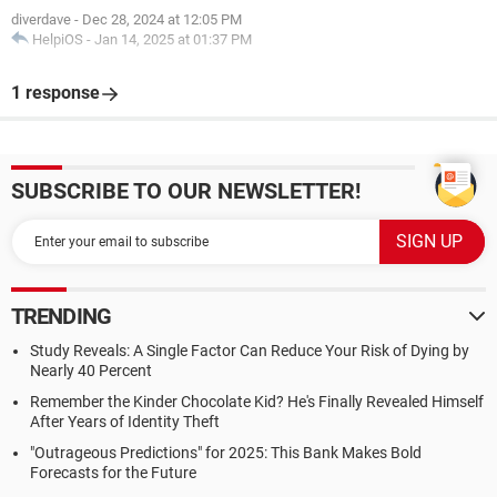
diverdave
-
Dec 28, 2024 at 12:05 PM
HelpiOS
-
Jan 14, 2025 at 01:37 PM
1 response
SUBSCRIBE TO OUR NEWSLETTER!
TRENDING
Study Reveals: A Single Factor Can Reduce Your Risk of Dying by
Nearly 40 Percent
Remember the Kinder Chocolate Kid? He's Finally Revealed Himself
After Years of Identity Theft
"Outrageous Predictions" for 2025: This Bank Makes Bold
Forecasts for the Future