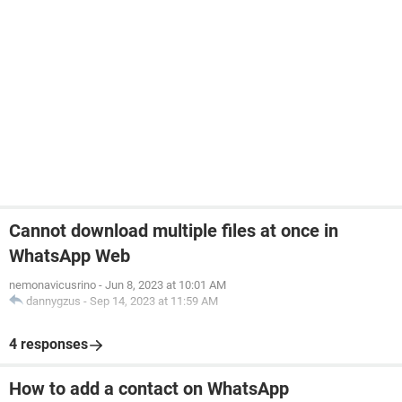
Cannot download multiple files at once in
WhatsApp Web
nemonavicusrino
-
Jun 8, 2023 at 10:01 AM
dannygzus
-
Sep 14, 2023 at 11:59 AM
4 responses
How to add a contact on WhatsApp