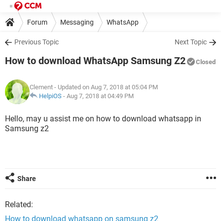
Forum
Messaging
WhatsApp
Previous Topic
Next Topic
How to download WhatsApp Samsung Z2
Closed
Clement
- Updated on Aug 7, 2018 at 05:04 PM
HelpiOS
-
Aug 7, 2018 at 04:49 PM
Hello, may u assist me on how to download whatsapp in
Samsung z2
Share
Related:
How to download whatsapp on samsung z2