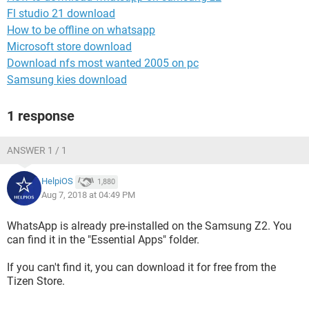
Fl studio 21 download
How to be offline on whatsapp
Microsoft store download
Download nfs most wanted 2005 on pc
Samsung kies download
1 response
ANSWER 1 / 1
HelpiOS
1,880
Aug 7, 2018 at 04:49 PM
WhatsApp is already pre-installed on the Samsung Z2. You
can find it in the "Essential Apps" folder.
If you can't find it, you can download it for free from the
Tizen Store.