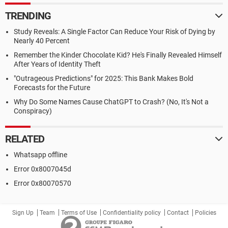
TRENDING
Study Reveals: A Single Factor Can Reduce Your Risk of Dying by
Nearly 40 Percent
Remember the Kinder Chocolate Kid? He's Finally Revealed Himself
After Years of Identity Theft
"Outrageous Predictions" for 2025: This Bank Makes Bold
Forecasts for the Future
Why Do Some Names Cause ChatGPT to Crash? (No, It's Not a
Conspiracy)
RELATED
Whatsapp offline
Error 0x8007045d
Error 0x80070570
Sign Up
Team
Terms of Use
Confidentiality policy
Contact
Policies