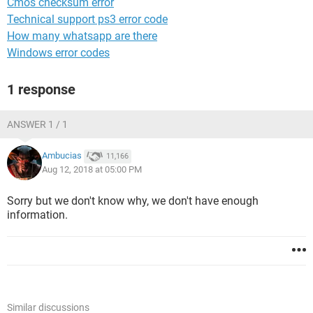
Cmos checksum error
Technical support ps3 error code
How many whatsapp are there
Windows error codes
1 response
ANSWER 1 / 1
Ambucias
11,166
Aug 12, 2018 at 05:00 PM
Sorry but we don't know why, we don't have enough
information.
Similar discussions