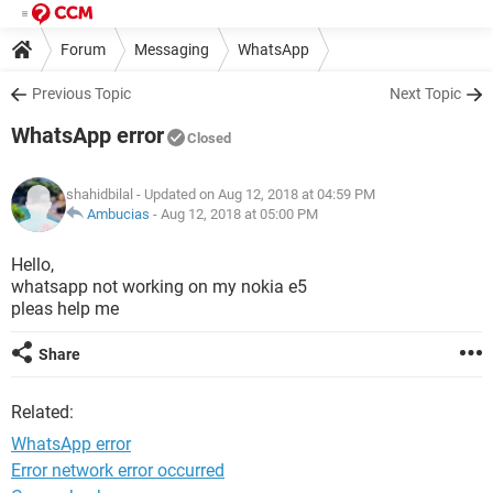
Forum
Messaging
WhatsApp
Previous Topic
Next Topic
WhatsApp error
Closed
shahidbilal
- Updated on Aug 12, 2018 at 04:59 PM
Ambucias
-
Aug 12, 2018 at 05:00 PM
Hello,
whatsapp not working on my nokia e5
pleas help me
Share
Related:
WhatsApp error
Error network error occurred