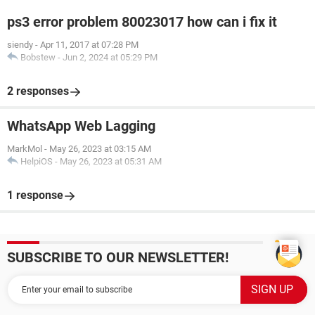
ps3 error problem 80023017 how can i fix it
siendy
-
Apr 11, 2017 at 07:28 PM
Bobstew
-
Jun 2, 2024 at 05:29 PM
2 responses
WhatsApp Web Lagging
MarkMol
-
May 26, 2023 at 03:15 AM
HelpiOS
-
May 26, 2023 at 05:31 AM
1 response
SUBSCRIBE TO OUR NEWSLETTER!