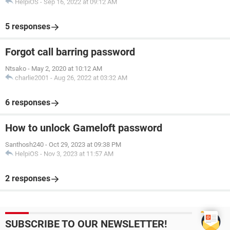
HelpiOS
-
Sep 16, 2022 at 09:12 AM
5 responses
Forgot call barring password
Ntsako
-
May 2, 2020 at 10:12 AM
charlie2001
-
Aug 26, 2022 at 03:32 AM
6 responses
How to unlock Gameloft password
Santhosh240
-
Oct 29, 2023 at 09:38 PM
HelpiOS
-
Nov 3, 2023 at 11:57 AM
2 responses
SUBSCRIBE TO OUR NEWSLETTER!