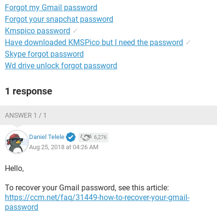
Forgot my Gmail password
Forgot your snapchat password
Kmspico password
✓
Have downloaded KMSPico but I need the password
✓
Skype forgot password
Wd drive unlock forgot password
1 response
ANSWER 1 / 1
Daniel Telele
6,276
Aug 25, 2018 at 04:26 AM
Hello,
To recover your Gmail password, see this article:
https://ccm.net/faq/31449-how-to-recover-your-gmail-
password