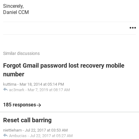
Sincerely,
Daniel CCM
Similar discussions
Forgot Gmail password lost recovery mobile
number
kuttima
-
Mar 18, 2014 at 05:14 PM
ac3mark
-
Mar 7, 2019 at 08:17 AM
185 responses
Reset call barring
niettieham
-
Jul 22, 2017 at 03:53 AM
Ambucias
-
Jul 22, 2017 at 05:27 AM