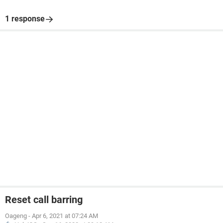
1 response
Reset call barring
Oageng
-
Apr 6, 2021 at 07:24 AM