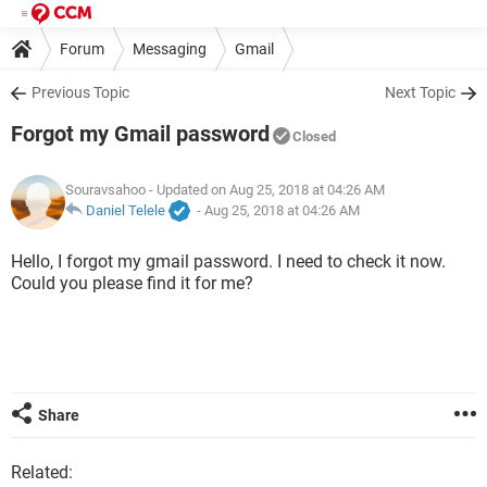
Forum
Messaging
Gmail
Previous Topic
Next Topic
Forgot my Gmail password
Closed
Souravsahoo
- Updated on Aug 25, 2018 at 04:26 AM
Daniel Telele
-
Aug 25, 2018 at 04:26 AM
Hello, I forgot my gmail password. I need to check it now.
Could you please find it for me?
Share
Related: