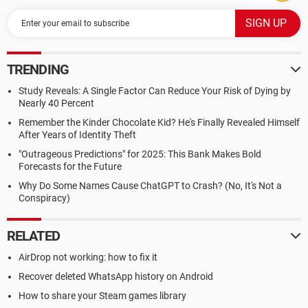
TRENDING
Study Reveals: A Single Factor Can Reduce Your Risk of Dying by
Nearly 40 Percent
Remember the Kinder Chocolate Kid? He's Finally Revealed Himself
After Years of Identity Theft
"Outrageous Predictions" for 2025: This Bank Makes Bold
Forecasts for the Future
Why Do Some Names Cause ChatGPT to Crash? (No, It's Not a
Conspiracy)
RELATED
AirDrop not working: how to fix it
Recover deleted WhatsApp history on Android
How to share your Steam games library