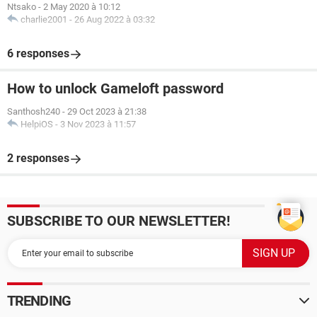
Ntsako
-
2 May 2020 à 10:12
charlie2001
-
26 Aug 2022 à 03:32
6 responses
How to unlock Gameloft password
Santhosh240
-
29 Oct 2023 à 21:38
HelpiOS
-
3 Nov 2023 à 11:57
2 responses
SUBSCRIBE TO OUR NEWSLETTER!
TRENDING