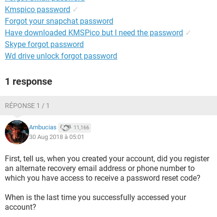
Kmspico password
✓
Forgot your snapchat password
Have downloaded KMSPico but I need the password
✓
Skype forgot password
Wd drive unlock forgot password
1 response
RÉPONSE 1 / 1
Ambucias
11,166
30 Aug 2018 à 05:01
First, tell us, when you created your account, did you register
an alternate recovery email address or phone number to
which you have access to receive a password reset code?
When is the last time you successfully accessed your
account?