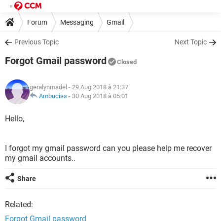
Forum
Messaging
Gmail
Previous Topic
Next Topic
Forgot Gmail password
Closed
geralynmadel
- 29 Aug 2018 à 21:37
Ambucias
-
30 Aug 2018 à 05:01
Hello,
I forgot my gmail password can you please help me recover
my gmail accounts..
Share
Related:
Forgot Gmail password