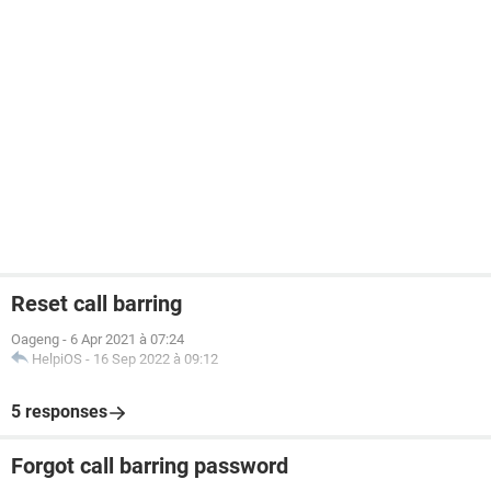
Reset call barring
Oageng
-
6 Apr 2021 à 07:24
HelpiOS
-
16 Sep 2022 à 09:12
5 responses
Forgot call barring password