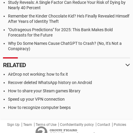
Study Reveals: A Single Factor Can Reduce Your Risk of Dying by
Nearly 40 Percent
Remember the Kinder Chocolate Kid? He's Finally Revealed Himself
After Years of Identity Theft
"Outrageous Predictions" for 2025: This Bank Makes Bold
Forecasts for the Future
Why Do Some Names Cause ChatGPT to Crash? (No, It's Not a
Conspiracy)
RELATED
AirDrop not working: how to fix it
Recover deleted WhatsApp history on Android
How to share your Steam games library
Speed up your VPN connection
How to recognize computer beeps
Sign Up
Team
Terms of Use
Confidentiality policy
Contact
Policies