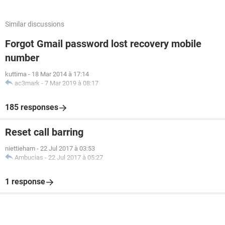
Similar discussions
Forgot Gmail password lost recovery mobile
number
kuttima
-
18 Mar 2014 à 17:14
ac3mark
-
7 Mar 2019 à 08:17
185 responses
Reset call barring
niettieham
-
22 Jul 2017 à 03:53
Ambucias
-
22 Jul 2017 à 05:27
1 response