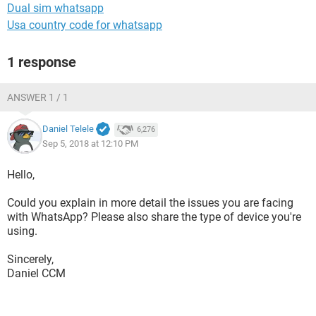
Dual sim whatsapp
Usa country code for whatsapp
1 response
ANSWER 1 / 1
Daniel Telele
6,276
Sep 5, 2018 at 12:10 PM
Hello,
Could you explain in more detail the issues you are facing
with WhatsApp? Please also share the type of device you're
using.
Sincerely,
Daniel CCM