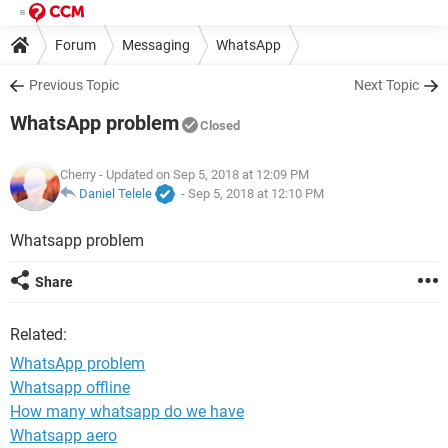
Forum
Messaging
WhatsApp
Previous Topic
Next Topic
WhatsApp problem
Closed
Cherry
- Updated on Sep 5, 2018 at 12:09 PM
Daniel Telele
-
Sep 5, 2018 at 12:10 PM
Whatsapp problem
Share
Related:
WhatsApp problem
Whatsapp offline
How many whatsapp do we have
Whatsapp aero