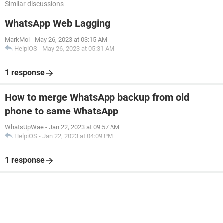
Similar discussions
WhatsApp Web Lagging
MarkMol
-
May 26, 2023 at 03:15 AM
HelpiOS
-
May 26, 2023 at 05:31 AM
1 response
How to merge WhatsApp backup from old
phone to same WhatsApp
WhatsUpWae
-
Jan 22, 2023 at 09:57 AM
HelpiOS
-
Jan 22, 2023 at 04:09 PM
1 response