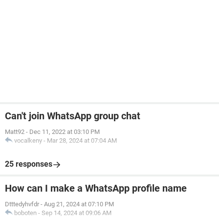
Can't join WhatsApp group chat
Matt92
-
Dec 11, 2022 at 03:10 PM
vocalkeny
-
Mar 28, 2024 at 07:04 AM
25 responses
How can I make a WhatsApp profile name
Dtttedyhvfdr
-
Aug 21, 2024 at 07:10 PM
boboten
-
Sep 14, 2024 at 09:06 AM