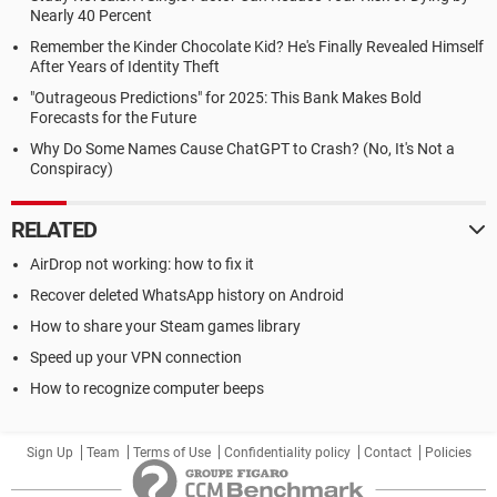
Nearly 40 Percent
Remember the Kinder Chocolate Kid? He's Finally Revealed Himself
After Years of Identity Theft
"Outrageous Predictions" for 2025: This Bank Makes Bold
Forecasts for the Future
Why Do Some Names Cause ChatGPT to Crash? (No, It's Not a
Conspiracy)
RELATED
AirDrop not working: how to fix it
Recover deleted WhatsApp history on Android
How to share your Steam games library
Speed up your VPN connection
How to recognize computer beeps
Sign Up
Team
Terms of Use
Confidentiality policy
Contact
Policies