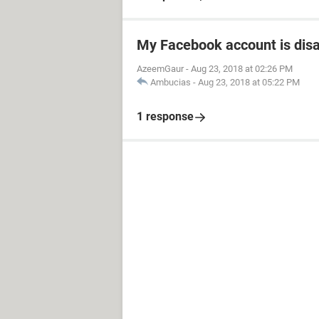
My Facebook account is dis
AzeemGaur
-
Aug 23, 2018 at 02:26 PM
Ambucias
-
Aug 23, 2018 at 05:22 PM
1 response