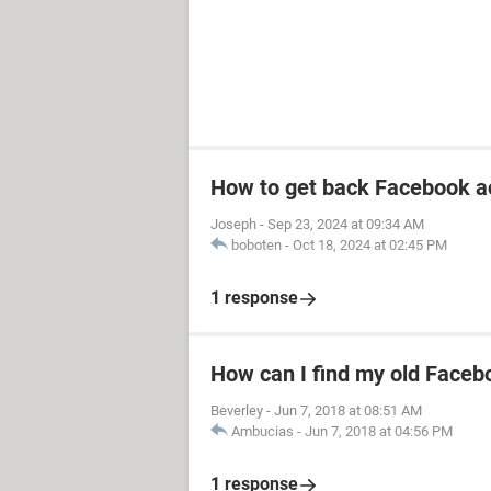
How to get back Facebook a
Joseph
-
Sep 23, 2024 at 09:34 AM
boboten
-
Oct 18, 2024 at 02:45 PM
1 response
How can I find my old Faceb
Beverley
-
Jun 7, 2018 at 08:51 AM
Ambucias
-
Jun 7, 2018 at 04:56 PM
1 response