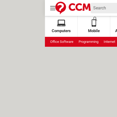
Computers
Mobile
Office Software
Programming
Internet