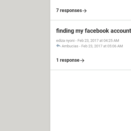
7 responses
finding my facebook accoun
ediza nyoni
-
Feb 23, 2017 at 04:25 AM
Ambucias
-
Feb 23, 2017 at 05:06 AM
1 response