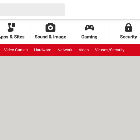
Apps & Sites
Sound & Image
Gaming
Security
Video Games
Hardware
Network
Video
Viruses/Security