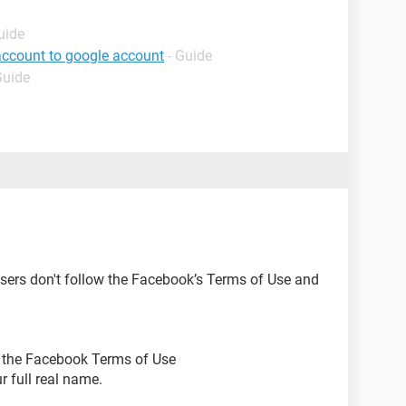
uide
account to google account
- Guide
Guide
ers don't follow the Facebook’s Terms of Use and
ow the Facebook Terms of Use
r full real name.