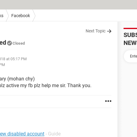
ks
Facebook
Next Topic
SUB
led
NEW
Closed
018 at 05:17 PM
 PM
ary (mohan chy)
lz active my fb plz help me sir. Thank you.
iew disabled account
- Guide