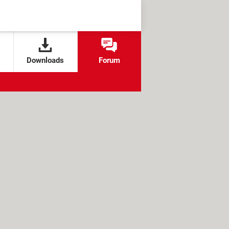
Downloads
Forum