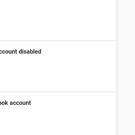
ccount disabled
ook account