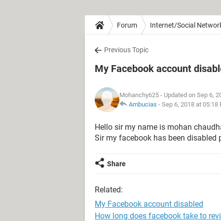
Forum
Internet/Social Networ
Previous Topic
My Facebook account disab
Mohanchy625
- Updated on Sep 6, 2
Ambucias
-
Sep 6, 2018 at 05:18
Hello sir my name is mohan chaudh
Sir my facebook has been disabled p
Share
Related:
My Facebook account disabled
How long does facebook take to rev