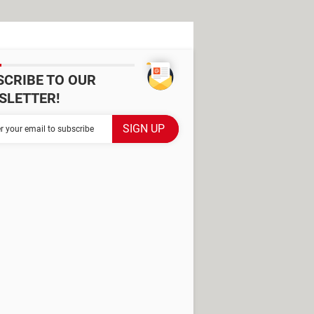
SCRIBE TO OUR
SLETTER!