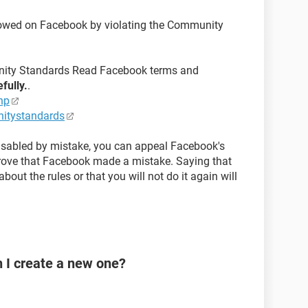
llowed on Facebook by violating the Community
ity Standards Read Facebook terms and
efully.
.
hp
itystandards
disabled by mistake, you can appeal Facebook's
prove that Facebook made a mistake. Saying that
bout the rules or that you will not do it again will
n I create a new one?