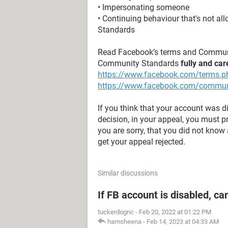
• Impersonating someone
• Continuing behaviour that's not a
Standards
Read Facebook’s terms and Commun
Community Standards
fully and car
https://www.facebook.com/terms.p
https://www.facebook.com/commun
If you think that your account was 
decision, in your appeal, you must 
you are sorry, that you did not know a
get your appeal rejected.
Similar discussions
If FB account is disabled, ca
tuckerdognc
-
Feb 20, 2022 at 01:22 PM
hamsheena
-
Feb 14, 2023 at 04:33 AM