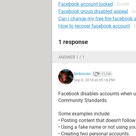
Facebook account locked
- Guide
Facebook group disabled appeal
- G
Can i change my free fire facebook 
How to recover facebook account
- 
1 response
ANSWER 1 / 1
Ambucias
11,166
Sep 6, 2018 at 05:18 PM
Facebook disables accounts when us
Community Standards.
Some examples include:
• Posting content that doesn't foll
• Using a fake name or not using you
• Creating two personal accounts.