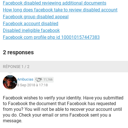
Facebook disabled reviewing additional documents
How long does facebook take to review disabled account
Facebook group disabled appeal
Facebook account disabled
Disabled ineligible facebook
Facebook com profile php id 100010157447383
2 responses
RÉPONSE 1 / 2
Ambucias
11,166
8 Sep 2018 à 17:18
Facebook wishes to verify your identity. Have you submitted
to Facebook the document that Facebook has requested
from you? You will not be able to recover your account until
you do. Check your email or sms Facebook sent you a
message.