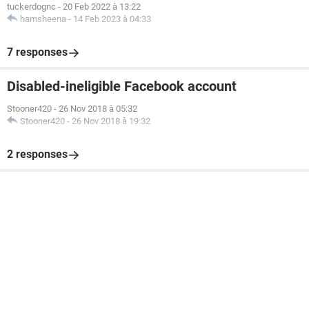
tuckerdognc
-
20 Feb 2022 à 13:22
hamsheena
-
14 Feb 2023 à 04:33
7 responses
Disabled-ineligible Facebook account
Stooner420
-
26 Nov 2018 à 05:32
Stooner420
-
26 Nov 2018 à 19:32
2 responses