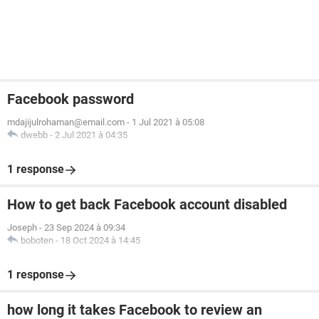
Facebook password
mdajijulrohaman@email.com
-
1 Jul 2021 à 05:08
dwebb
-
2 Jul 2021 à 04:35
1 response
How to get back Facebook account disabled
Joseph
-
23 Sep 2024 à 09:34
boboten
-
18 Oct 2024 à 14:45
1 response
how long it takes Facebook to review an