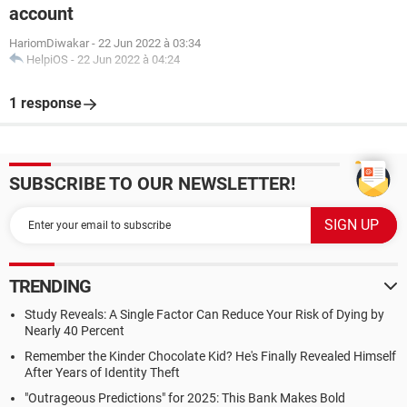
account
HariomDiwakar
-
22 Jun 2022 à 03:34
HelpiOS
-
22 Jun 2022 à 04:24
1 response
SUBSCRIBE TO OUR NEWSLETTER!
TRENDING
Study Reveals: A Single Factor Can Reduce Your Risk of Dying by
Nearly 40 Percent
Remember the Kinder Chocolate Kid? He's Finally Revealed Himself
After Years of Identity Theft
"Outrageous Predictions" for 2025: This Bank Makes Bold