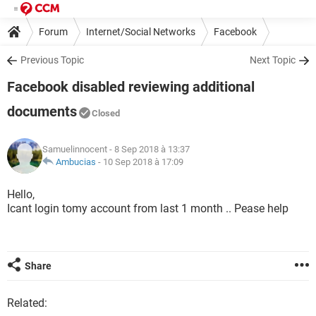
Forum
Internet/Social Networks
Facebook
Previous Topic
Next Topic
Facebook disabled reviewing additional
documents
Closed
Samuelinnocent
- 8 Sep 2018 à 13:37
Ambucias
-
10 Sep 2018 à 17:09
Hello,
Icant login tomy account from last 1 month .. Pease help
Share
Related: