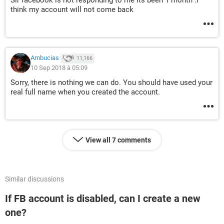
Sir facebook is not responding to me its been 1 month .i
think my account will not come back
Ambucias
11,166
10 Sep 2018 à 05:09
Sorry, there is nothing we can do. You should have used your
real full name when you created the account.
View all 7 comments
Similar discussions
If FB account is disabled, can I create a new
one?