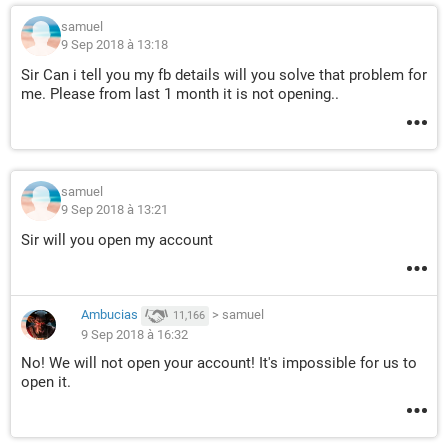
samuel
9 Sep 2018 à 13:18
Sir Can i tell you my fb details will you solve that problem for
me. Please from last 1 month it is not opening..
samuel
9 Sep 2018 à 13:21
Sir will you open my account
Ambucias
>
samuel
11,166
9 Sep 2018 à 16:32
No! We will not open your account! It's impossible for us to
open it.