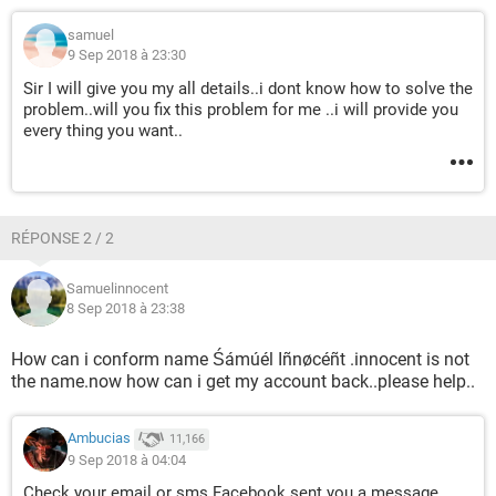
samuel
9 Sep 2018 à 23:30
Sir I will give you my all details..i dont know how to solve the
problem..will you fix this problem for me ..i will provide you
every thing you want..
RÉPONSE 2 / 2
Samuelinnocent
8 Sep 2018 à 23:38
How can i conform name Śámúél Iñnøcéñt .innocent is not
the name.now how can i get my account back..please help..
Ambucias
11,166
9 Sep 2018 à 04:04
Check your email or sms Facebook sent you a message.