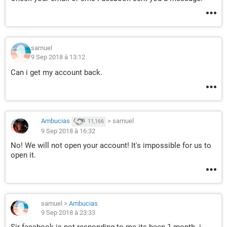
samuel
9 Sep 2018 à 13:12
Can i get my account back.
Ambucias
>
samuel
11,166
9 Sep 2018 à 16:32
No! We will not open your account! It's impossible for us to
open it.
samuel
>
Ambucias
9 Sep 2018 à 23:33