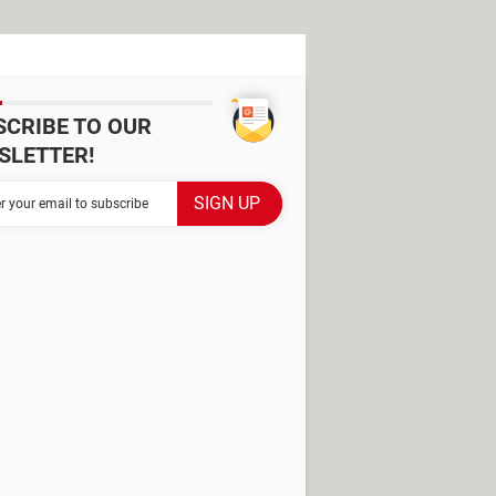
SCRIBE TO OUR
SLETTER!