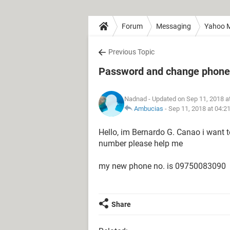
Forum
Messaging
Yahoo M
Previous Topic
Password and change phone
Nadnad
- Updated on Sep 11, 2018 a
Ambucias
-
Sep 11, 2018 at 04:2
Hello, im Bernardo G. Canao i want
number please help me
my new phone no. is 09750083090
Share