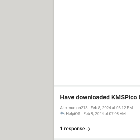
Have downloaded KMSPico b
Alexmorgan213
-
Feb 8, 2024 at 08:12 PM
HelpiOS
-
Feb 9, 2024 at 07:08 AM
1 response