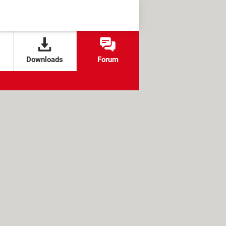
Downloads
Forum