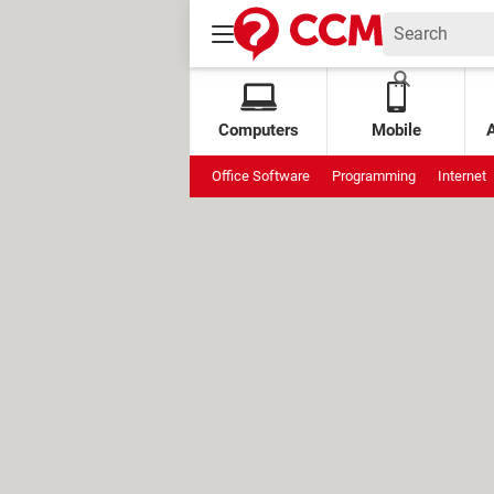
Computers
Mobile
Office Software
Programming
Internet