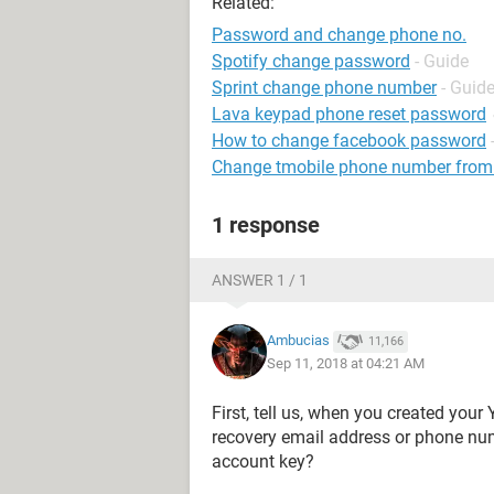
Related:
Password and change phone no.
Spotify change password
- Guide
Sprint change phone number
- Guid
Lava keypad phone reset password
How to change facebook password
Change tmobile phone number from
1 response
ANSWER 1 / 1
Ambucias
11,166
Sep 11, 2018 at 04:21 AM
First, tell us, when you created your
recovery email address or phone nu
account key?