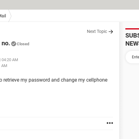
ail
Next Topic
SUB
 no.
NEW
Closed
t 04:20 AM
1 AM
 to retrieve my password and change my cellphone