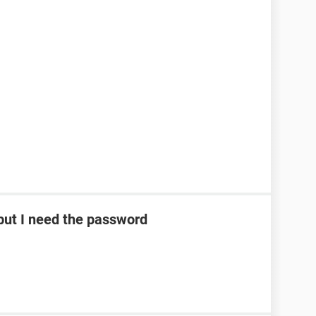
ut I need the password