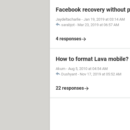
Facebook recovery without 
Jaydeltacharlie
-
Jan 19, 2019 at 03:14 AM
sarabjot
-
Mar 23, 2019 at 06:57 AM
4 responses
How to format Lava mobile?
Akum
-
Aug 5, 2010 at 04:54 AM
Dushyant
-
Nov 17, 2019 at 05:52 AM
22 responses