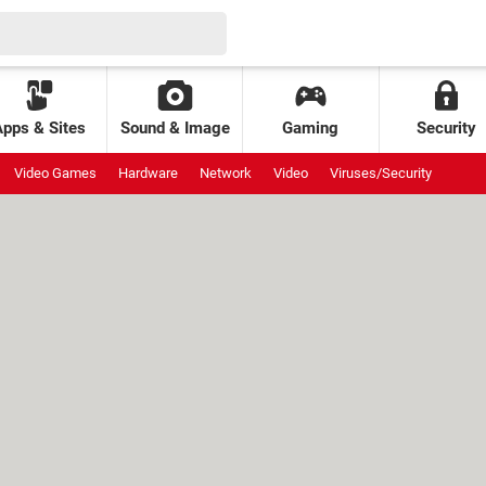
Apps & Sites
Sound & Image
Gaming
Security
Video Games
Hardware
Network
Video
Viruses/Security