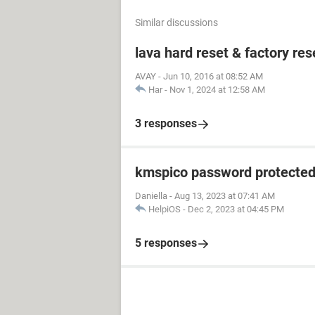
Similar discussions
lava hard reset & factory res
AVAY
-
Jun 10, 2016 at 08:52 AM
Har
-
Nov 1, 2024 at 12:58 AM
3 responses
kmspico password protecte
Daniella
-
Aug 13, 2023 at 07:41 AM
HelpiOS
-
Dec 2, 2023 at 04:45 PM
5 responses