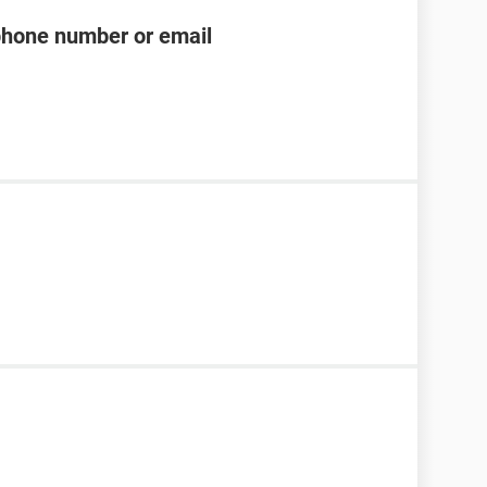
phone number or email