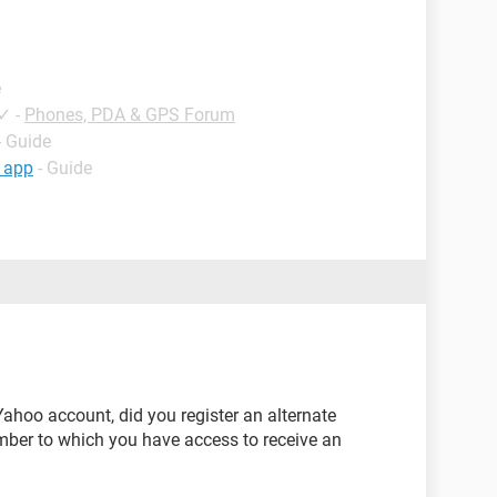
e
✓
-
Phones, PDA & GPS Forum
- Guide
 app
- Guide
 Yahoo account, did you register an alternate
mber to which you have access to receive an