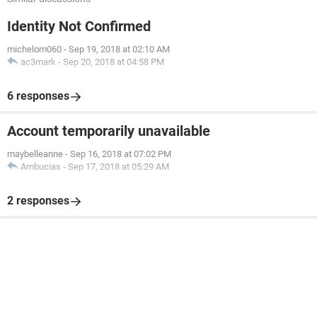
Identity Not Confirmed
michelom060
-
Sep 19, 2018 at 02:10 AM
ac3mark
-
Sep 20, 2018 at 04:58 PM
6 responses
Account temporarily unavailable
maybelleanne
-
Sep 16, 2018 at 07:02 PM
Ambucias
-
Sep 17, 2018 at 05:29 AM
2 responses