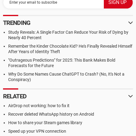
TRENDING
Study Reveals: A Single Factor Can Reduce Your Risk of Dying by
Nearly 40 Percent
Remember the Kinder Chocolate Kid? He's Finally Revealed Himself
After Years of Identity Theft
"Outrageous Predictions" for 2025: This Bank Makes Bold
Forecasts for the Future
Why Do Some Names Cause ChatGPT to Crash? (No, It's Not a
Conspiracy)
RELATED
AirDrop not working: how to fix it
Recover deleted WhatsApp history on Android
How to share your Steam games library
Speed up your VPN connection