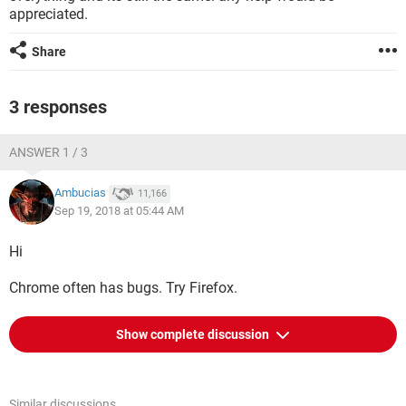
appreciated.
Share
3 responses
ANSWER 1 / 3
Ambucias
11,166
Sep 19, 2018 at 05:44 AM
Hi
Chrome often has bugs. Try Firefox.
Show complete discussion
Similar discussions