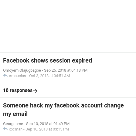
Facebook shows session expired
OmoyemiOlajugbagbe
-
Sep 25, 2018 at 04:13 PM
Ambucias
-
Oct 3, 2018 at 04:51 AM
18 responses
Someone hack my facebook account change
my email
Georgeome
-
Sep 10, 2018 at 01:49 PM
xpcman
-
Sep 10, 2018 at 03:15 PM