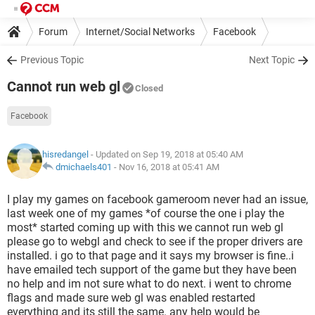
Forum
Internet/Social Networks
Facebook
Previous Topic
Next Topic
Cannot run web gl
Closed
Facebook
hisredangel
- Updated on Sep 19, 2018 at 05:40 AM
dmichaels401
-
Nov 16, 2018 at 05:41 AM
I play my games on facebook gameroom never had an issue,
last week one of my games *of course the one i play the
most* started coming up with this we cannot run web gl
please go to webgl and check to see if the proper drivers are
installed. i go to that page and it says my browser is fine..i
have emailed tech support of the game but they have been
no help and im not sure what to do next. i went to chrome
flags and made sure web gl was enabled restarted
everything and its still the same. any help would be