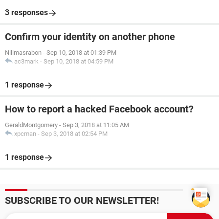
3 responses
Confirm your identity on another phone
Nilimasrabon
-
Sep 10, 2018 at 01:39 PM
ac3mark
-
Sep 10, 2018 at 04:59 PM
1 response
How to report a hacked Facebook account?
GeraldMontgomery
-
Sep 3, 2018 at 11:05 AM
xpcman
-
Sep 3, 2018 at 02:54 PM
1 response
SUBSCRIBE TO OUR NEWSLETTER!