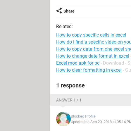
Share
Related:
How to copy specific cells in excel
How do i find a specific video on yo
How to copy data from one excel she
How to change date format in excel
Excel mod apk for pc
- Download - 
How to clear formatting in excel
- Gu
1 response
ANSWER 1 / 1
Blocked Profile
Updated on Sep 20, 2018 at 05:14 P