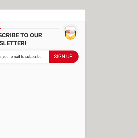
SCRIBE TO OUR
SLETTER!