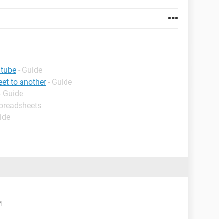
utube
- Guide
et to another
- Guide
- Guide
Spreadsheets
ide
M