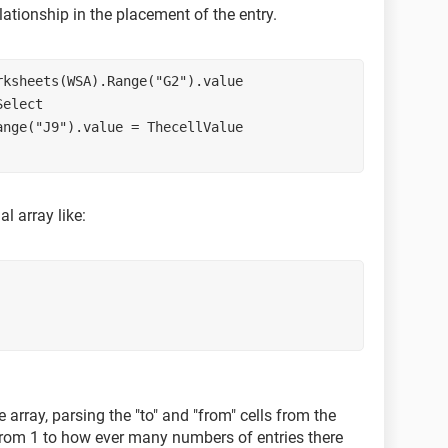
lationship in the placement of the entry.
rksheets(WSA).Range("G2").value
Select
ange("J9").value = ThecellValue
l array like:
array, parsing the "to" and "from" cells from the
 from 1 to how ever many numbers of entries there