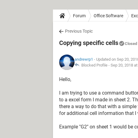
Forum
Office Software
Exc
Previous Topic
Copying specific cells
Closed
andrewrp1
- Updated on Sep 20, 201
Blocked Profile -
Sep 20, 2018 a
Hello,
I am trying to use a command button 
to a excel form I made in sheet 2. Th
there a way to do that with a simpl
for additional cell information that 
Example "G2" on sheet 1 would be cop