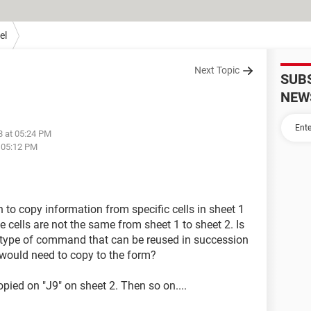
el
Next Topic
SUB
NEW
8 at 05:24 PM
t 05:12 PM
to copy information from specific cells in sheet 1
e cells are not the same from sheet 1 to sheet 2. Is
e type of command that can be reused in succession
I would need to copy to the form?
ied on "J9" on sheet 2. Then so on....