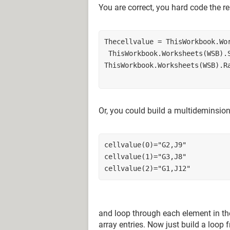
You are correct, you hard code the re
Thecellvalue = ThisWorkbook.Wo
 ThisWorkbook.Worksheets(WSB).
ThisWorkbook.Worksheets(WSB).R
Or, you could build a multideminsiona
cellvalue(0)="G2,J9"
cellvalue(1)="G3,J8"
cellvalue(2)="G1,J12"
and loop through each element in the 
array entries. Now just build a loop