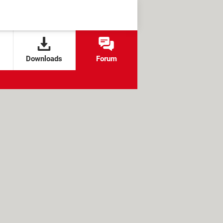
Downloads
Forum