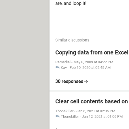
are, and loop it!
Similar discussions
Copying data from one Excel 
Remedial
-
May 8, 2009 at 04:22 PM
Kav
-
Feb 10, 2020 at 05:45 AM
30 responses
Clear cell contents based on
Tbonekiller
-
Jan 6, 2021 at 02:35 PM
Tbonekiller
-
Jan 12, 2021 at 01:06 PM