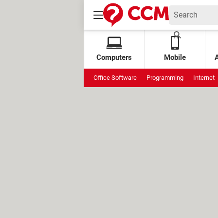
Computers
Mobile
Office Software
Programming
Internet