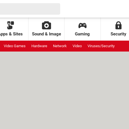
Apps & Sites
Sound & Image
Gaming
Security
Video Games
Hardware
Network
Video
Viruses/Security