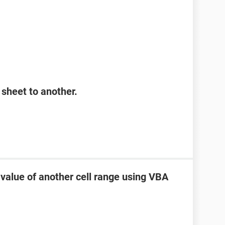
sheet to another.
 value of another cell range using VBA