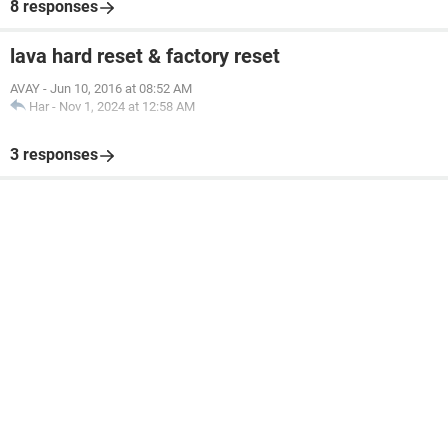
8 responses
lava hard reset & factory reset
AVAY
-
Jun 10, 2016 at 08:52 AM
Har
-
Nov 1, 2024 at 12:58 AM
3 responses