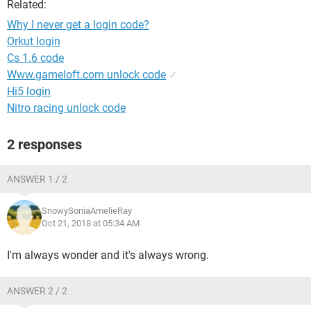
Related:
Why I never get a login code?
Orkut login
Cs 1.6 code
Www.gameloft.com unlock code
✓
Hi5 login
Nitro racing unlock code
2 responses
ANSWER 1 / 2
SnowySoniaAmelieRay
Oct 21, 2018 at 05:34 AM
I'm always wonder and it's always wrong.
ANSWER 2 / 2