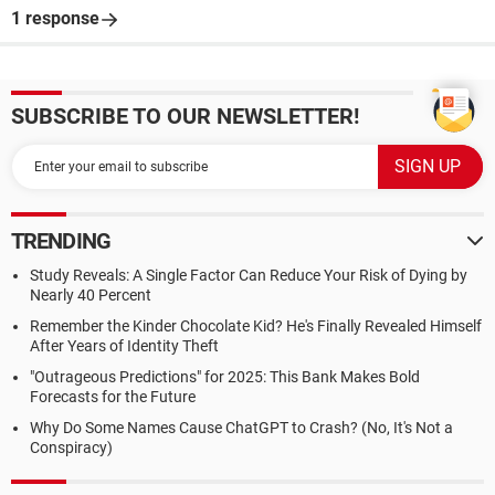
1 response
SUBSCRIBE TO OUR NEWSLETTER!
TRENDING
Study Reveals: A Single Factor Can Reduce Your Risk of Dying by
Nearly 40 Percent
Remember the Kinder Chocolate Kid? He's Finally Revealed Himself
After Years of Identity Theft
"Outrageous Predictions" for 2025: This Bank Makes Bold
Forecasts for the Future
Why Do Some Names Cause ChatGPT to Crash? (No, It's Not a
Conspiracy)