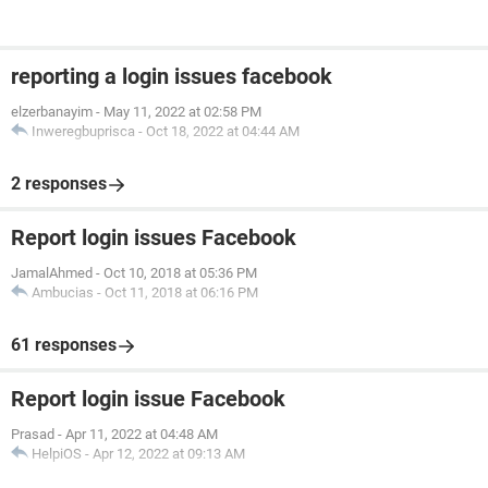
reporting a login issues facebook
elzerbanayim
-
May 11, 2022 at 02:58 PM
Inweregbuprisca
-
Oct 18, 2022 at 04:44 AM
2 responses
Report login issues Facebook
JamalAhmed
-
Oct 10, 2018 at 05:36 PM
Ambucias
-
Oct 11, 2018 at 06:16 PM
61 responses
Report login issue Facebook
Prasad
-
Apr 11, 2022 at 04:48 AM
HelpiOS
-
Apr 12, 2022 at 09:13 AM