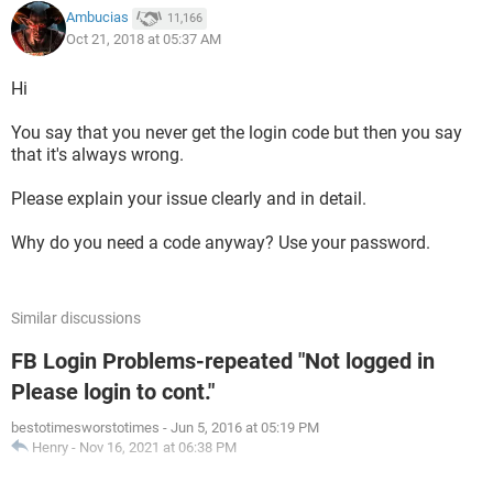
Ambucias
11,166
Oct 21, 2018 at 05:37 AM
Hi
You say that you never get the login code but then you say
that it's always wrong.
Please explain your issue clearly and in detail.
Why do you need a code anyway? Use your password.
Similar discussions
FB Login Problems-repeated "Not logged in
Please login to cont."
bestotimesworstotimes
-
Jun 5, 2016 at 05:19 PM
Henry
-
Nov 16, 2021 at 06:38 PM