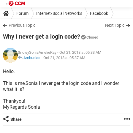
Forum
Internet/Social Networks
Facebook
Previous Topic
Next Topic
Why I never get a login code?
Closed
SnowySoniaAmelieRay
- Oct 21, 2018 at 05:33 AM
Ambucias
-
Oct 21, 2018 at 05:37 AM
Hello,
This is me,Sonia I never get the login code and I wonder
what it is?
Thankyou!
MyRegards Sonia
Share