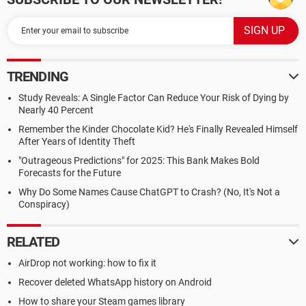
TRENDING
Study Reveals: A Single Factor Can Reduce Your Risk of Dying by
Nearly 40 Percent
Remember the Kinder Chocolate Kid? He's Finally Revealed Himself
After Years of Identity Theft
"Outrageous Predictions" for 2025: This Bank Makes Bold
Forecasts for the Future
Why Do Some Names Cause ChatGPT to Crash? (No, It's Not a
Conspiracy)
RELATED
AirDrop not working: how to fix it
Recover deleted WhatsApp history on Android
How to share your Steam games library