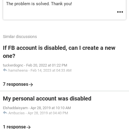
The problem is solved. Thank you!
Similar discussions
If FB account is disabled, can I create a new
one?
tuckerdognc
-
Feb 20, 2022 at 01:22 PM
hamsheena
-
Feb 14, 2023 at 04:33 AM
7 responses
My personal account was disabled
Elshaddaisyam
-
Apr 28, 2019 at 10:10 AM
Ambucias
-
Apr 28, 2019 at 04:40 PM
1 response