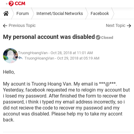
Forum
Internet/Social Networks
Facebook
Previous Topic
Next Topic
My personal account was disabled
Closed
TruongHoangVan
- Oct 28, 2018 at 11:01 AM
TruongHoangVan -
Oct 29, 2018 at 05:19 AM
Hello,
My acount is Truong Hoang Van. My email is ***@***.
Yesterday, facebook requested me to relogin my account but
i losed my password. After finished the form to recover the
password, i think i typed my email address incorrectly, so i
did not recieve the code to recover my passwod and my
acconut was disabled. Please help my to take my accont
back.