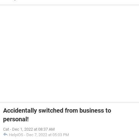
Accidentally switched from business to
personal!
Cat
-
Dec 1, 2022 at 08:37 AM
HelpiOS
-
Dec 7, 2022 at 05:03 PM