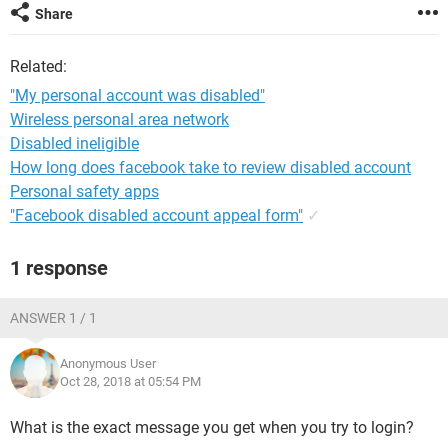
Share
Related:
"My personal account was disabled"
Wireless personal area network
Disabled ineligible
How long does facebook take to review disabled account
Personal safety apps
"Facebook disabled account appeal form"
✓
1 response
ANSWER 1 / 1
Anonymous User
Oct 28, 2018 at 05:54 PM
What is the exact message you get when you try to login?