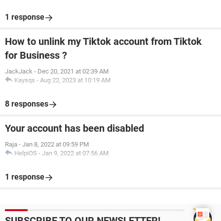
1 response
How to unlink my Tiktok account from Tiktok
for Business ?
JackJack
-
Dec 20, 2021 at 02:39 AM
Kaysqs
-
Aug 22, 2023 at 10:19 AM
8 responses
Your account has been disabled
Raja
-
Jan 8, 2022 at 09:59 PM
HelpiOS
-
Jan 9, 2022 at 07:56 AM
1 response
SUBSCRIBE TO OUR NEWSLETTER!