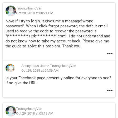
TruongHoangVan
Oct 28, 2018 at 08:21 PM
Now, if i try to login, it gives me a massage"wrong
password". When i click forgot password, the defaut email
used to receive the code to recover the password is
"i*************s@k*************.com". I do not understand and
do not know how to take my account back. Please give me
the guide to solve this problem. Thank you.
Anonymous User
>
TruongHoangVan
Oct 29, 2018 at 04:39 AM
Is your Facebook page presently online for everyone to see?
If so give the URL.
TruongHoangVan
Oct 29, 2018 at 05:19 AM