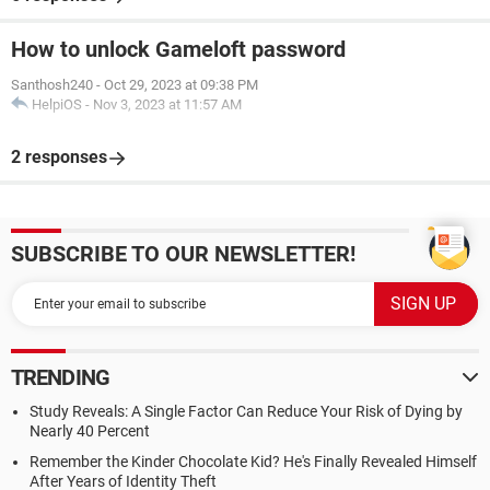
How to unlock Gameloft password
Santhosh240
-
Oct 29, 2023 at 09:38 PM
HelpiOS
-
Nov 3, 2023 at 11:57 AM
2 responses
SUBSCRIBE TO OUR NEWSLETTER!
TRENDING
Study Reveals: A Single Factor Can Reduce Your Risk of Dying by
Nearly 40 Percent
Remember the Kinder Chocolate Kid? He's Finally Revealed Himself
After Years of Identity Theft