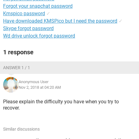
Forgot your snapchat password
Kmspico password
✓
Have downloaded KMSPico but I need the password
✓
Skype forgot password
Wd drive unlock forgot password
1 response
ANSWER 1 / 1
Anonymous User
Nov 2, 2018 at 04:20 AM
Please explain the difficulty you have when you try to
recover.
Similar discussions