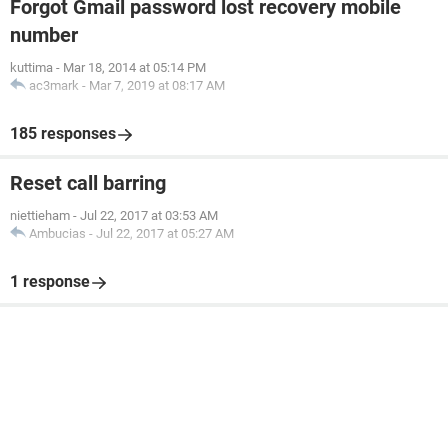
Forgot Gmail password lost recovery mobile
number
kuttima
-
Mar 18, 2014 at 05:14 PM
ac3mark
-
Mar 7, 2019 at 08:17 AM
185 responses
Reset call barring
niettieham
-
Jul 22, 2017 at 03:53 AM
Ambucias
-
Jul 22, 2017 at 05:27 AM
1 response