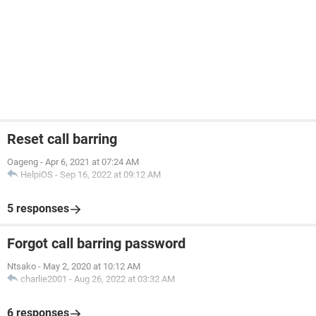
Reset call barring
Oageng
-
Apr 6, 2021 at 07:24 AM
HelpiOS
-
Sep 16, 2022 at 09:12 AM
5 responses
Forgot call barring password
Ntsako
-
May 2, 2020 at 10:12 AM
charlie2001
-
Aug 26, 2022 at 03:32 AM
6 responses