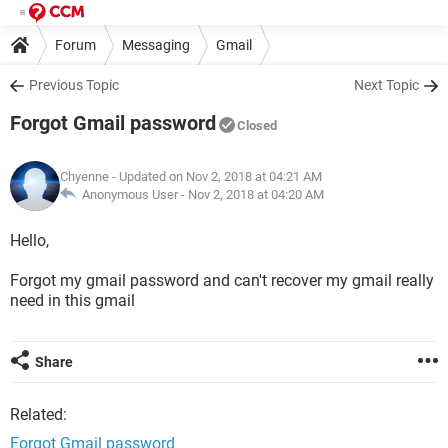
Forum
Messaging
Gmail
Previous Topic
Next Topic
Forgot Gmail password
Closed
Chyenne
- Updated on Nov 2, 2018 at 04:21 AM
Anonymous User -
Nov 2, 2018 at 04:20 AM
Hello,
Forgot my gmail password and can't recover my gmail really
need in this gmail
Share
Related:
Forgot Gmail password