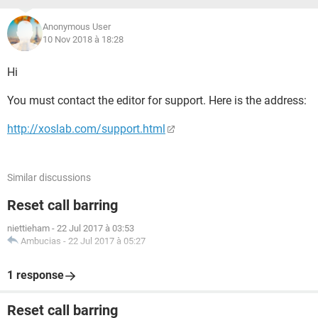
Anonymous User
10 Nov 2018 à 18:28
Hi
You must contact the editor for support. Here is the address:
http://xoslab.com/support.html
Similar discussions
Reset call barring
niettieham
-
22 Jul 2017 à 03:53
Ambucias
-
22 Jul 2017 à 05:27
1 response
Reset call barring