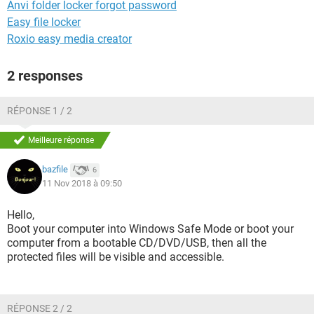
Anvi folder locker forgot password
Easy file locker
Roxio easy media creator
2 responses
RÉPONSE 1 / 2
Meilleure réponse
bazfile
6
11 Nov 2018 à 09:50
Hello,
Boot your computer into Windows Safe Mode or boot your
computer from a bootable CD/DVD/USB, then all the
protected files will be visible and accessible.
RÉPONSE 2 / 2