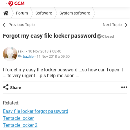
Forum
Software
System software
Previous Topic
Next Topic
Forgot my easy file locker password
Closed
sakil
- 10 Nov 2018 à 08:40
bazfile
-
11 Nov 2018 à 09:50
I forget my easy file locker password ...so how can I open it
...its very urgent ...pls help me soon ...
Share
Related:
Easy file locker forgot password
Tentacle locker
Tentacle locker 2