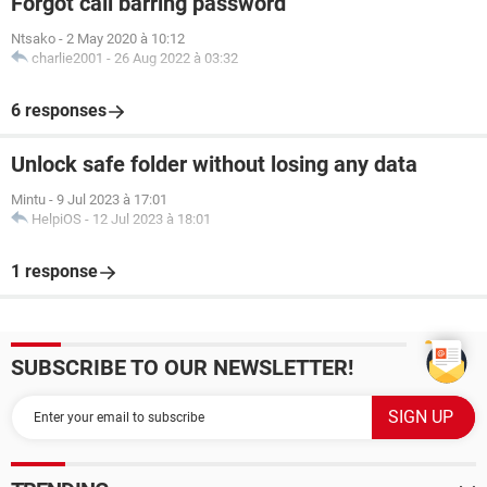
Forgot call barring password
Ntsako
-
2 May 2020 à 10:12
charlie2001
-
26 Aug 2022 à 03:32
6 responses
Unlock safe folder without losing any data
Mintu
-
9 Jul 2023 à 17:01
HelpiOS
-
12 Jul 2023 à 18:01
1 response
SUBSCRIBE TO OUR NEWSLETTER!