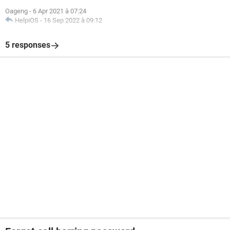
Oageng
-
6 Apr 2021 à 07:24
HelpiOS
-
16 Sep 2022 à 09:12
5 responses