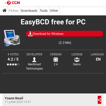
Fiches
Downloads
Tools
Other
EasyBCD free for PC
Download for Windows
(2.3 Mo)
4 VOTES
DEVELOPER
VERSION
LICENSE
LANGUAGE
4.2 / 5
EN
NeoSmart
2.4
Demo
Technologies
Yoann Noail
11 juillet 2023 13:57