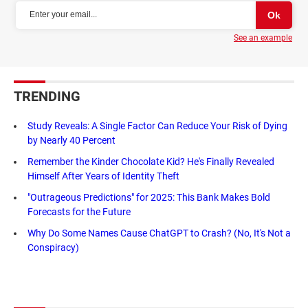
See an example
TRENDING
Study Reveals: A Single Factor Can Reduce Your Risk of Dying
by Nearly 40 Percent
Remember the Kinder Chocolate Kid? He's Finally Revealed
Himself After Years of Identity Theft
"Outrageous Predictions" for 2025: This Bank Makes Bold
Forecasts for the Future
Why Do Some Names Cause ChatGPT to Crash? (No, It's Not a
Conspiracy)