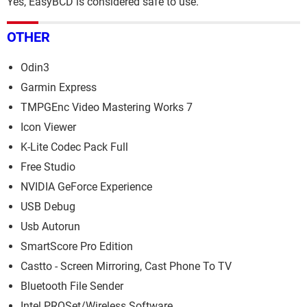
Yes, EasyBCD is considered safe to use.
OTHER
Odin3
Garmin Express
TMPGEnc Video Mastering Works 7
Icon Viewer
K-Lite Codec Pack Full
Free Studio
NVIDIA GeForce Experience
USB Debug
Usb Autorun
SmartScore Pro Edition
Castto - Screen Mirroring, Cast Phone To TV
Bluetooth File Sender
Intel PROSet/Wireless Software