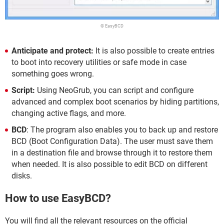
© EasyBCD
Anticipate and protect:
It is also possible to create entries
to boot into recovery utilities or safe mode in case
something goes wrong.
Script:
Using NeoGrub, you can script and configure
advanced and complex boot scenarios by hiding partitions,
changing active flags, and more.
BCD
: The program also enables you to back up and restore
BCD (Boot Configuration Data). The user must save them
in a destination file and browse through it to restore them
when needed. It is also possible to edit BCD on different
disks.
How to use EasyBCD?
You will find all the relevant resources on the official