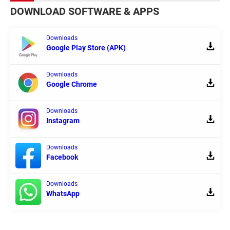
DOWNLOAD SOFTWARE & APPS
Downloads
Google Play Store (APK)
Downloads
Google Chrome
Downloads
Instagram
Downloads
Facebook
Downloads
WhatsApp