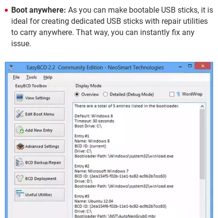
Boot anywhere:
As you can make bootable USB sticks, it is
ideal for creating dedicated USB sticks with repair utilities
to carry anywhere. That way, you can instantly fix any
issue.