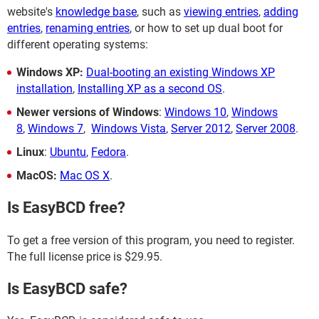
website's
knowledge base
, such as
viewing entries
,
adding
entries
,
renaming entries
, or how to set up dual boot for
different operating systems:
Windows XP:
Dual-booting an existing Windows XP
installation
,
Installing XP as a second OS
.
Newer versions of Windows
:
Windows 10
,
Windows
8
,
Windows 7
,
Windows Vista
,
Server 2012
,
Server 2008
.
Linux
:
Ubuntu
,
Fedora
.
MacOS:
Mac OS X
.
Is EasyBCD free?
To get a free version of this program, you need to register.
The full license price is $29.95.
Is EasyBCD safe?