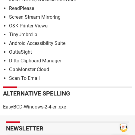
ReadPlease
Screen Stream Mirroring
O&K Printer Viewer
TinyUmbrella
Android Accessibility Suite
OuttaSight
Ditto Clipboard Manager
СapMonster Cloud
Scan To Email
ALTERNATIVE SPELLING
EasyBCD-Windows-2-4-en.exe
NEWSLETTER