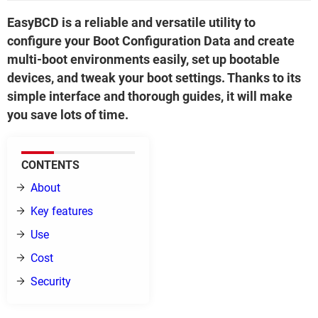
EasyBCD is a reliable and versatile utility to
configure your Boot Configuration Data and create
multi-boot environments easily, set up bootable
devices, and tweak your boot settings. Thanks to its
simple interface and thorough guides, it will make
you save lots of time.
CONTENTS
About
Key features
Use
Cost
Security