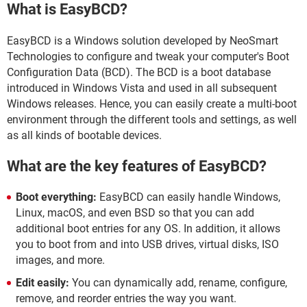
What is EasyBCD?
EasyBCD is a Windows solution developed by NeoSmart
Technologies to configure and tweak your computer's Boot
Configuration Data (BCD). The BCD is a boot database
introduced in Windows Vista and used in all subsequent
Windows releases. Hence, you can easily create a multi-boot
environment through the different tools and settings, as well
as all kinds of bootable devices.
What are the key features of EasyBCD?
Boot everything:
EasyBCD can easily handle Windows,
Linux, macOS, and even BSD so that you can add
additional boot entries for any OS. In addition, it allows
you to boot from and into USB drives, virtual disks, ISO
images, and more.
Edit easily:
You can dynamically add, rename, configure,
remove, and reorder entries the way you want.