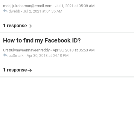
mdajijulrohaman@email.com
-
Jul 1, 2021 at 05:08 AM
dwebb
-
Jul 2, 2021 at 04:35 AM
1 response
How to find my Facebook ID?
Urstrulynaveennaveenreddy
-
Apr 30, 2018 at 05:53 AM
ac3mark
-
Apr 30, 2018 at 04:18 PM
1 response