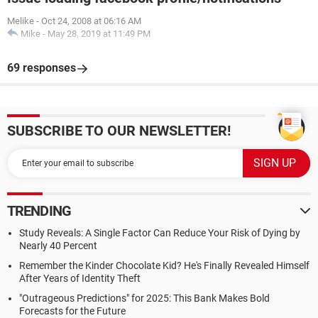
Melike
-
Oct 24, 2008 at 06:16 AM
Mike
-
May 28, 2019 at 11:49 PM
69 responses
SUBSCRIBE TO OUR NEWSLETTER!
TRENDING
Study Reveals: A Single Factor Can Reduce Your Risk of Dying by
Nearly 40 Percent
Remember the Kinder Chocolate Kid? He's Finally Revealed Himself
After Years of Identity Theft
"Outrageous Predictions" for 2025: This Bank Makes Bold
Forecasts for the Future