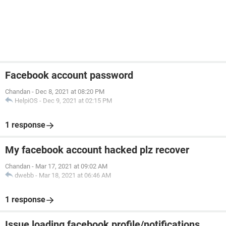
Facebook account password
Chandan
-
Dec 8, 2021 at 08:20 PM
HelpiOS
-
Dec 9, 2021 at 02:15 PM
1 response
My facebook account hacked plz recover
Chandan
-
Mar 17, 2021 at 09:02 AM
dwebb
-
Mar 18, 2021 at 06:46 AM
1 response
Issue loading facebook profile/notifications