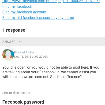
Https www facebook com profile php id 100005621131172
Find my facebook
Find my facebook account
Find my old facebook account by my name
1 response
ANSWER 1 / 1
Blocked Profile
Nov 13, 2018 at 09:20 AM
You id is open, or you would not be able to post here. If you
are talking about your Facebook id, we cannot assist you
with that, as we are ccm.net. See the difference?
Similar discussions
Facebook password