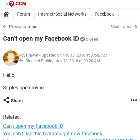
Forum
Internet/Social Networks
Facebook
Previous Topic
Next Topic
Can’t open my Facebook ID
Closed
Royalrawat
- Updated on Nov 13, 2018 at 07:42 AM
Blocked Profile -
Nov 13, 2018 at 09:20 AM
Hello,
Sr ples open my id
Share
Related:
Can’t open my Facebook ID
You can't use this feature right now facebook