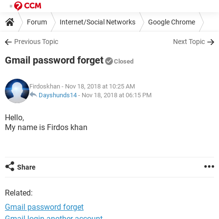
Forum
Internet/Social Networks
Google Chrome
Previous Topic
Next Topic
Gmail password forget
Closed
Firdoskhan
- Nov 18, 2018 at 10:25 AM
Dayshunds14
-
Nov 18, 2018 at 06:15 PM
Hello,
My name is Firdos khan
Share
Related:
Gmail password forget
Gmail login another account