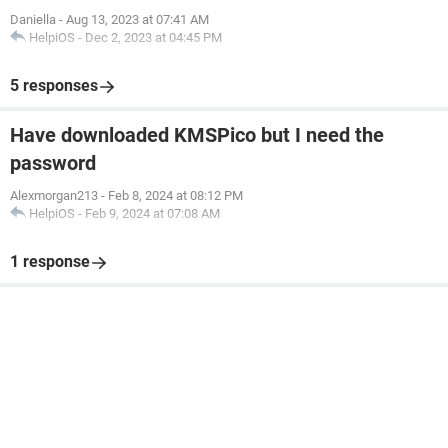
Daniella
-
Aug 13, 2023 at 07:41 AM
HelpiOS
-
Dec 2, 2023 at 04:45 PM
5 responses
Have downloaded KMSPico but I need the
password
Alexmorgan213
-
Feb 8, 2024 at 08:12 PM
HelpiOS
-
Feb 9, 2024 at 07:08 AM
1 response