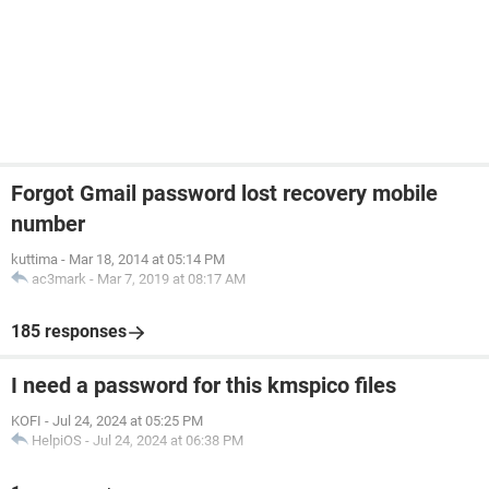
Forgot Gmail password lost recovery mobile
number
kuttima
-
Mar 18, 2014 at 05:14 PM
ac3mark
-
Mar 7, 2019 at 08:17 AM
185 responses
I need a password for this kmspico files
KOFI
-
Jul 24, 2024 at 05:25 PM
HelpiOS
-
Jul 24, 2024 at 06:38 PM