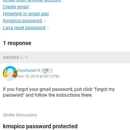
Create gmail
Hyperlink in gmail app
Kmspico password
✓
Lava reset password
✓
1 response
ANSWER 1 / 1
Dayshunds14
1
Nov 18, 2018 at 06:15 PM
If you forgot your gmail password, just click "forgot my
password" and follow the instructions there.
Similar discussions
kmspico password protected