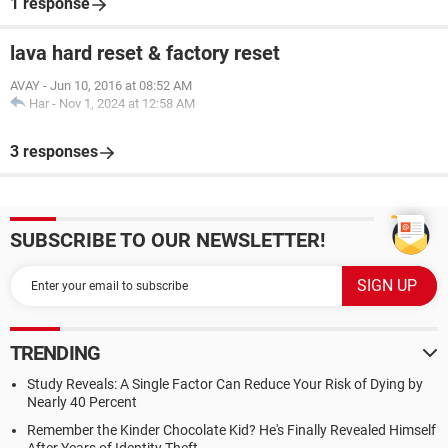
1 response
lava hard reset & factory reset
AVAY
-
Jun 10, 2016 at 08:52 AM
Har
-
Nov 1, 2024 at 12:58 AM
3 responses
SUBSCRIBE TO OUR NEWSLETTER!
TRENDING
Study Reveals: A Single Factor Can Reduce Your Risk of Dying by
Nearly 40 Percent
Remember the Kinder Chocolate Kid? He's Finally Revealed Himself