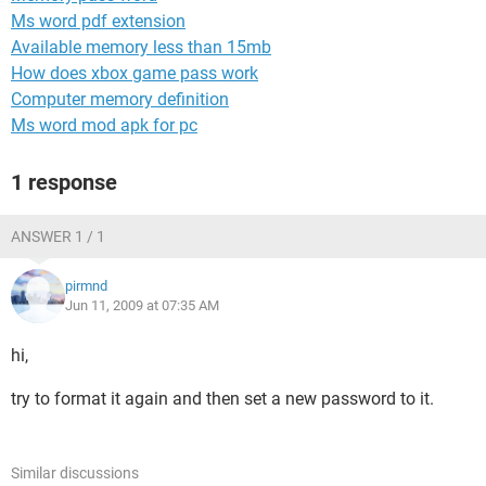
Ms word pdf extension
Available memory less than 15mb
How does xbox game pass work
Computer memory definition
Ms word mod apk for pc
1 response
ANSWER 1 / 1
pirmnd
Jun 11, 2009 at 07:35 AM
hi,
try to format it again and then set a new password to it.
Similar discussions