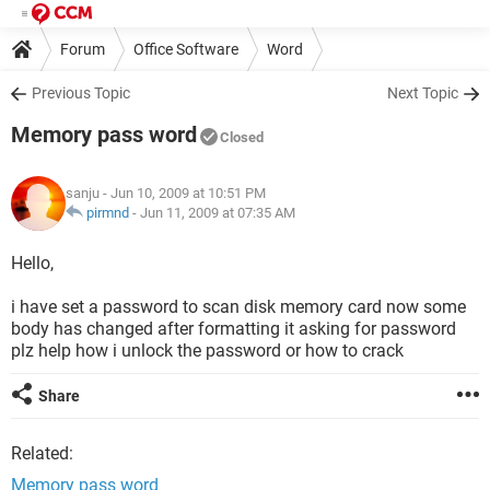
Forum
Office Software
Word
Previous Topic
Next Topic
Memory pass word
Closed
sanju
- Jun 10, 2009 at 10:51 PM
pirmnd
-
Jun 11, 2009 at 07:35 AM
Hello,
i have set a password to scan disk memory card now some
body has changed after formatting it asking for password
plz help how i unlock the password or how to crack
Share
Related:
Memory pass word