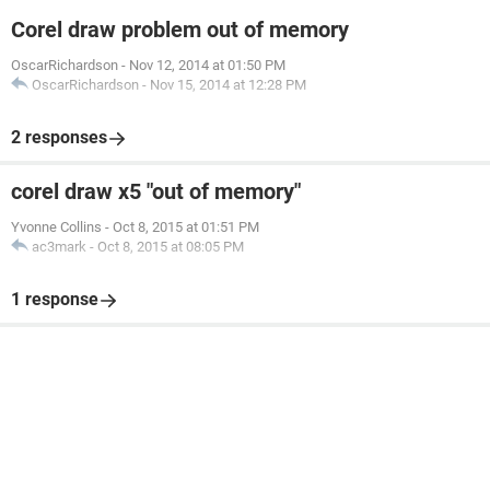
Corel draw problem out of memory
OscarRichardson
-
Nov 12, 2014 at 01:50 PM
OscarRichardson
-
Nov 15, 2014 at 12:28 PM
2 responses
corel draw x5 "out of memory"
Yvonne Collins
-
Oct 8, 2015 at 01:51 PM
ac3mark
-
Oct 8, 2015 at 08:05 PM
1 response