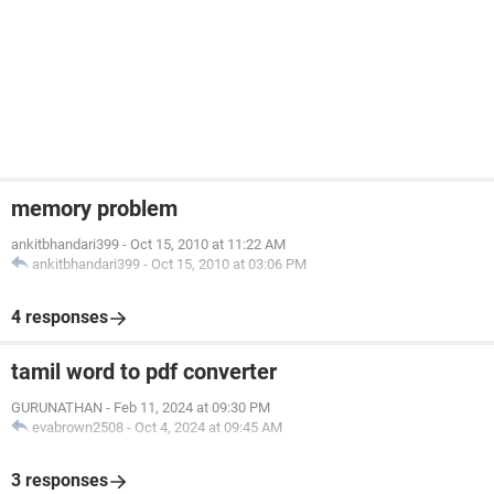
memory problem
ankitbhandari399
-
Oct 15, 2010 at 11:22 AM
ankitbhandari399
-
Oct 15, 2010 at 03:06 PM
4 responses
tamil word to pdf converter
GURUNATHAN
-
Feb 11, 2024 at 09:30 PM
evabrown2508
-
Oct 4, 2024 at 09:45 AM
3 responses