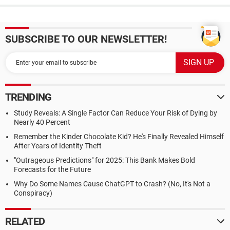
SUBSCRIBE TO OUR NEWSLETTER!
TRENDING
Study Reveals: A Single Factor Can Reduce Your Risk of Dying by
Nearly 40 Percent
Remember the Kinder Chocolate Kid? He's Finally Revealed Himself
After Years of Identity Theft
"Outrageous Predictions" for 2025: This Bank Makes Bold
Forecasts for the Future
Why Do Some Names Cause ChatGPT to Crash? (No, It's Not a
Conspiracy)
RELATED