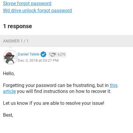
Skype forgot password
Wd drive unlock forgot password
1 response
ANSWER 1 / 1
Daniel Telele
6,276
Dec 3, 2018 at 03:27 PM
Hello,
Forgetting your password can be frustrating, but in
this
article
you will find instructions on how to recover it.
Let us know if you are able to resolve your issue!
Best,