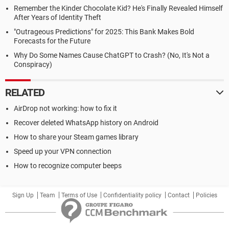
Remember the Kinder Chocolate Kid? He's Finally Revealed Himself
After Years of Identity Theft
"Outrageous Predictions" for 2025: This Bank Makes Bold
Forecasts for the Future
Why Do Some Names Cause ChatGPT to Crash? (No, It's Not a
Conspiracy)
RELATED
AirDrop not working: how to fix it
Recover deleted WhatsApp history on Android
How to share your Steam games library
Speed up your VPN connection
How to recognize computer beeps
Sign Up
Team
Terms of Use
Confidentiality policy
Contact
Policies