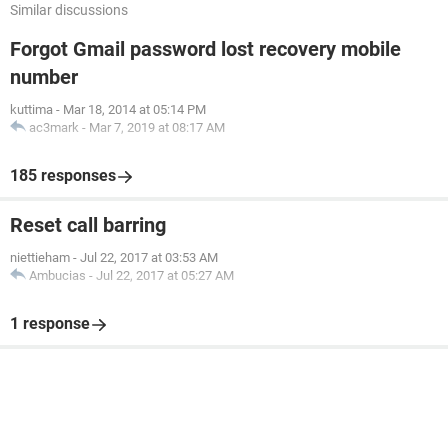
Similar discussions
Forgot Gmail password lost recovery mobile
number
kuttima
-
Mar 18, 2014 at 05:14 PM
ac3mark
-
Mar 7, 2019 at 08:17 AM
185 responses
Reset call barring
niettieham
-
Jul 22, 2017 at 03:53 AM
Ambucias
-
Jul 22, 2017 at 05:27 AM
1 response