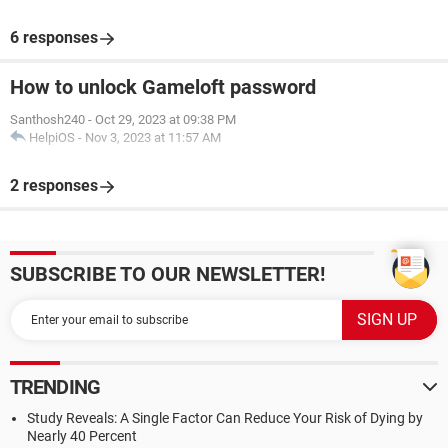
6 responses
How to unlock Gameloft password
Santhosh240
-
Oct 29, 2023 at 09:38 PM
HelpiOS
-
Nov 3, 2023 at 11:57 AM
2 responses
SUBSCRIBE TO OUR NEWSLETTER!
TRENDING
Study Reveals: A Single Factor Can Reduce Your Risk of Dying by
Nearly 40 Percent