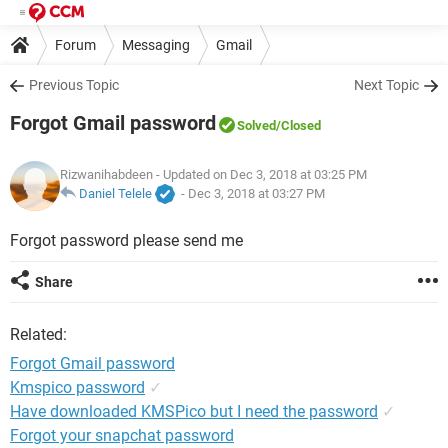
Forum
Messaging
Gmail
Previous Topic
Next Topic
Forgot Gmail password
Solved
/Closed
Rizwanihabdeen
- Updated on Dec 3, 2018 at 03:25 PM
Daniel Telele
-
Dec 3, 2018 at 03:27 PM
Forgot password please send me
Share
Related:
Forgot Gmail password
Kmspico password
✓
Have downloaded KMSPico but I need the password
✓
Forgot your snapchat password