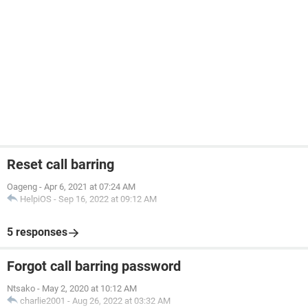
Reset call barring
Oageng
-
Apr 6, 2021 at 07:24 AM
HelpiOS
-
Sep 16, 2022 at 09:12 AM
5 responses
Forgot call barring password
Ntsako
-
May 2, 2020 at 10:12 AM
charlie2001
-
Aug 26, 2022 at 03:32 AM