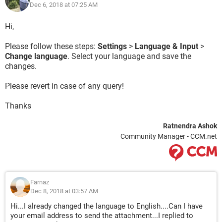
Dec 6, 2018 at 07:25 AM
Hi,
Please follow these steps:
Settings
>
Language & Input
>
Change language
. Select your language and save the
changes.
Please revert in case of any query!
Thanks
Ratnendra Ashok
Community Manager - CCM.net
Farnaz
Dec 8, 2018 at 03:57 AM
Hi...I already changed the language to English....Can I have
your email address to send the attachment...I replied to