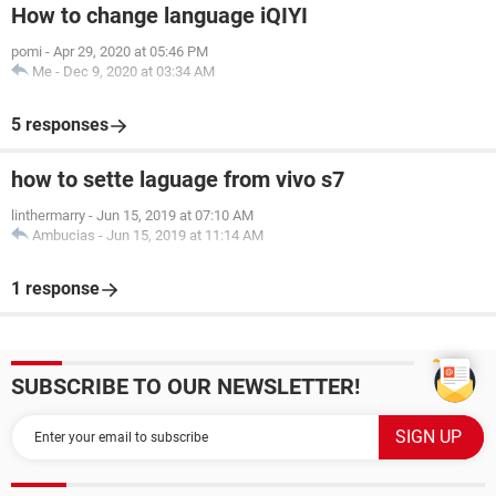
How to change language iQIYI
pomi
-
Apr 29, 2020 at 05:46 PM
Me
-
Dec 9, 2020 at 03:34 AM
5 responses
how to sette laguage from vivo s7
linthermarry
-
Jun 15, 2019 at 07:10 AM
Ambucias
-
Jun 15, 2019 at 11:14 AM
1 response
SUBSCRIBE TO OUR NEWSLETTER!