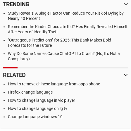
TRENDING
Study Reveals: A Single Factor Can Reduce Your Risk of Dying by
Nearly 40 Percent
Remember the Kinder Chocolate Kid? He's Finally Revealed Himself
After Years of Identity Theft
"Outrageous Predictions" for 2025: This Bank Makes Bold
Forecasts for the Future
Why Do Some Names Cause ChatGPT to Crash? (No, It's Not a
Conspiracy)
RELATED
How to remove chinese language from oppo phone
Firefox change language
How to change language in vlc player
How to change language on lg tv
Change language windows 10