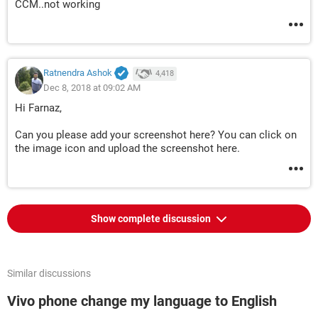
CCM..not working
Ratnendra Ashok
4,418
Dec 8, 2018 at 09:02 AM
Hi Farnaz,
Can you please add your screenshot here? You can click on
the image icon and upload the screenshot here.
Show complete discussion
Similar discussions
Vivo phone change my language to English