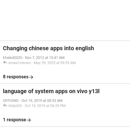
Changing chinese apps into english
khaled2020
-
Nov 7, 2012 at 10:41 AM
emaa1steven
-
May 29, 2023 at 09:53 AM
8 responses
language of system apps on vivo y13l
OFFIONG
-
Oct 19, 2019 at 08:33 AM
HelpiOS
-
Oct 19, 2019 at 06:29 PM
1 response