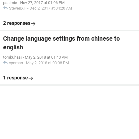
psalmie
-
Nov 27, 2017 at 01:06 PM
StevenXH
-
Dec 2, 2017 at 04:20 AM
2 responses
Change language settings from chinese to
english
tomkuhasi
-
May 2, 2018 at 01:40 AM
xpcman
-
May 2, 2018 at 03:38 PM
1 response