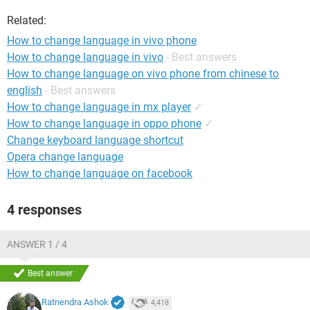
Related:
How to change language in vivo phone
How to change language in vivo
- Best answers
How to change language on vivo phone from chinese to
english
- Best answers
How to change language in mx player
✓
How to change language in oppo phone
✓
Change keyboard language shortcut
Opera change language
How to change language on facebook
4 responses
ANSWER 1 / 4
Best answer
Ratnendra Ashok
4,418