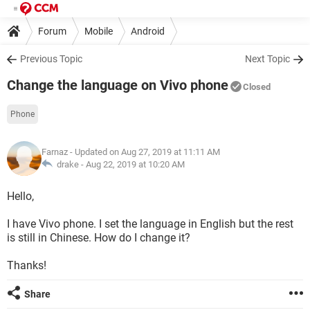
Forum
Mobile
Android
Previous Topic
Next Topic
Change the language on Vivo phone
Closed
Phone
Farnaz
- Updated on Aug 27, 2019 at 11:11 AM
drake -
Aug 22, 2019 at 10:20 AM
Hello,
I have Vivo phone. I set the language in English but the rest
is still in Chinese. How do I change it?
Thanks!
Share