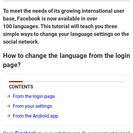
To meet the needs of its growing international user
base, Facebook is now available in over
100 languages. This tutorial will teach you three
simple ways to change your language settings on the
social network.
How to change the language from the login
page?
CONTENTS
From the login page
From your settings
From the Android app