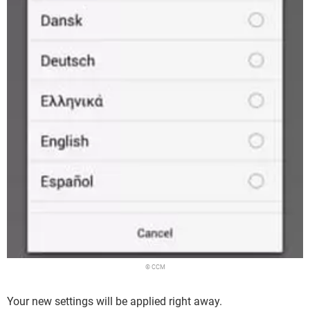
© CCM
Your new settings will be applied right away.