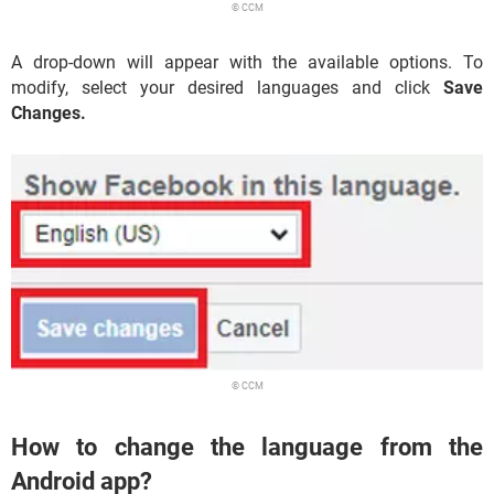
© CCM
A drop-down will appear with the available options. To
modify, select your desired languages and click
Save
Changes.
© CCM
How to change the language from the
Android app?