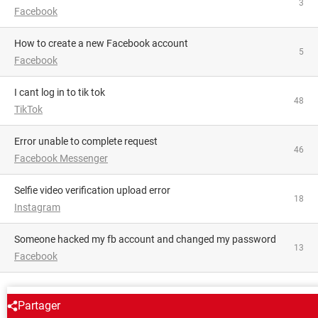
3
Facebook
How to create a new Facebook account
5
Facebook
i cant log in to tik tok
48
TikTok
Error unable to complete request
46
Facebook Messenger
Selfie video verification upload error
18
Instagram
someone hacked my fb account and changed my password
13
Facebook
AROUND THE SAME SUBJECT
Partager