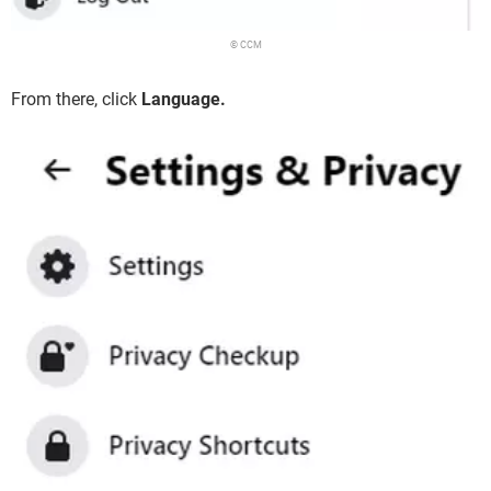
© CCM
From there, click
Language.