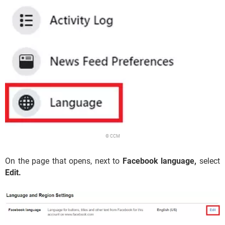
© CCM
On the page that opens, next to
Facebook language,
select
Edit.