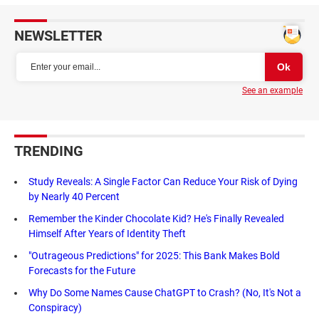
NEWSLETTER
See an example
TRENDING
Study Reveals: A Single Factor Can Reduce Your Risk of Dying
by Nearly 40 Percent
Remember the Kinder Chocolate Kid? He's Finally Revealed
Himself After Years of Identity Theft
"Outrageous Predictions" for 2025: This Bank Makes Bold
Forecasts for the Future
Why Do Some Names Cause ChatGPT to Crash? (No, It's Not a
Conspiracy)