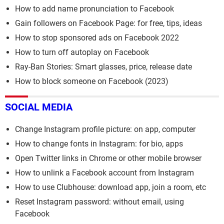
How to add name pronunciation to Facebook
Gain followers on Facebook Page: for free, tips, ideas
How to stop sponsored ads on Facebook 2022
How to turn off autoplay on Facebook
Ray-Ban Stories: Smart glasses, price, release date
How to block someone on Facebook (2023)
SOCIAL MEDIA
Change Instagram profile picture: on app, computer
How to change fonts in Instagram: for bio, apps
Open Twitter links in Chrome or other mobile browser
How to unlink a Facebook account from Instagram
How to use Clubhouse: download app, join a room, etc
Reset Instagram password: without email, using
Facebook