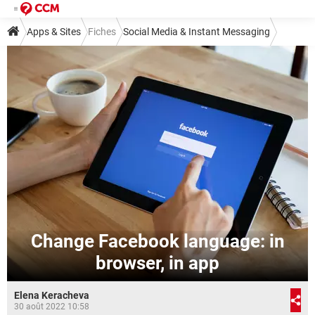
Apps & Sites
Fiches
Social Media & Instant Messaging
Social Media
Facebook
Change Facebook language: in
browser, in app
Elena Keracheva
30 août 2022 10:58