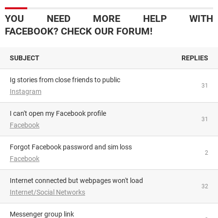
YOU NEED MORE HELP WITH
FACEBOOK? CHECK OUR FORUM!
SUBJECT
REPLIES
Ig stories from close friends to public
31
Instagram
I can't open my Facebook profile
31
Facebook
Forgot Facebook password and sim loss
2
Facebook
Internet connected but webpages won't load
32
Internet/Social Networks
Messenger group link