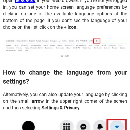
Open
Facebook
in your web browser. If you're not yet logged
in, you can set your home screen language preferences by
clicking on one of the available language options at the
bottom of the page. If you don't see the language of your
choice on the list, click on the
+ icon.
© CCM
How to change the language from your
settings?
Alternatively, you can also update your language by clicking
on the small
arrow
in the upper right corner of the screen
and then selecting
Settings & Privacy.