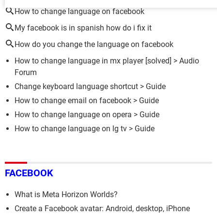
How to change language on facebook
My facebook is in spanish how do i fix it
How do you change the language on facebook
How to change language in mx player
[solved] >
Audio
Forum
Change keyboard language shortcut
> Guide
How to change email on facebook
> Guide
How to change language on opera
> Guide
How to change language on lg tv
> Guide
FACEBOOK
What is Meta Horizon Worlds?
Create a Facebook avatar: Android, desktop, iPhone