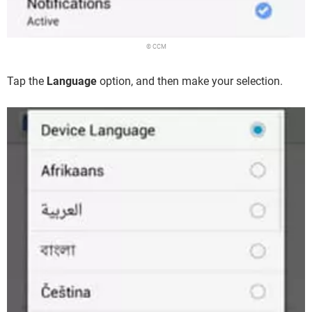
© CCM
Tap the
Language
option, and then make your selection.