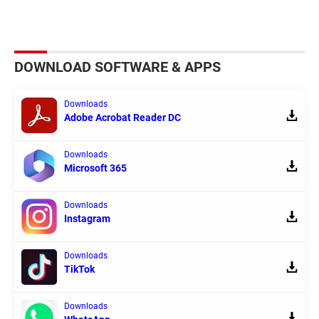
DOWNLOAD SOFTWARE & APPS
Downloads
Adobe Acrobat Reader DC
Downloads
Microsoft 365
Downloads
Instagram
Downloads
TikTok
Downloads