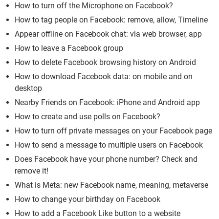
How to turn off the Microphone on Facebook?
How to tag people on Facebook: remove, allow, Timeline
Appear offline on Facebook chat: via web browser, app
How to leave a Facebook group
How to delete Facebook browsing history on Android
How to download Facebook data: on mobile and on
desktop
Nearby Friends on Facebook: iPhone and Android app
How to create and use polls on Facebook?
How to turn off private messages on your Facebook page
How to send a message to multiple users on Facebook
Does Facebook have your phone number? Check and
remove it!
What is Meta: new Facebook name, meaning, metaverse
How to change your birthday on Facebook
How to add a Facebook Like button to a website