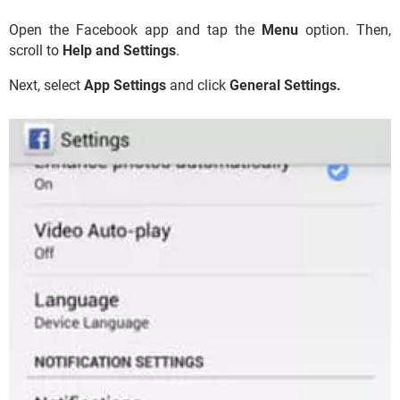
Open the Facebook app and tap the
Menu
option. Then,
scroll to
Help and Settings
.
Next, select
App Settings
and click
General Settings.