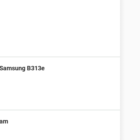
r Samsung B313e
ram