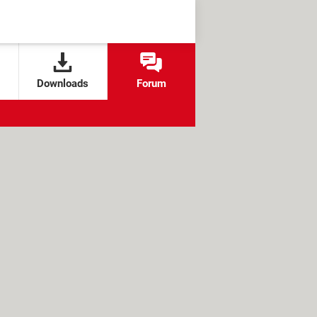
Downloads
Forum