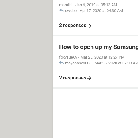
maruthi
-
Jan 6, 2019 at 05:13 AM
dwebb
-
Apr 17, 2020 at 04:30 AM
2 responses
How to open up my Samsung 
foxysue69
-
Mar 25, 2020 at 12:27 PM
mayanancy008
-
Mar 26, 2020 at 07:03 A
2 responses