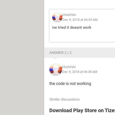
kholofelo
Dec 9, 2018 at 06:35 AM
ive tried it doesnt work
ANSWER 2 / 2
kholofelo
Dec 9, 2018 at 06:38 AM
the code is not working
Similar discussions
Download Play Store on Tiz