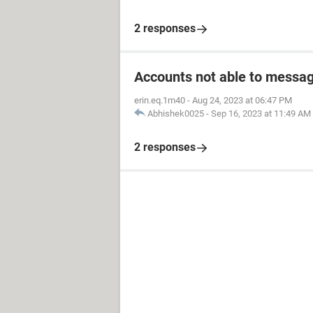
2 responses
Accounts not able to messag
erin.eq.1m40
-
Aug 24, 2023 at 06:47 PM
Abhishek0025
-
Sep 16, 2023 at 11:49 AM
2 responses