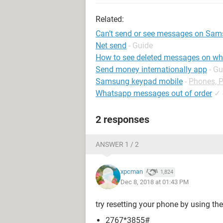
Related:
Can’t send or see messages on Sam
Net send
- Guide
How to see deleted messages on w
Send money internationally app
- Gu
Samsung keypad mobile
-
Phones, 
Whatsapp messages out of order
✓
2 responses
ANSWER 1 / 2
xpcman
1,824
Dec 8, 2018 at 01:43 PM
try resetting your phone by using the
2767*3855#