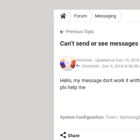
Forum
Messaging
Previous Topic
Can’t send or see messages
kholofelo
- Updated on Dec 10, 2018
kholofelo -
Dec 9, 2018 at 06:38
Hello, my message dsnt work it writ
pls help me
System Configuration:
Tizen / SamsungB
Share