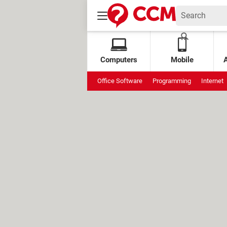
Computers
Mobile
Office Software
Programming
Internet