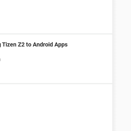
Tizen Z2 to Android Apps
M