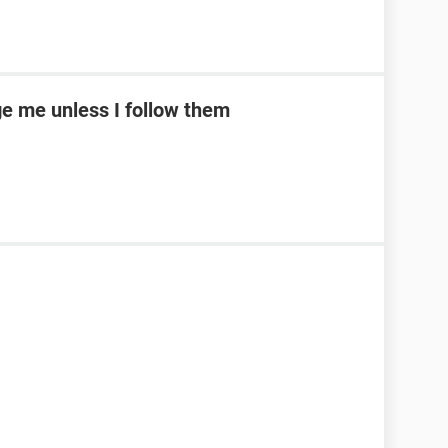
e me unless I follow them