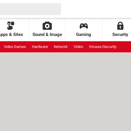
Apps & Sites
Sound & Image
Gaming
Security
Video Games
Hardware
Network
Video
Viruses/Security