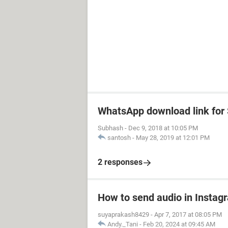
WhatsApp download link fo
Subhash
-
Dec 9, 2018 at 10:05 PM
santosh
-
May 28, 2019 at 12:01 PM
2 responses
How to send audio in Instag
suyaprakash8429
-
Apr 7, 2017 at 08:05 PM
Andy._Tani
-
Feb 20, 2024 at 09:45 AM