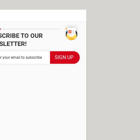
SCRIBE TO OUR
SLETTER!