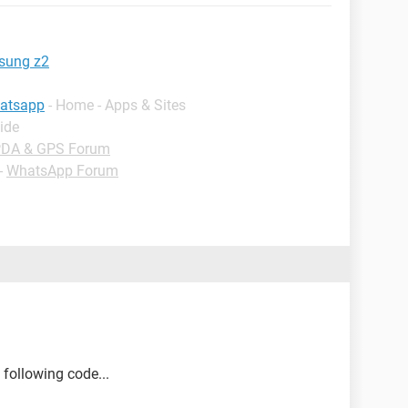
sung z2
hatsapp
- Home - Apps & Sites
ide
PDA & GPS Forum
-
WhatsApp Forum
 following code...