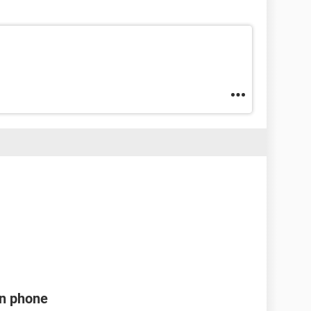
en phone