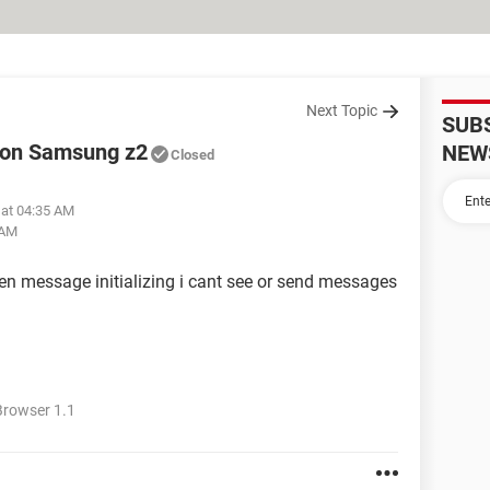
Next Topic
SUB
 on Samsung z2
NEW
Closed
 at 04:35 AM
 AM
ten message initializing i cant see or send messages
rowser 1.1