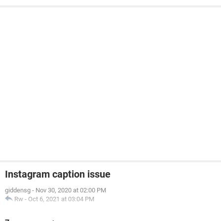
Instagram caption issue
giddensg
-
Nov 30, 2020 at 02:00 PM
Rw
-
Oct 6, 2021 at 03:04 PM