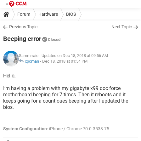
Forum
Hardware
BIOS
Previous Topic
Next Topic
Beeping error
Closed
Sammrraie
- Updated on Dec 18, 2018 at 09:56 AM
xpcman
-
Dec 18, 2018 at 01:54 PM
Hello,
I’m having a problem with my gigabyte x99 doc force
motherboard beeping for 7 times. Then it reboots and it
keeps going for a countioues beeping after I updated the
bios.
System Configuration:
iPhone / Chrome 70.0.3538.75