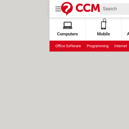
Computers
Mobile
Office Software
Programming
Internet