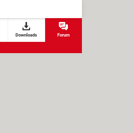
Downloads
Forum