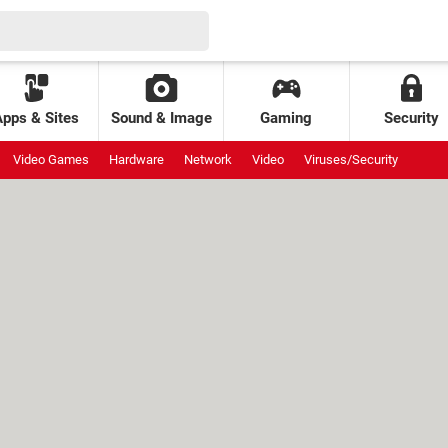
Apps & Sites
Sound & Image
Gaming
Security
Video Games
Hardware
Network
Video
Viruses/Security