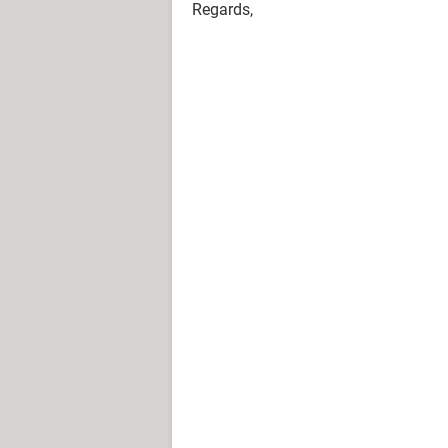
Regards,