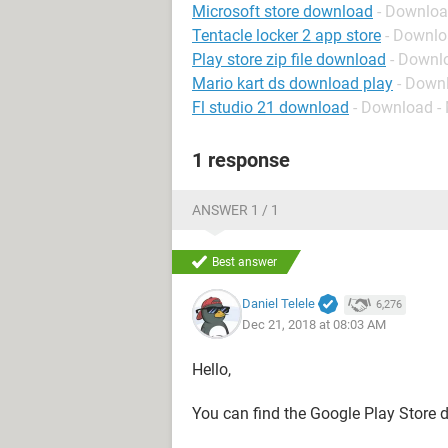
Microsoft store download
- Downloa
Tentacle locker 2 app store
- Downlo
Play store zip file download
- Downl
Mario kart ds download play
- Down
Fl studio 21 download
- Download -
1 response
ANSWER 1 / 1
Best answer
Daniel Telele
6,276
Dec 21, 2018 at 08:03 AM
Hello,
You can find the Google Play Store