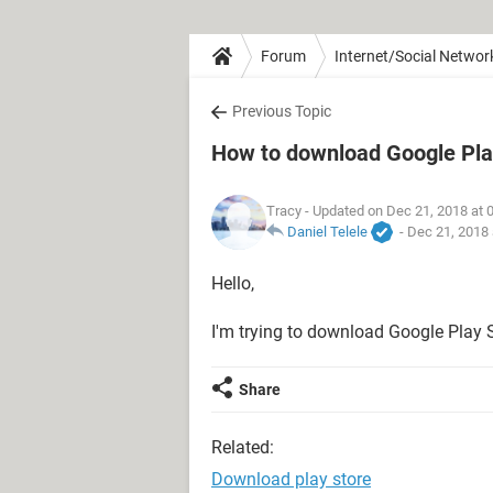
Forum
Internet/Social Networ
Previous Topic
How to download Google Pla
Tracy
- Updated on Dec 21, 2018 at 
Daniel Telele
-
Dec 21, 2018 
Hello,
I'm trying to download Google Play S
Share
Related:
Download play store