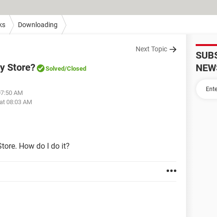
ks
Downloading
Next Topic
SUB
y Store?
NEW
Solved
/Closed
07:50 AM
at 08:03 AM
tore. How do I do it?