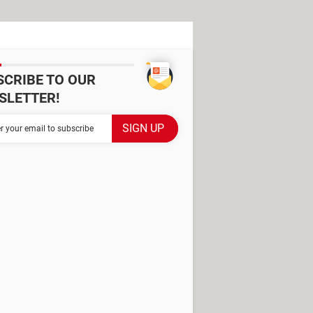
SCRIBE TO OUR
SLETTER!