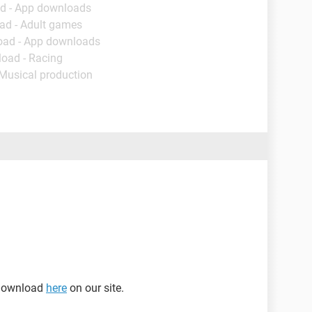
d - App downloads
ad - Adult games
oad - App downloads
load - Racing
 Musical production
 download
here
on our site.