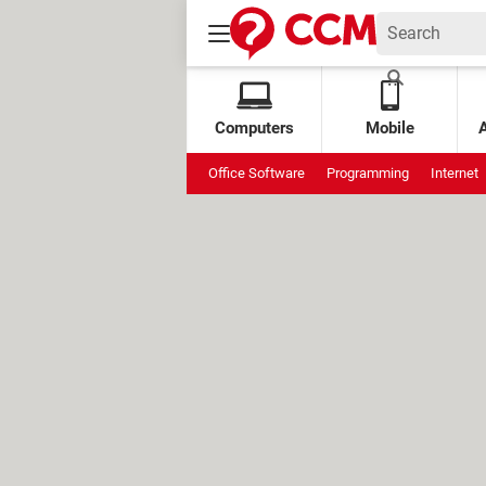
Computers
Mobile
Office Software
Programming
Internet