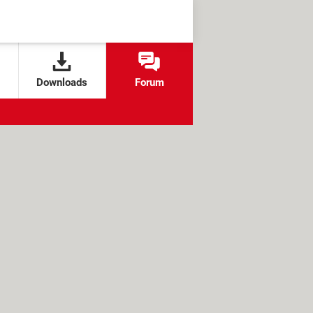
Downloads
Forum