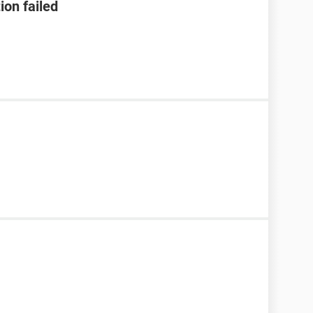
ion failed