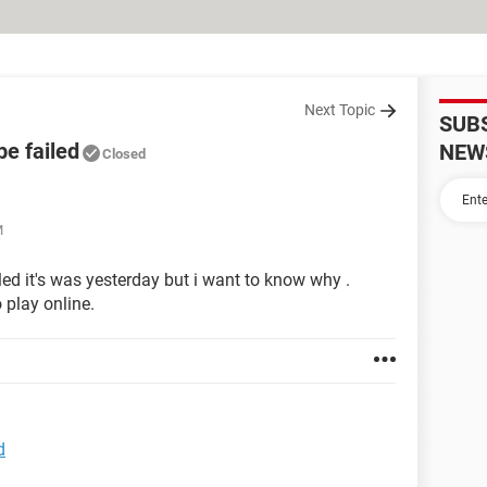
Next Topic
SUB
e failed
NEW
Closed
M
led it's was yesterday but i want to know why .
 play online.
d