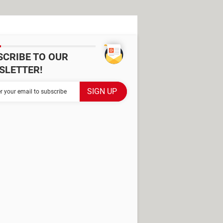
SCRIBE TO OUR
SLETTER!