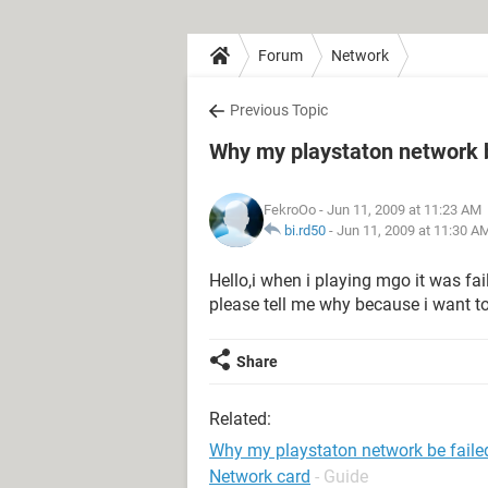
Forum
Network
Previous Topic
Why my playstaton network b
FekroOo
- Jun 11, 2009 at 11:23 AM
bi.rd50
-
Jun 11, 2009 at 11:30 A
Hello,i when i playing mgo it was fai
please tell me why because i want to
Share
Related:
Why my playstaton network be faile
Network card
- Guide