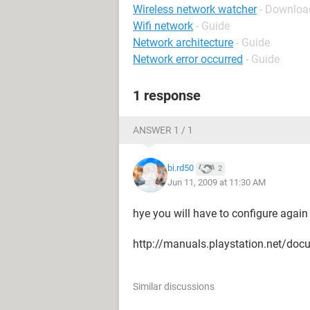
Wireless network watcher
- Download
Wifi network
- Guide
Network architecture
- Guide
Network error occurred
- Guide
1 response
ANSWER 1 / 1
bi.rd50
2
Jun 11, 2009 at 11:30 AM
hye you will have to configure again 
http://manuals.playstation.net/do
Similar discussions