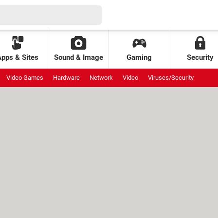
Apps & Sites
Sound & Image
Gaming
Security
Video Games
Hardware
Network
Video
Viruses/Security