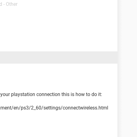
 - Other
your playstation connection this is how to do it:
cument/en/ps3/2_60/settings/connectwireless.html