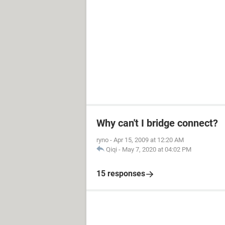
Why can't I bridge connect?
ryno
-
Apr 15, 2009 at 12:20 AM
Qiqi
-
May 7, 2020 at 04:02 PM
15 responses