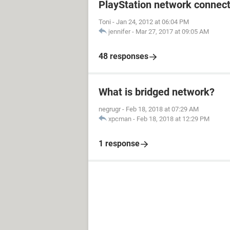
PlayStation network connect
Toni
-
Jan 24, 2012 at 06:04 PM
jennifer
-
Mar 27, 2017 at 09:05 AM
48 responses
What is bridged network?
negrugr
-
Feb 18, 2018 at 07:29 AM
xpcman
-
Feb 18, 2018 at 12:29 PM
1 response